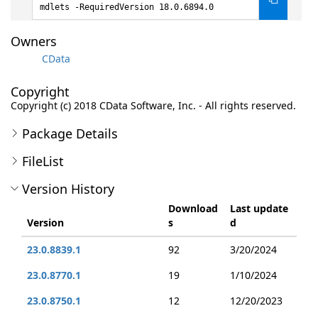
mdlets -RequiredVersion 18.0.6894.0
Owners
CData
Copyright
Copyright (c) 2018 CData Software, Inc. - All rights reserved.
Package Details
FileList
Version History
Download
Last update
Version
s
d
23.0.8839.1
92
3/20/2024
23.0.8770.1
19
1/10/2024
23.0.8750.1
12
12/20/2023