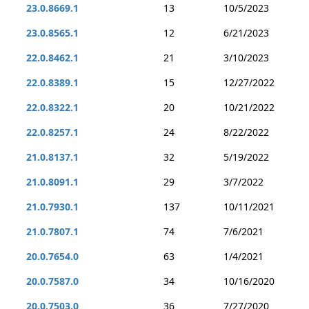
23.0.8669.1
13
10/5/2023
23.0.8565.1
12
6/21/2023
22.0.8462.1
21
3/10/2023
22.0.8389.1
15
12/27/2022
22.0.8322.1
20
10/21/2022
22.0.8257.1
24
8/22/2022
21.0.8137.1
32
5/19/2022
21.0.8091.1
29
3/7/2022
21.0.7930.1
137
10/11/2021
21.0.7807.1
74
7/6/2021
20.0.7654.0
63
1/4/2021
20.0.7587.0
34
10/16/2020
20.0.7503.0
36
7/27/2020