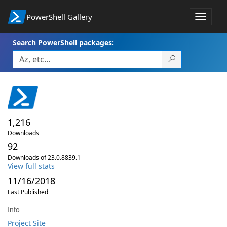
PowerShell Gallery
Toggle
navigat
Search PowerShell packages:
1,216
Downloads
92
Downloads of 23.0.8839.1
View full stats
11/16/2018
Last Published
Info
Project Site