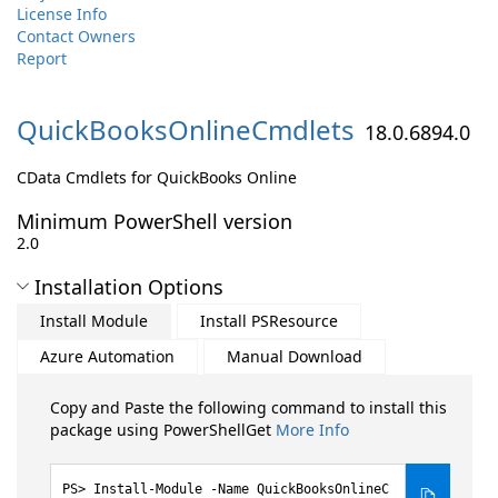
License Info
Contact Owners
Report
QuickBooksOnlineCmdlets
18.0.6894.0
CData Cmdlets for QuickBooks Online
Minimum PowerShell version
2.0
Installation Options
Install Module
Install PSResource
Azure Automation
Manual Download
Copy and Paste the following command to install this
package using PowerShellGet
More Info
Install-Module -Name QuickBooksOnlineC