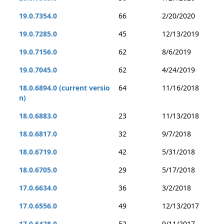
19.0.7354.0
66
2/20/2020
19.0.7285.0
45
12/13/2019
19.0.7156.0
62
8/6/2019
19.0.7045.0
62
4/24/2019
18.0.6894.0 (current versio
64
11/16/2018
n)
18.0.6883.0
23
11/13/2018
18.0.6817.0
32
9/7/2018
18.0.6719.0
42
5/31/2018
18.0.6705.0
29
5/17/2018
17.0.6634.0
36
3/2/2018
17.0.6556.0
49
12/13/2017
17.0.6428.0
52
9/11/2017