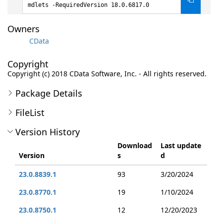
mdlets -RequiredVersion 18.0.6817.0
Owners
CData
Copyright
Copyright (c) 2018 CData Software, Inc. - All rights reserved.
Package Details
FileList
Version History
Download
Last update
Version
s
d
23.0.8839.1
93
3/20/2024
23.0.8770.1
19
1/10/2024
23.0.8750.1
12
12/20/2023