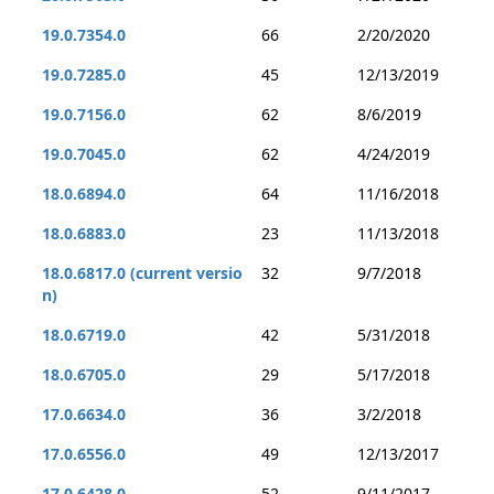
19.0.7354.0
66
2/20/2020
19.0.7285.0
45
12/13/2019
19.0.7156.0
62
8/6/2019
19.0.7045.0
62
4/24/2019
18.0.6894.0
64
11/16/2018
18.0.6883.0
23
11/13/2018
18.0.6817.0 (current versio
32
9/7/2018
n)
18.0.6719.0
42
5/31/2018
18.0.6705.0
29
5/17/2018
17.0.6634.0
36
3/2/2018
17.0.6556.0
49
12/13/2017
17.0.6428.0
52
9/11/2017