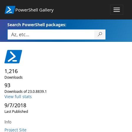
PowerShell Gallery
Toggle
navigat
Search PowerShell packages:
1,216
Downloads
93
Downloads of 23.0.8839.1
View full stats
9/7/2018
Last Published
Info
Project Site