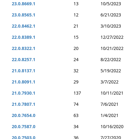
23.0.8669.1
13
10/5/2023
23.0.8565.1
12
6/21/2023
22.0.8462.1
21
3/10/2023
22.0.8389.1
15
12/27/2022
22.0.8322.1
20
10/21/2022
22.0.8257.1
24
8/22/2022
21.0.8137.1
32
5/19/2022
21.0.8091.1
29
3/7/2022
21.0.7930.1
137
10/11/2021
21.0.7807.1
74
7/6/2021
20.0.7654.0
63
1/4/2021
20.0.7587.0
34
10/16/2020
20.0.7503.0
36
7/27/2020