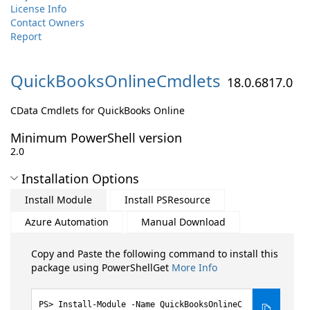
License Info
Contact Owners
Report
QuickBooksOnlineCmdlets
18.0.6817.0
CData Cmdlets for QuickBooks Online
Minimum PowerShell version
2.0
Installation Options
Install Module
Install PSResource
Azure Automation
Manual Download
Copy and Paste the following command to install this
package using PowerShellGet
More Info
Install-Module -Name QuickBooksOnlineC