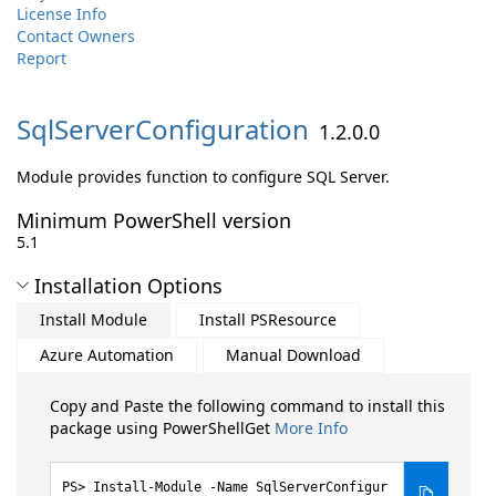
License Info
Contact Owners
Report
SqlServerConfiguration
1.2.0.0
Module provides function to configure SQL Server.
Minimum PowerShell version
5.1
Installation Options
Install Module
Install PSResource
Azure Automation
Manual Download
Copy and Paste the following command to install this
package using PowerShellGet
More Info
Install-Module -Name SqlServerConfigur