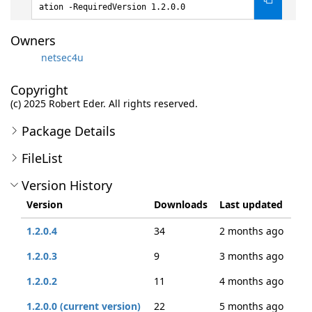
ation -RequiredVersion 1.2.0.0
Owners
netsec4u
Copyright
(c) 2025 Robert Eder. All rights reserved.
Package Details
FileList
Version History
Version
Downloads
Last updated
1.2.0.4
34
2 months ago
1.2.0.3
9
3 months ago
1.2.0.2
11
4 months ago
1.2.0.0 (current version)
22
5 months ago