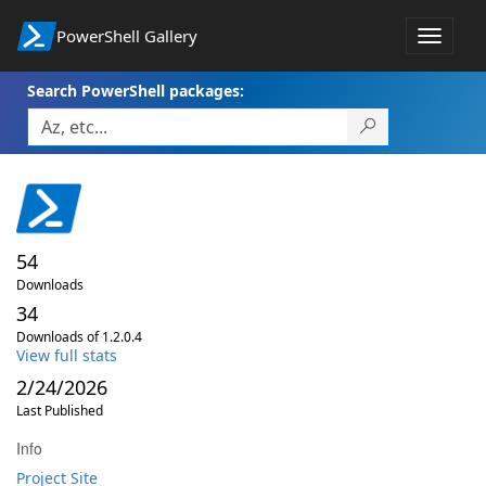
PowerShell Gallery
Toggle
navigat
Search PowerShell packages:
54
Downloads
34
Downloads of 1.2.0.4
View full stats
2/24/2026
Last Published
Info
Project Site