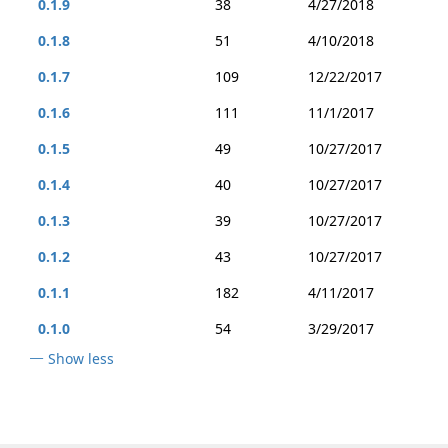
0.1.9
38
4/27/2018
0.1.8
51
4/10/2018
0.1.7
109
12/22/2017
0.1.6
111
11/1/2017
0.1.5
49
10/27/2017
0.1.4
40
10/27/2017
0.1.3
39
10/27/2017
0.1.2
43
10/27/2017
0.1.1
182
4/11/2017
0.1.0
54
3/29/2017
Show less