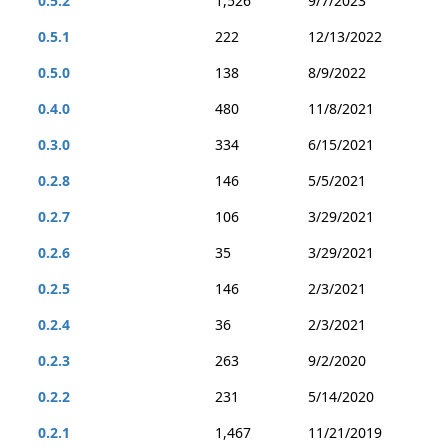
0.5.2
1,526
9/7/2023
0.5.1
222
12/13/2022
0.5.0
138
8/9/2022
0.4.0
480
11/8/2021
0.3.0
334
6/15/2021
0.2.8
146
5/5/2021
0.2.7
106
3/29/2021
0.2.6
35
3/29/2021
0.2.5
146
2/3/2021
0.2.4
36
2/3/2021
0.2.3
263
9/2/2020
0.2.2
231
5/14/2020
0.2.1
1,467
11/21/2019