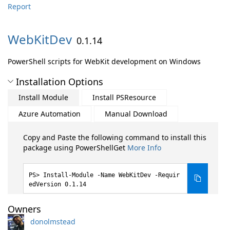
Report
WebKitDev
0.1.14
PowerShell scripts for WebKit development on Windows
Installation Options
Install Module
Install PSResource
Azure Automation
Manual Download
Copy and Paste the following command to install this
package using PowerShellGet
More Info
Install-Module -Name WebKitDev -Requir
edVersion 0.1.14
Owners
donolmstead