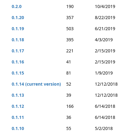
0.2.0
190
10/4/2019
0.1.20
357
8/22/2019
0.1.19
503
6/21/2019
0.1.18
395
4/3/2019
0.1.17
221
2/15/2019
0.1.16
41
2/15/2019
0.1.15
81
1/9/2019
0.1.14 (current version)
52
12/12/2018
0.1.13
39
12/12/2018
0.1.12
166
6/14/2018
0.1.11
36
6/14/2018
0.1.10
55
5/2/2018