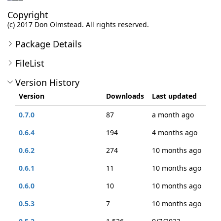
Copyright
(c) 2017 Don Olmstead. All rights reserved.
Package Details
FileList
Version History
Version
Downloads
Last updated
0.7.0
87
a month ago
0.6.4
194
4 months ago
0.6.2
274
10 months ago
0.6.1
11
10 months ago
0.6.0
10
10 months ago
0.5.3
7
10 months ago