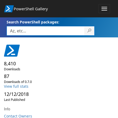
PowerShell Gallery
Toggle
navigat
Search PowerShell packages:
8,410
Downloads
87
Downloads of 0.7.0
View full stats
12/12/2018
Last Published
Info
Contact Owners