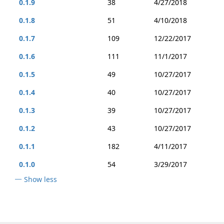
0.1.9
38
4/27/2018
0.1.8
51
4/10/2018
0.1.7
109
12/22/2017
0.1.6
111
11/1/2017
0.1.5
49
10/27/2017
0.1.4
40
10/27/2017
0.1.3
39
10/27/2017
0.1.2
43
10/27/2017
0.1.1
182
4/11/2017
0.1.0
54
3/29/2017
Show less