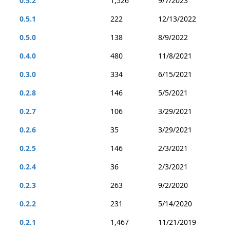
0.5.2
1,526
9/7/2023
0.5.1
222
12/13/2022
0.5.0
138
8/9/2022
0.4.0
480
11/8/2021
0.3.0
334
6/15/2021
0.2.8
146
5/5/2021
0.2.7
106
3/29/2021
0.2.6
35
3/29/2021
0.2.5
146
2/3/2021
0.2.4
36
2/3/2021
0.2.3
263
9/2/2020
0.2.2
231
5/14/2020
0.2.1
1,467
11/21/2019