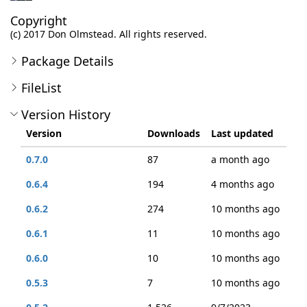
Copyright
(c) 2017 Don Olmstead. All rights reserved.
Package Details
FileList
Version History
Version
Downloads
Last updated
0.7.0
87
a month ago
0.6.4
194
4 months ago
0.6.2
274
10 months ago
0.6.1
11
10 months ago
0.6.0
10
10 months ago
0.5.3
7
10 months ago