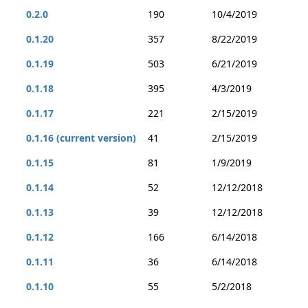
0.2.0
190
10/4/2019
0.1.20
357
8/22/2019
0.1.19
503
6/21/2019
0.1.18
395
4/3/2019
0.1.17
221
2/15/2019
0.1.16 (current version)
41
2/15/2019
0.1.15
81
1/9/2019
0.1.14
52
12/12/2018
0.1.13
39
12/12/2018
0.1.12
166
6/14/2018
0.1.11
36
6/14/2018
0.1.10
55
5/2/2018