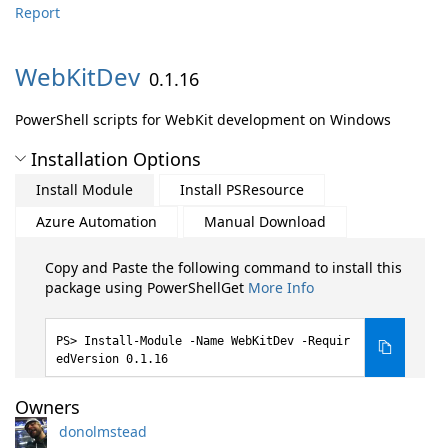
Report
WebKitDev
0.1.16
PowerShell scripts for WebKit development on Windows
Installation Options
Install Module
Install PSResource
Azure Automation
Manual Download
Copy and Paste the following command to install this
package using PowerShellGet
More Info
Install-Module -Name WebKitDev -Requir
edVersion 0.1.16
Owners
donolmstead