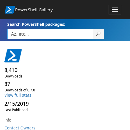
PowerShell Gallery
Toggle
navigat
Search PowerShell packages:
8,410
Downloads
87
Downloads of 0.7.0
View full stats
2/15/2019
Last Published
Info
Contact Owners