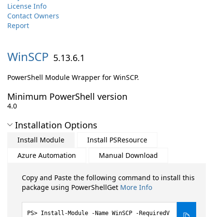
License Info
Contact Owners
Report
WinSCP
5.13.6.1
PowerShell Module Wrapper for WinSCP.
Minimum PowerShell version
4.0
Installation Options
Install Module
Install PSResource
Azure Automation
Manual Download
Copy and Paste the following command to install this
package using PowerShellGet
More Info
Install-Module -Name WinSCP -RequiredV