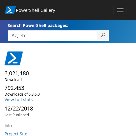
PowerShell Gallery
Toggle
navigat
Search PowerShell packages:
3,021,180
Downloads
792,453
Downloads of 6.3.6.0
View full stats
12/22/2018
Last Published
Info
Project Site