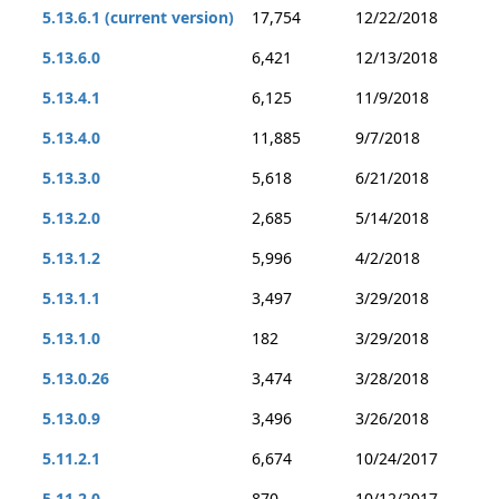
5.13.6.1 (current version)
17,754
12/22/2018
5.13.6.0
6,421
12/13/2018
5.13.4.1
6,125
11/9/2018
5.13.4.0
11,885
9/7/2018
5.13.3.0
5,618
6/21/2018
5.13.2.0
2,685
5/14/2018
5.13.1.2
5,996
4/2/2018
5.13.1.1
3,497
3/29/2018
5.13.1.0
182
3/29/2018
5.13.0.26
3,474
3/28/2018
5.13.0.9
3,496
3/26/2018
5.11.2.1
6,674
10/24/2017
5.11.2.0
870
10/12/2017