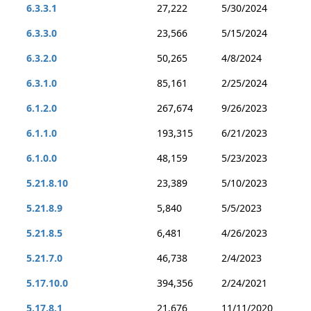
6.3.3.1
27,222
5/30/2024
6.3.3.0
23,566
5/15/2024
6.3.2.0
50,265
4/8/2024
6.3.1.0
85,161
2/25/2024
6.1.2.0
267,674
9/26/2023
6.1.1.0
193,315
6/21/2023
6.1.0.0
48,159
5/23/2023
5.21.8.10
23,389
5/10/2023
5.21.8.9
5,840
5/5/2023
5.21.8.5
6,481
4/26/2023
5.21.7.0
46,738
2/4/2023
5.17.10.0
394,356
2/24/2021
5.17.8.1
21,676
11/11/2020