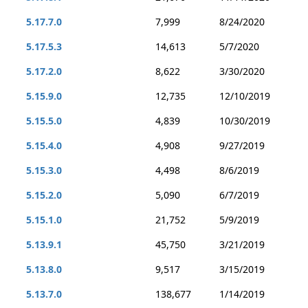
5.17.7.0
7,999
8/24/2020
5.17.5.3
14,613
5/7/2020
5.17.2.0
8,622
3/30/2020
5.15.9.0
12,735
12/10/2019
5.15.5.0
4,839
10/30/2019
5.15.4.0
4,908
9/27/2019
5.15.3.0
4,498
8/6/2019
5.15.2.0
5,090
6/7/2019
5.15.1.0
21,752
5/9/2019
5.13.9.1
45,750
3/21/2019
5.13.8.0
9,517
3/15/2019
5.13.7.0
138,677
1/14/2019