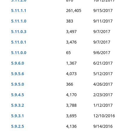
5.11.1.1
261,405
9/15/2017
5.11.1.0
383
9/11/2017
5.11.0.3
3,497
9/7/2017
5.11.0.1
3,476
9/7/2017
5.11.0.0
65
9/6/2017
5.9.6.0
1,367
6/21/2017
5.9.5.6
4,073
5/12/2017
5.9.5.0
366
4/26/2017
5.9.4.5
4,170
2/23/2017
5.9.3.2
3,788
1/12/2017
5.9.3.1
3,695
12/10/2016
5.9.2.5
4,136
9/14/2016