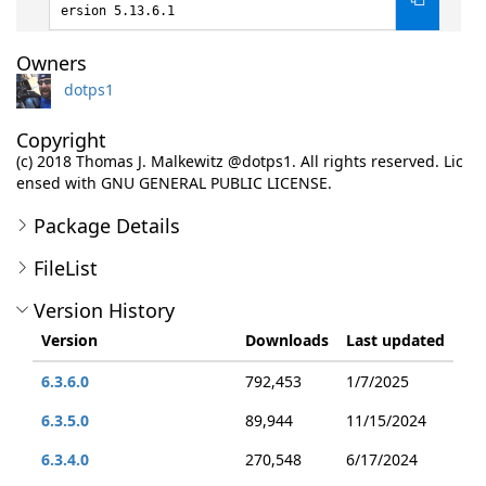
ersion 5.13.6.1
Owners
dotps1
Copyright
(c) 2018 Thomas J. Malkewitz @dotps1. All rights reserved. Lic
ensed with GNU GENERAL PUBLIC LICENSE.
Package Details
FileList
Version History
Version
Downloads
Last updated
6.3.6.0
792,453
1/7/2025
6.3.5.0
89,944
11/15/2024
6.3.4.0
270,548
6/17/2024