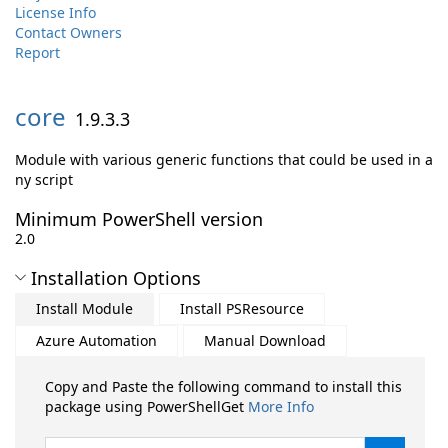
License Info
Contact Owners
Report
core
1.9.3.3
Module with various generic functions that could be used in a
ny script
Minimum PowerShell version
2.0
Installation Options
Install Module
Install PSResource
Azure Automation
Manual Download
Copy and Paste the following command to install this
package using PowerShellGet
More Info