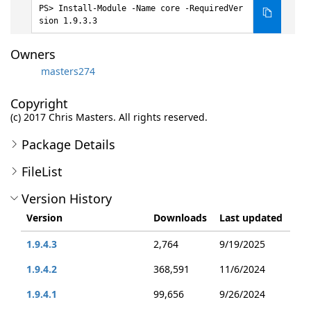
Install-Module -Name core -RequiredVer
sion 1.9.3.3
Owners
masters274
Copyright
(c) 2017 Chris Masters. All rights reserved.
Package Details
FileList
Version History
Version
Downloads
Last updated
1.9.4.3
2,764
9/19/2025
1.9.4.2
368,591
11/6/2024
1.9.4.1
99,656
9/26/2024