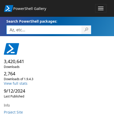
PowerShell Gallery
Toggle
navigat
Search PowerShell packages:
3,420,641
Downloads
2,764
Downloads of 1.9.4.3
View full stats
9/12/2024
Last Published
Info
Project Site