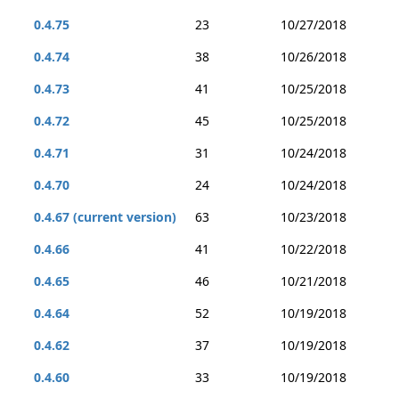
0.4.75
23
10/27/2018
0.4.74
38
10/26/2018
0.4.73
41
10/25/2018
0.4.72
45
10/25/2018
0.4.71
31
10/24/2018
0.4.70
24
10/24/2018
0.4.67 (current version)
63
10/23/2018
0.4.66
41
10/22/2018
0.4.65
46
10/21/2018
0.4.64
52
10/19/2018
0.4.62
37
10/19/2018
0.4.60
33
10/19/2018