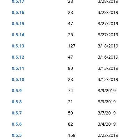
0.5.17
28
3/28/2019
0.5.16
28
3/28/2019
0.5.15
47
3/27/2019
0.5.14
26
3/27/2019
0.5.13
127
3/18/2019
0.5.12
47
3/16/2019
0.5.11
80
3/13/2019
0.5.10
28
3/12/2019
0.5.9
74
3/9/2019
0.5.8
21
3/9/2019
0.5.7
50
3/7/2019
0.5.6
82
3/4/2019
0.5.5
158
2/22/2019