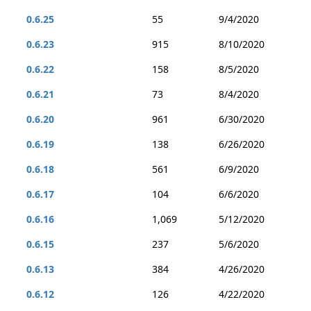
0.6.25
55
9/4/2020
0.6.23
915
8/10/2020
0.6.22
158
8/5/2020
0.6.21
73
8/4/2020
0.6.20
961
6/30/2020
0.6.19
138
6/26/2020
0.6.18
561
6/9/2020
0.6.17
104
6/6/2020
0.6.16
1,069
5/12/2020
0.6.15
237
5/6/2020
0.6.13
384
4/26/2020
0.6.12
126
4/22/2020