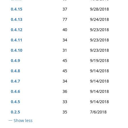
0.4.15
37
9/28/2018
0.4.13
77
9/24/2018
0.4.12
40
9/23/2018
0.4.11
34
9/23/2018
0.4.10
31
9/23/2018
0.4.9
45
9/19/2018
0.4.8
45
9/14/2018
0.4.7
34
9/14/2018
0.4.6
36
9/14/2018
0.4.5
33
9/14/2018
0.2.5
35
7/6/2018
Show less