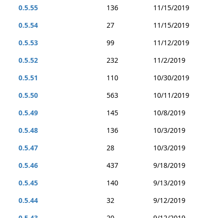
0.5.55
136
11/15/2019
0.5.54
27
11/15/2019
0.5.53
99
11/12/2019
0.5.52
232
11/2/2019
0.5.51
110
10/30/2019
0.5.50
563
10/11/2019
0.5.49
145
10/8/2019
0.5.48
136
10/3/2019
0.5.47
28
10/3/2019
0.5.46
437
9/18/2019
0.5.45
140
9/13/2019
0.5.44
32
9/12/2019
0.5.43
20
9/12/2019