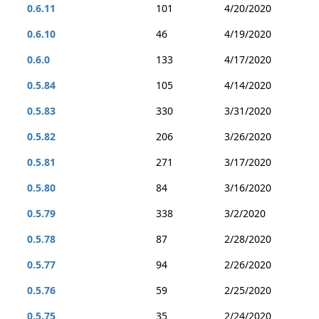
0.6.11
101
4/20/2020
0.6.10
46
4/19/2020
0.6.0
133
4/17/2020
0.5.84
105
4/14/2020
0.5.83
330
3/31/2020
0.5.82
206
3/26/2020
0.5.81
271
3/17/2020
0.5.80
84
3/16/2020
0.5.79
338
3/2/2020
0.5.78
87
2/28/2020
0.5.77
94
2/26/2020
0.5.76
59
2/25/2020
0.5.75
35
2/24/2020