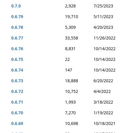
0.7.0
2,928
7/25/2023
0.6.79
19,710
5/11/2023
0.6.78
5,309
4/20/2023
0.6.77
33,558
11/26/2022
0.6.76
8,831
10/14/2022
0.6.75
22
10/14/2022
0.6.74
147
10/14/2022
0.6.73
18,888
6/20/2022
0.6.72
10,752
4/4/2022
0.6.71
1,993
3/18/2022
0.6.70
7,270
1/19/2022
0.6.69
10,698
10/18/2021