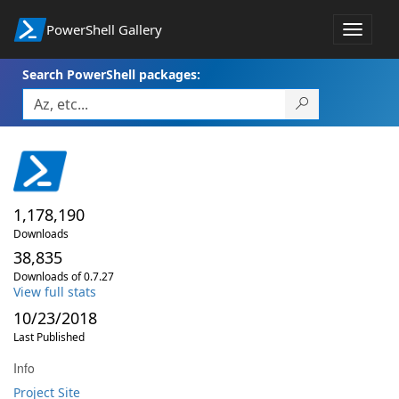
PowerShell Gallery
Toggle
navigat
Search PowerShell packages:
1,178,190
Downloads
38,835
Downloads of 0.7.27
View full stats
10/23/2018
Last Published
Info
Project Site