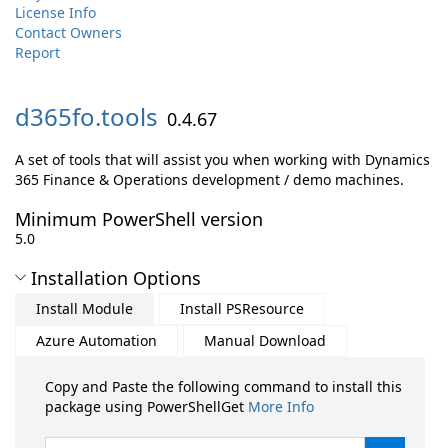
License Info
Contact Owners
Report
d365fo.
tools
0.4.67
A set of tools that will assist you when working with Dynamics
365 Finance & Operations development / demo machines.
Minimum PowerShell version
5.0
Installation Options
Install Module
Install PSResource
Azure Automation
Manual Download
Copy and Paste the following command to install this
package using PowerShellGet
More Info