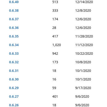
0.6.40
513
12/14/2020
0.6.38
333
12/8/2020
0.6.37
174
12/6/2020
0.6.36
28
12/6/2020
0.6.35
417
11/28/2020
0.6.34
1,020
11/12/2020
0.6.33
942
10/22/2020
0.6.32
173
10/8/2020
0.6.31
18
10/1/2020
0.6.30
16
10/1/2020
0.6.29
59
9/17/2020
0.6.27
401
9/6/2020
0.6.26
18
9/6/2020