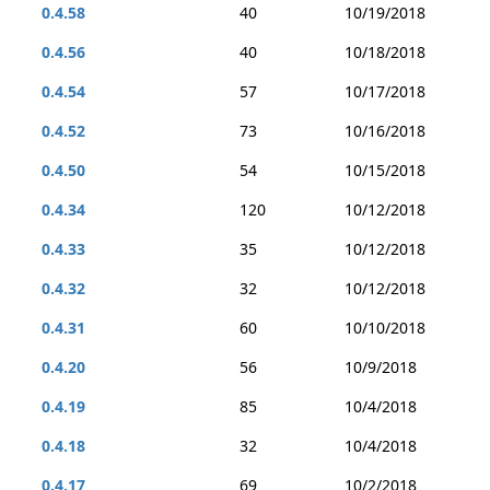
0.4.58
40
10/19/2018
0.4.56
40
10/18/2018
0.4.54
57
10/17/2018
0.4.52
73
10/16/2018
0.4.50
54
10/15/2018
0.4.34
120
10/12/2018
0.4.33
35
10/12/2018
0.4.32
32
10/12/2018
0.4.31
60
10/10/2018
0.4.20
56
10/9/2018
0.4.19
85
10/4/2018
0.4.18
32
10/4/2018
0.4.17
69
10/2/2018