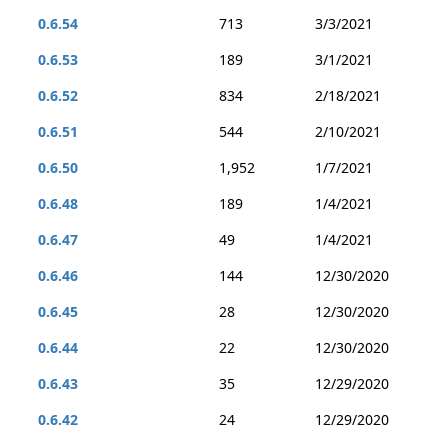
0.6.54
713
3/3/2021
0.6.53
189
3/1/2021
0.6.52
834
2/18/2021
0.6.51
544
2/10/2021
0.6.50
1,952
1/7/2021
0.6.48
189
1/4/2021
0.6.47
49
1/4/2021
0.6.46
144
12/30/2020
0.6.45
28
12/30/2020
0.6.44
22
12/30/2020
0.6.43
35
12/29/2020
0.6.42
24
12/29/2020