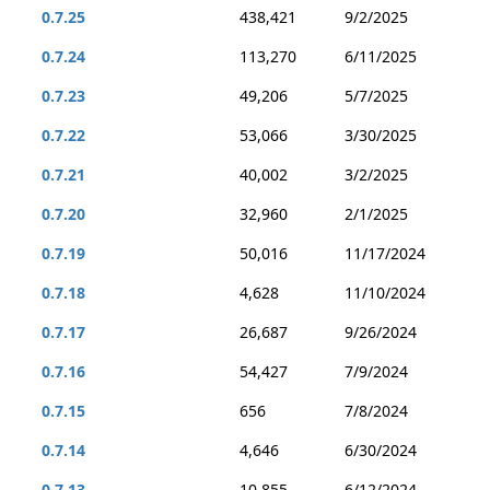
0.7.25
438,421
9/2/2025
0.7.24
113,270
6/11/2025
0.7.23
49,206
5/7/2025
0.7.22
53,066
3/30/2025
0.7.21
40,002
3/2/2025
0.7.20
32,960
2/1/2025
0.7.19
50,016
11/17/2024
0.7.18
4,628
11/10/2024
0.7.17
26,687
9/26/2024
0.7.16
54,427
7/9/2024
0.7.15
656
7/8/2024
0.7.14
4,646
6/30/2024
0.7.13
10,855
6/12/2024