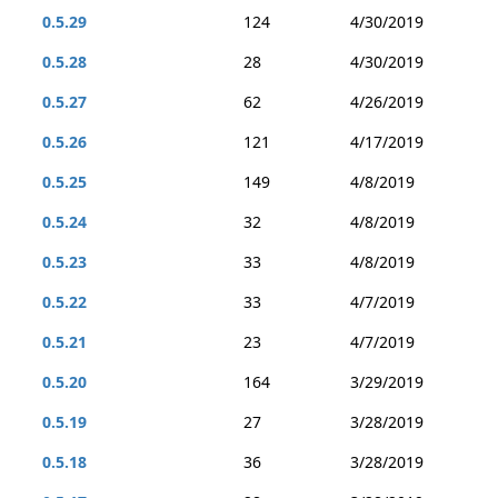
0.5.29
124
4/30/2019
0.5.28
28
4/30/2019
0.5.27
62
4/26/2019
0.5.26
121
4/17/2019
0.5.25
149
4/8/2019
0.5.24
32
4/8/2019
0.5.23
33
4/8/2019
0.5.22
33
4/7/2019
0.5.21
23
4/7/2019
0.5.20
164
3/29/2019
0.5.19
27
3/28/2019
0.5.18
36
3/28/2019