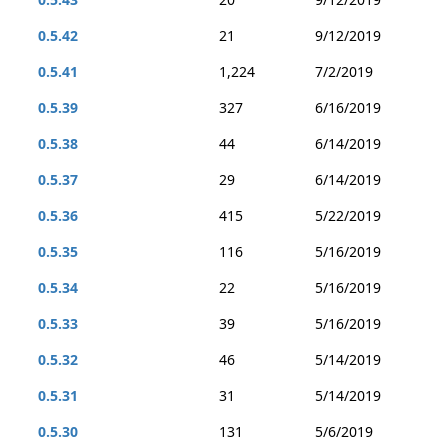
0.5.42
21
9/12/2019
0.5.41
1,224
7/2/2019
0.5.39
327
6/16/2019
0.5.38
44
6/14/2019
0.5.37
29
6/14/2019
0.5.36
415
5/22/2019
0.5.35
116
5/16/2019
0.5.34
22
5/16/2019
0.5.33
39
5/16/2019
0.5.32
46
5/14/2019
0.5.31
31
5/14/2019
0.5.30
131
5/6/2019