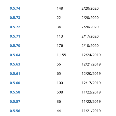
0.5.74
148
2/20/2020
0.5.73
22
2/20/2020
0.5.72
34
2/20/2020
0.5.71
113
2/17/2020
0.5.70
176
2/10/2020
0.5.64
1,155
12/24/2019
0.5.63
56
12/21/2019
0.5.61
65
12/20/2019
0.5.60
100
12/17/2019
0.5.58
508
11/22/2019
0.5.57
36
11/22/2019
0.5.56
44
11/21/2019