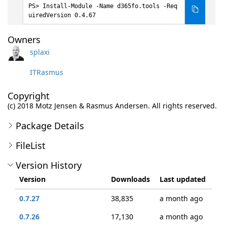
Install-Module -Name d365fo.tools -Req
uiredVersion 0.4.67
Owners
splaxi
ITRasmus
Copyright
(c) 2018 Motz Jensen & Rasmus Andersen. All rights reserved.
Package Details
FileList
Version History
Version
Downloads
Last updated
0.7.27
38,835
a month ago
0.7.26
17,130
a month ago