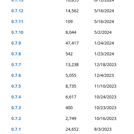
0.7.12
14,562
5/16/2024
0.7.11
109
5/16/2024
0.7.10
8,044
5/2/2024
0.7.9
47,417
1/24/2024
0.7.8
542
1/23/2024
0.7.7
13,238
12/18/2023
0.7.6
5,055
12/4/2023
0.7.5
8,735
11/10/2023
0.7.4
6,617
10/24/2023
0.7.3
400
10/23/2023
0.7.2
2,749
10/16/2023
0.7.1
24,652
8/3/2023