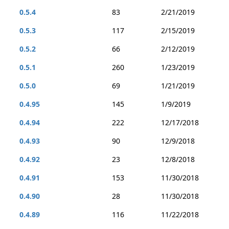
0.5.4
83
2/21/2019
0.5.3
117
2/15/2019
0.5.2
66
2/12/2019
0.5.1
260
1/23/2019
0.5.0
69
1/21/2019
0.4.95
145
1/9/2019
0.4.94
222
12/17/2018
0.4.93
90
12/9/2018
0.4.92
23
12/8/2018
0.4.91
153
11/30/2018
0.4.90
28
11/30/2018
0.4.89
116
11/22/2018