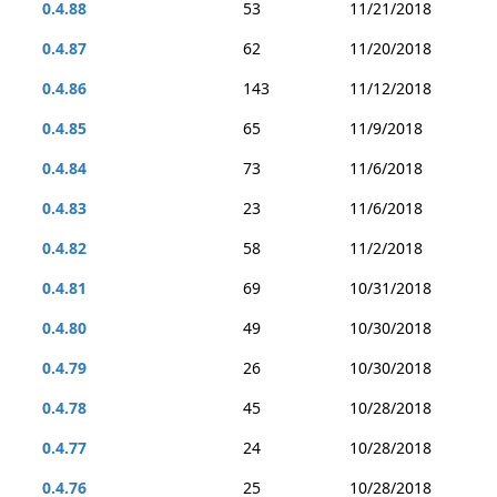
0.4.88
53
11/21/2018
0.4.87
62
11/20/2018
0.4.86
143
11/12/2018
0.4.85
65
11/9/2018
0.4.84
73
11/6/2018
0.4.83
23
11/6/2018
0.4.82
58
11/2/2018
0.4.81
69
10/31/2018
0.4.80
49
10/30/2018
0.4.79
26
10/30/2018
0.4.78
45
10/28/2018
0.4.77
24
10/28/2018
0.4.76
25
10/28/2018