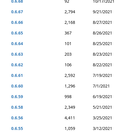
0.6.68
92
10/17/2021
0.6.67
2,794
9/21/2021
0.6.66
2,168
8/27/2021
0.6.65
367
8/26/2021
0.6.64
101
8/25/2021
0.6.63
203
8/23/2021
0.6.62
106
8/22/2021
0.6.61
2,592
7/19/2021
0.6.60
1,296
7/1/2021
0.6.59
998
6/19/2021
0.6.58
2,349
5/21/2021
0.6.56
4,411
3/25/2021
0.6.55
1,059
3/12/2021