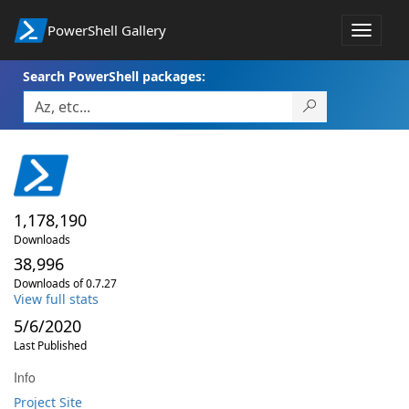
PowerShell Gallery
Toggle
navigat
Search PowerShell packages:
1,178,190
Downloads
38,996
Downloads of 0.7.27
View full stats
5/6/2020
Last Published
Info
Project Site