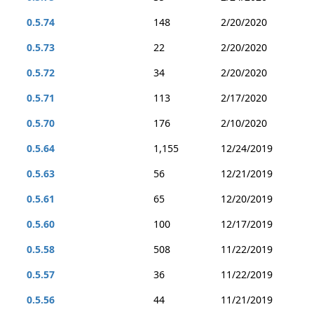
0.5.74
148
2/20/2020
0.5.73
22
2/20/2020
0.5.72
34
2/20/2020
0.5.71
113
2/17/2020
0.5.70
176
2/10/2020
0.5.64
1,155
12/24/2019
0.5.63
56
12/21/2019
0.5.61
65
12/20/2019
0.5.60
100
12/17/2019
0.5.58
508
11/22/2019
0.5.57
36
11/22/2019
0.5.56
44
11/21/2019