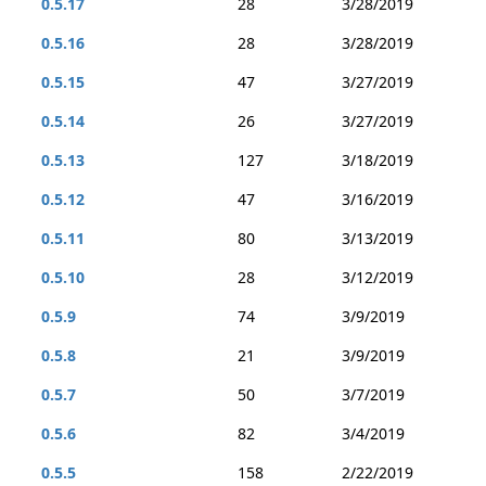
0.5.17
28
3/28/2019
0.5.16
28
3/28/2019
0.5.15
47
3/27/2019
0.5.14
26
3/27/2019
0.5.13
127
3/18/2019
0.5.12
47
3/16/2019
0.5.11
80
3/13/2019
0.5.10
28
3/12/2019
0.5.9
74
3/9/2019
0.5.8
21
3/9/2019
0.5.7
50
3/7/2019
0.5.6
82
3/4/2019
0.5.5
158
2/22/2019