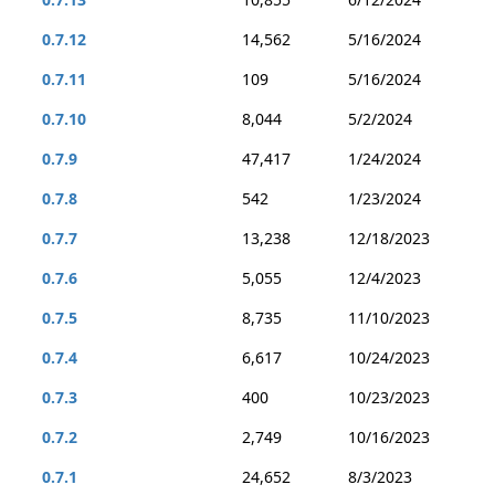
0.7.12
14,562
5/16/2024
0.7.11
109
5/16/2024
0.7.10
8,044
5/2/2024
0.7.9
47,417
1/24/2024
0.7.8
542
1/23/2024
0.7.7
13,238
12/18/2023
0.7.6
5,055
12/4/2023
0.7.5
8,735
11/10/2023
0.7.4
6,617
10/24/2023
0.7.3
400
10/23/2023
0.7.2
2,749
10/16/2023
0.7.1
24,652
8/3/2023