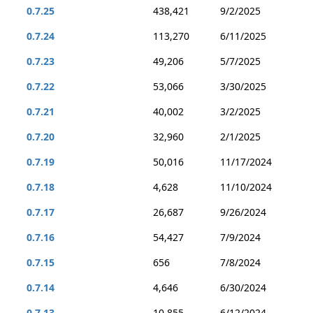
0.7.25
438,421
9/2/2025
0.7.24
113,270
6/11/2025
0.7.23
49,206
5/7/2025
0.7.22
53,066
3/30/2025
0.7.21
40,002
3/2/2025
0.7.20
32,960
2/1/2025
0.7.19
50,016
11/17/2024
0.7.18
4,628
11/10/2024
0.7.17
26,687
9/26/2024
0.7.16
54,427
7/9/2024
0.7.15
656
7/8/2024
0.7.14
4,646
6/30/2024
0.7.13
10,855
6/12/2024