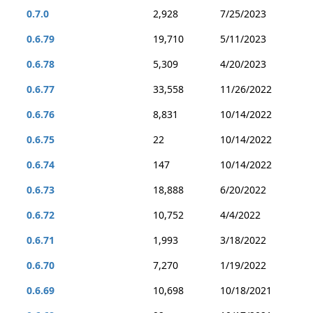
0.7.0
2,928
7/25/2023
0.6.79
19,710
5/11/2023
0.6.78
5,309
4/20/2023
0.6.77
33,558
11/26/2022
0.6.76
8,831
10/14/2022
0.6.75
22
10/14/2022
0.6.74
147
10/14/2022
0.6.73
18,888
6/20/2022
0.6.72
10,752
4/4/2022
0.6.71
1,993
3/18/2022
0.6.70
7,270
1/19/2022
0.6.69
10,698
10/18/2021