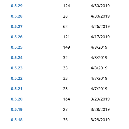
0.5.29
124
4/30/2019
0.5.28
28
4/30/2019
0.5.27
62
4/26/2019
0.5.26
121
4/17/2019
0.5.25
149
4/8/2019
0.5.24
32
4/8/2019
0.5.23
33
4/8/2019
0.5.22
33
4/7/2019
0.5.21
23
4/7/2019
0.5.20
164
3/29/2019
0.5.19
27
3/28/2019
0.5.18
36
3/28/2019