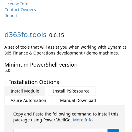
License Info
Contact Owners
Report
d365fo.
tools
0.6.15
A set of tools that will assist you when working with Dynamics
365 Finance & Operations development / demo machines.
Minimum PowerShell version
5.0
Installation Options
Install Module
Install PSResource
Azure Automation
Manual Download
Copy and Paste the following command to install this
package using PowerShellGet
More Info