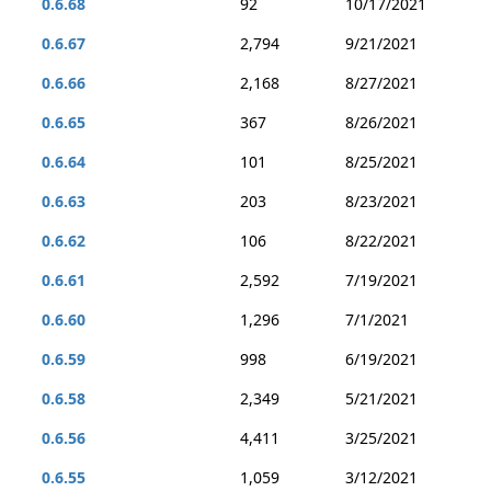
0.6.68
92
10/17/2021
0.6.67
2,794
9/21/2021
0.6.66
2,168
8/27/2021
0.6.65
367
8/26/2021
0.6.64
101
8/25/2021
0.6.63
203
8/23/2021
0.6.62
106
8/22/2021
0.6.61
2,592
7/19/2021
0.6.60
1,296
7/1/2021
0.6.59
998
6/19/2021
0.6.58
2,349
5/21/2021
0.6.56
4,411
3/25/2021
0.6.55
1,059
3/12/2021