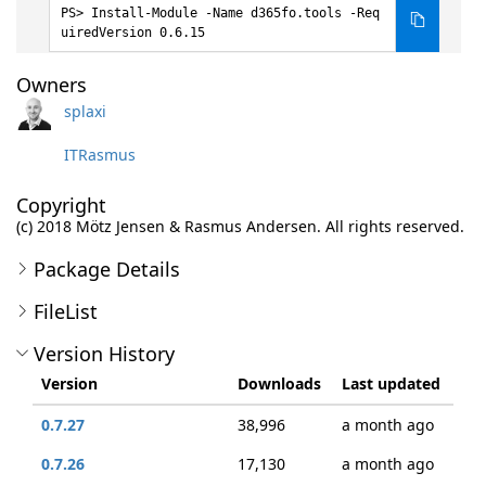
Install-Module -Name d365fo.tools -Req
uiredVersion 0.6.15
Owners
splaxi
ITRasmus
Copyright
(c) 2018 Mötz Jensen & Rasmus Andersen. All rights reserved.
Package Details
FileList
Version History
Version
Downloads
Last updated
0.7.27
38,996
a month ago
0.7.26
17,130
a month ago