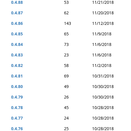
0.4.88
53
11/21/2018
0.4.87
62
11/20/2018
0.4.86
143
11/12/2018
0.4.85
65
11/9/2018
0.4.84
73
11/6/2018
0.4.83
23
11/6/2018
0.4.82
58
11/2/2018
0.4.81
69
10/31/2018
0.4.80
49
10/30/2018
0.4.79
26
10/30/2018
0.4.78
45
10/28/2018
0.4.77
24
10/28/2018
0.4.76
25
10/28/2018