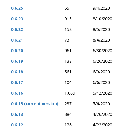
0.6.25
55
9/4/2020
0.6.23
915
8/10/2020
0.6.22
158
8/5/2020
0.6.21
73
8/4/2020
0.6.20
961
6/30/2020
0.6.19
138
6/26/2020
0.6.18
561
6/9/2020
0.6.17
104
6/6/2020
0.6.16
1,069
5/12/2020
0.6.15 (current version)
237
5/6/2020
0.6.13
384
4/26/2020
0.6.12
126
4/22/2020