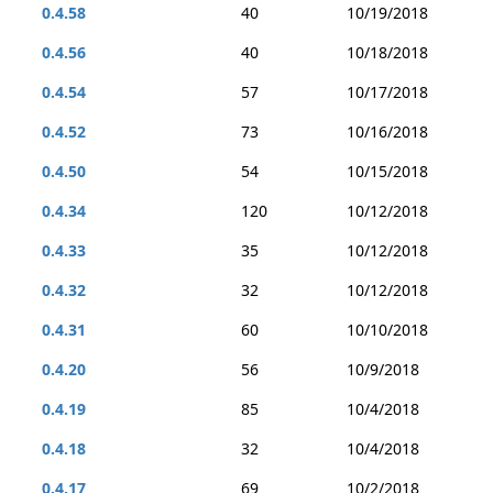
0.4.58
40
10/19/2018
0.4.56
40
10/18/2018
0.4.54
57
10/17/2018
0.4.52
73
10/16/2018
0.4.50
54
10/15/2018
0.4.34
120
10/12/2018
0.4.33
35
10/12/2018
0.4.32
32
10/12/2018
0.4.31
60
10/10/2018
0.4.20
56
10/9/2018
0.4.19
85
10/4/2018
0.4.18
32
10/4/2018
0.4.17
69
10/2/2018