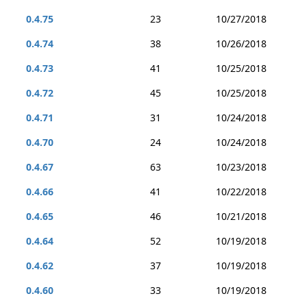
0.4.75
23
10/27/2018
0.4.74
38
10/26/2018
0.4.73
41
10/25/2018
0.4.72
45
10/25/2018
0.4.71
31
10/24/2018
0.4.70
24
10/24/2018
0.4.67
63
10/23/2018
0.4.66
41
10/22/2018
0.4.65
46
10/21/2018
0.4.64
52
10/19/2018
0.4.62
37
10/19/2018
0.4.60
33
10/19/2018