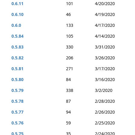
0.6.11
101
4/20/2020
0.6.10
46
4/19/2020
0.6.0
133
4/17/2020
0.5.84
105
4/14/2020
0.5.83
330
3/31/2020
0.5.82
206
3/26/2020
0.5.81
271
3/17/2020
0.5.80
84
3/16/2020
0.5.79
338
3/2/2020
0.5.78
87
2/28/2020
0.5.77
94
2/26/2020
0.5.76
59
2/25/2020
0.5.75
35
2/24/2020