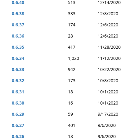
0.6.40
513
12/14/2020
0.6.38
333
12/8/2020
0.6.37
174
12/6/2020
0.6.36
28
12/6/2020
0.6.35
417
11/28/2020
0.6.34
1,020
11/12/2020
0.6.33
942
10/22/2020
0.6.32
173
10/8/2020
0.6.31
18
10/1/2020
0.6.30
16
10/1/2020
0.6.29
59
9/17/2020
0.6.27
401
9/6/2020
0.6.26
18
9/6/2020