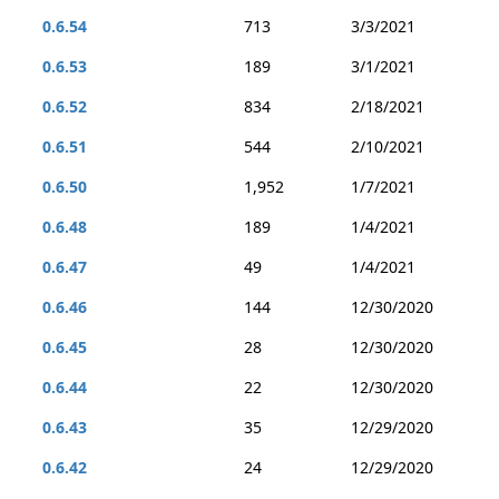
0.6.54
713
3/3/2021
0.6.53
189
3/1/2021
0.6.52
834
2/18/2021
0.6.51
544
2/10/2021
0.6.50
1,952
1/7/2021
0.6.48
189
1/4/2021
0.6.47
49
1/4/2021
0.6.46
144
12/30/2020
0.6.45
28
12/30/2020
0.6.44
22
12/30/2020
0.6.43
35
12/29/2020
0.6.42
24
12/29/2020