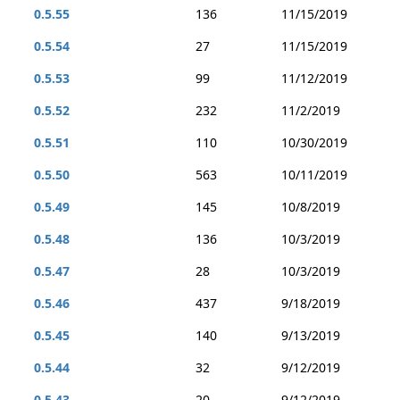
0.5.55
136
11/15/2019
0.5.54
27
11/15/2019
0.5.53
99
11/12/2019
0.5.52
232
11/2/2019
0.5.51
110
10/30/2019
0.5.50
563
10/11/2019
0.5.49
145
10/8/2019
0.5.48
136
10/3/2019
0.5.47
28
10/3/2019
0.5.46
437
9/18/2019
0.5.45
140
9/13/2019
0.5.44
32
9/12/2019
0.5.43
20
9/12/2019