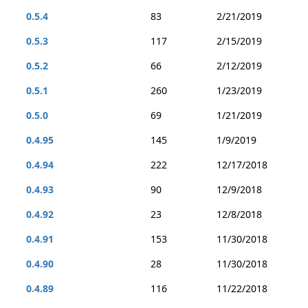
0.5.4
83
2/21/2019
0.5.3
117
2/15/2019
0.5.2
66
2/12/2019
0.5.1
260
1/23/2019
0.5.0
69
1/21/2019
0.4.95
145
1/9/2019
0.4.94
222
12/17/2018
0.4.93
90
12/9/2018
0.4.92
23
12/8/2018
0.4.91
153
11/30/2018
0.4.90
28
11/30/2018
0.4.89
116
11/22/2018