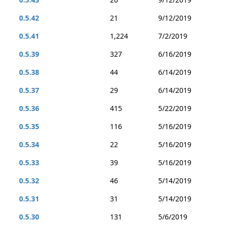
0.5.42
21
9/12/2019
0.5.41
1,224
7/2/2019
0.5.39
327
6/16/2019
0.5.38
44
6/14/2019
0.5.37
29
6/14/2019
0.5.36
415
5/22/2019
0.5.35
116
5/16/2019
0.5.34
22
5/16/2019
0.5.33
39
5/16/2019
0.5.32
46
5/14/2019
0.5.31
31
5/14/2019
0.5.30
131
5/6/2019