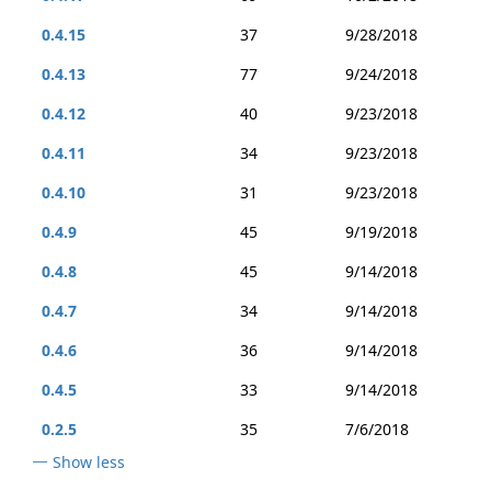
0.4.15
37
9/28/2018
0.4.13
77
9/24/2018
0.4.12
40
9/23/2018
0.4.11
34
9/23/2018
0.4.10
31
9/23/2018
0.4.9
45
9/19/2018
0.4.8
45
9/14/2018
0.4.7
34
9/14/2018
0.4.6
36
9/14/2018
0.4.5
33
9/14/2018
0.2.5
35
7/6/2018
Show less