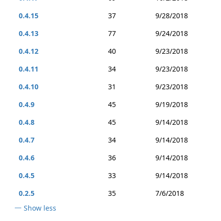
0.4.15
37
9/28/2018
0.4.13
77
9/24/2018
0.4.12
40
9/23/2018
0.4.11
34
9/23/2018
0.4.10
31
9/23/2018
0.4.9
45
9/19/2018
0.4.8
45
9/14/2018
0.4.7
34
9/14/2018
0.4.6
36
9/14/2018
0.4.5
33
9/14/2018
0.2.5
35
7/6/2018
Show less