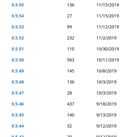
0.5.55
136
11/15/2019
0.5.54
27
11/15/2019
0.5.53
99
11/12/2019
0.5.52
232
11/2/2019
0.5.51
110
10/30/2019
0.5.50
563
10/11/2019
0.5.49
145
10/8/2019
0.5.48
136
10/3/2019
0.5.47
28
10/3/2019
0.5.46
437
9/18/2019
0.5.45
140
9/13/2019
0.5.44
32
9/12/2019
0.5.43
20
9/12/2019