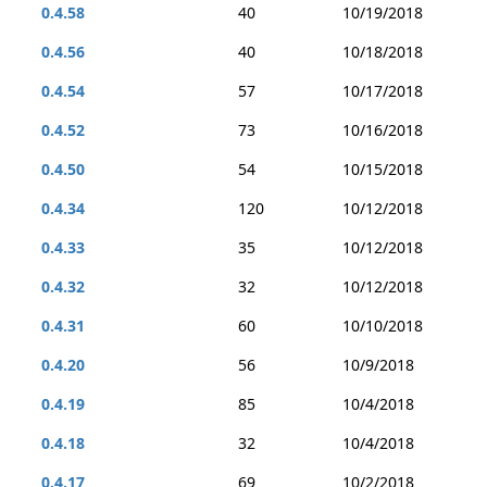
0.4.58
40
10/19/2018
0.4.56
40
10/18/2018
0.4.54
57
10/17/2018
0.4.52
73
10/16/2018
0.4.50
54
10/15/2018
0.4.34
120
10/12/2018
0.4.33
35
10/12/2018
0.4.32
32
10/12/2018
0.4.31
60
10/10/2018
0.4.20
56
10/9/2018
0.4.19
85
10/4/2018
0.4.18
32
10/4/2018
0.4.17
69
10/2/2018