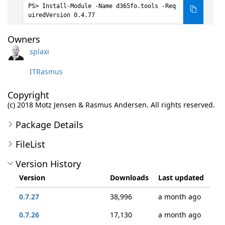
Install-Module -Name d365fo.tools -Req
uiredVersion 0.4.77
Owners
splaxi
ITRasmus
Copyright
(c) 2018 Motz Jensen & Rasmus Andersen. All rights reserved.
Package Details
FileList
Version History
Version
Downloads
Last updated
0.7.27
38,996
a month ago
0.7.26
17,130
a month ago