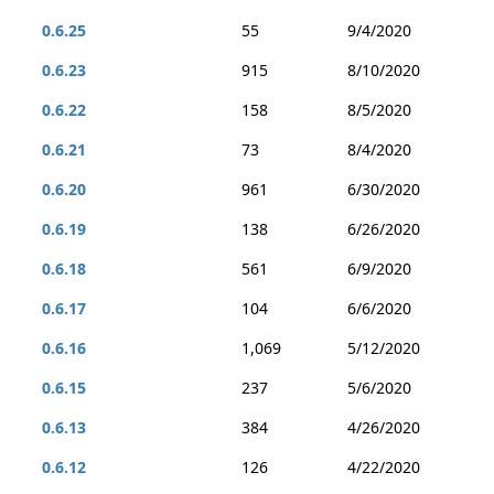
0.6.25
55
9/4/2020
0.6.23
915
8/10/2020
0.6.22
158
8/5/2020
0.6.21
73
8/4/2020
0.6.20
961
6/30/2020
0.6.19
138
6/26/2020
0.6.18
561
6/9/2020
0.6.17
104
6/6/2020
0.6.16
1,069
5/12/2020
0.6.15
237
5/6/2020
0.6.13
384
4/26/2020
0.6.12
126
4/22/2020