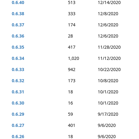
0.6.40
513
12/14/2020
0.6.38
333
12/8/2020
0.6.37
174
12/6/2020
0.6.36
28
12/6/2020
0.6.35
417
11/28/2020
0.6.34
1,020
11/12/2020
0.6.33
942
10/22/2020
0.6.32
173
10/8/2020
0.6.31
18
10/1/2020
0.6.30
16
10/1/2020
0.6.29
59
9/17/2020
0.6.27
401
9/6/2020
0.6.26
18
9/6/2020