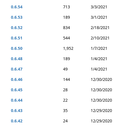
0.6.54
713
3/3/2021
0.6.53
189
3/1/2021
0.6.52
834
2/18/2021
0.6.51
544
2/10/2021
0.6.50
1,952
1/7/2021
0.6.48
189
1/4/2021
0.6.47
49
1/4/2021
0.6.46
144
12/30/2020
0.6.45
28
12/30/2020
0.6.44
22
12/30/2020
0.6.43
35
12/29/2020
0.6.42
24
12/29/2020