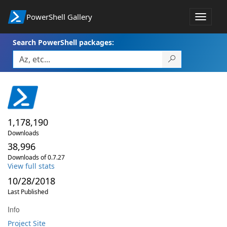
PowerShell Gallery
Toggle
navigat
Search PowerShell packages:
1,178,190
Downloads
38,996
Downloads of 0.7.27
View full stats
10/28/2018
Last Published
Info
Project Site