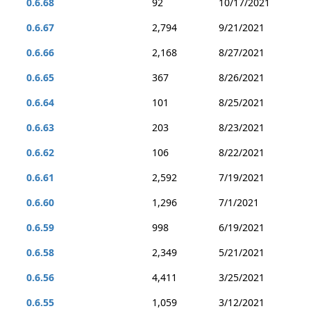
0.6.68
92
10/17/2021
0.6.67
2,794
9/21/2021
0.6.66
2,168
8/27/2021
0.6.65
367
8/26/2021
0.6.64
101
8/25/2021
0.6.63
203
8/23/2021
0.6.62
106
8/22/2021
0.6.61
2,592
7/19/2021
0.6.60
1,296
7/1/2021
0.6.59
998
6/19/2021
0.6.58
2,349
5/21/2021
0.6.56
4,411
3/25/2021
0.6.55
1,059
3/12/2021