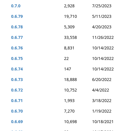
0.7.0
2,928
7/25/2023
0.6.79
19,710
5/11/2023
0.6.78
5,309
4/20/2023
0.6.77
33,558
11/26/2022
0.6.76
8,831
10/14/2022
0.6.75
22
10/14/2022
0.6.74
147
10/14/2022
0.6.73
18,888
6/20/2022
0.6.72
10,752
4/4/2022
0.6.71
1,993
3/18/2022
0.6.70
7,270
1/19/2022
0.6.69
10,698
10/18/2021