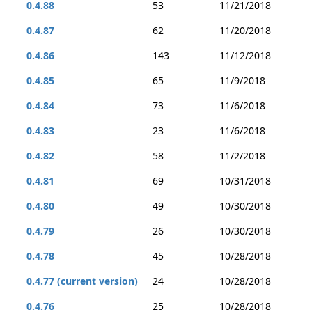
0.4.88
53
11/21/2018
0.4.87
62
11/20/2018
0.4.86
143
11/12/2018
0.4.85
65
11/9/2018
0.4.84
73
11/6/2018
0.4.83
23
11/6/2018
0.4.82
58
11/2/2018
0.4.81
69
10/31/2018
0.4.80
49
10/30/2018
0.4.79
26
10/30/2018
0.4.78
45
10/28/2018
0.4.77 (current version)
24
10/28/2018
0.4.76
25
10/28/2018