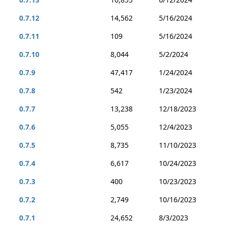
0.7.12
14,562
5/16/2024
0.7.11
109
5/16/2024
0.7.10
8,044
5/2/2024
0.7.9
47,417
1/24/2024
0.7.8
542
1/23/2024
0.7.7
13,238
12/18/2023
0.7.6
5,055
12/4/2023
0.7.5
8,735
11/10/2023
0.7.4
6,617
10/24/2023
0.7.3
400
10/23/2023
0.7.2
2,749
10/16/2023
0.7.1
24,652
8/3/2023