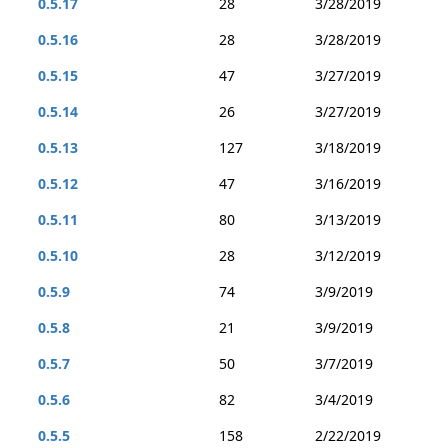
0.5.17
28
3/28/2019
0.5.16
28
3/28/2019
0.5.15
47
3/27/2019
0.5.14
26
3/27/2019
0.5.13
127
3/18/2019
0.5.12
47
3/16/2019
0.5.11
80
3/13/2019
0.5.10
28
3/12/2019
0.5.9
74
3/9/2019
0.5.8
21
3/9/2019
0.5.7
50
3/7/2019
0.5.6
82
3/4/2019
0.5.5
158
2/22/2019