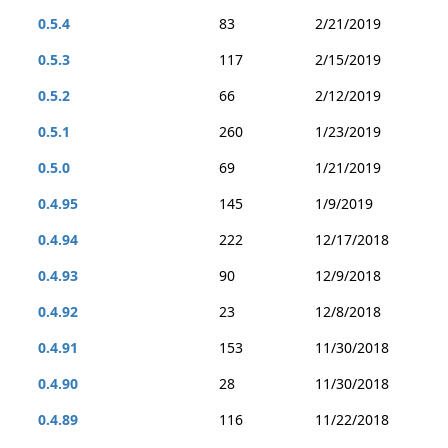
0.5.4
83
2/21/2019
0.5.3
117
2/15/2019
0.5.2
66
2/12/2019
0.5.1
260
1/23/2019
0.5.0
69
1/21/2019
0.4.95
145
1/9/2019
0.4.94
222
12/17/2018
0.4.93
90
12/9/2018
0.4.92
23
12/8/2018
0.4.91
153
11/30/2018
0.4.90
28
11/30/2018
0.4.89
116
11/22/2018