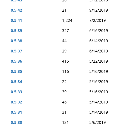
0.5.42
21
9/12/2019
0.5.41
1,224
7/2/2019
0.5.39
327
6/16/2019
0.5.38
44
6/14/2019
0.5.37
29
6/14/2019
0.5.36
415
5/22/2019
0.5.35
116
5/16/2019
0.5.34
22
5/16/2019
0.5.33
39
5/16/2019
0.5.32
46
5/14/2019
0.5.31
31
5/14/2019
0.5.30
131
5/6/2019