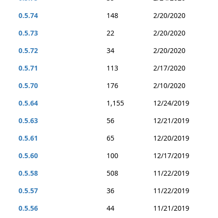
0.5.74
148
2/20/2020
0.5.73
22
2/20/2020
0.5.72
34
2/20/2020
0.5.71
113
2/17/2020
0.5.70
176
2/10/2020
0.5.64
1,155
12/24/2019
0.5.63
56
12/21/2019
0.5.61
65
12/20/2019
0.5.60
100
12/17/2019
0.5.58
508
11/22/2019
0.5.57
36
11/22/2019
0.5.56
44
11/21/2019