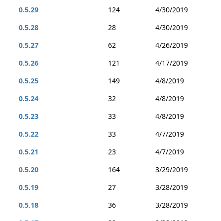
0.5.29
124
4/30/2019
0.5.28
28
4/30/2019
0.5.27
62
4/26/2019
0.5.26
121
4/17/2019
0.5.25
149
4/8/2019
0.5.24
32
4/8/2019
0.5.23
33
4/8/2019
0.5.22
33
4/7/2019
0.5.21
23
4/7/2019
0.5.20
164
3/29/2019
0.5.19
27
3/28/2019
0.5.18
36
3/28/2019