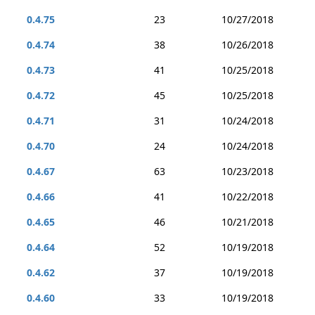
0.4.75
23
10/27/2018
0.4.74
38
10/26/2018
0.4.73
41
10/25/2018
0.4.72
45
10/25/2018
0.4.71
31
10/24/2018
0.4.70
24
10/24/2018
0.4.67
63
10/23/2018
0.4.66
41
10/22/2018
0.4.65
46
10/21/2018
0.4.64
52
10/19/2018
0.4.62
37
10/19/2018
0.4.60
33
10/19/2018