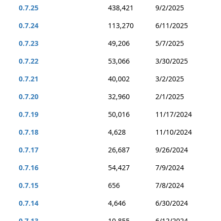
0.7.25
438,421
9/2/2025
0.7.24
113,270
6/11/2025
0.7.23
49,206
5/7/2025
0.7.22
53,066
3/30/2025
0.7.21
40,002
3/2/2025
0.7.20
32,960
2/1/2025
0.7.19
50,016
11/17/2024
0.7.18
4,628
11/10/2024
0.7.17
26,687
9/26/2024
0.7.16
54,427
7/9/2024
0.7.15
656
7/8/2024
0.7.14
4,646
6/30/2024
0.7.13
10,855
6/12/2024