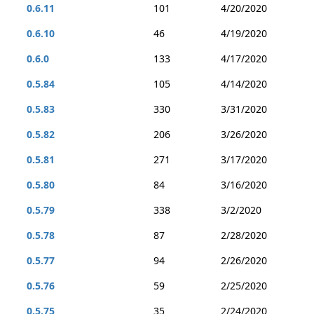
0.6.11
101
4/20/2020
0.6.10
46
4/19/2020
0.6.0
133
4/17/2020
0.5.84
105
4/14/2020
0.5.83
330
3/31/2020
0.5.82
206
3/26/2020
0.5.81
271
3/17/2020
0.5.80
84
3/16/2020
0.5.79
338
3/2/2020
0.5.78
87
2/28/2020
0.5.77
94
2/26/2020
0.5.76
59
2/25/2020
0.5.75
35
2/24/2020