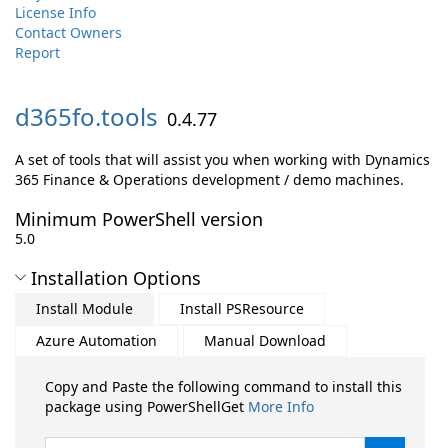
License Info
Contact Owners
Report
d365fo.
tools
0.4.77
A set of tools that will assist you when working with Dynamics
365 Finance & Operations development / demo machines.
Minimum PowerShell version
5.0
Installation Options
Install Module
Install PSResource
Azure Automation
Manual Download
Copy and Paste the following command to install this
package using PowerShellGet
More Info