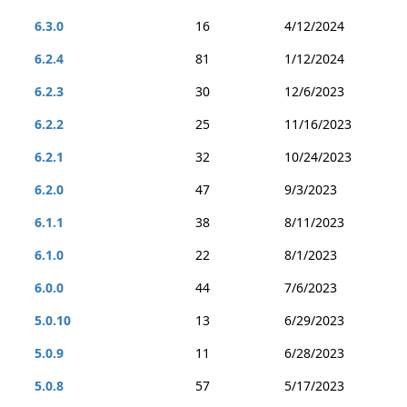
6.3.0
16
4/12/2024
6.2.4
81
1/12/2024
6.2.3
30
12/6/2023
6.2.2
25
11/16/2023
6.2.1
32
10/24/2023
6.2.0
47
9/3/2023
6.1.1
38
8/11/2023
6.1.0
22
8/1/2023
6.0.0
44
7/6/2023
5.0.10
13
6/29/2023
5.0.9
11
6/28/2023
5.0.8
57
5/17/2023