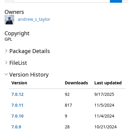
Owners
andrew_s_taylor
Copyright
GPL
Package Details
FileList
Version History
Version
Downloads
Last updated
7.0.12
92
9/17/2025
7.0.11
817
11/5/2024
7.0.10
9
11/4/2024
7.0.9
28
10/21/2024