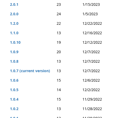
2.0.1
23
1/15/2023
2.0.0
24
1/5/2023
1.2.0
22
12/22/2022
1.1.0
13
12/16/2022
1.0.10
19
12/12/2022
1.0.9
20
12/7/2022
1.0.8
13
12/7/2022
1.0.7 (current version)
13
12/7/2022
1.0.6
15
12/6/2022
1.0.5
14
12/2/2022
1.0.4
15
11/29/2022
1.0.2
13
11/28/2022