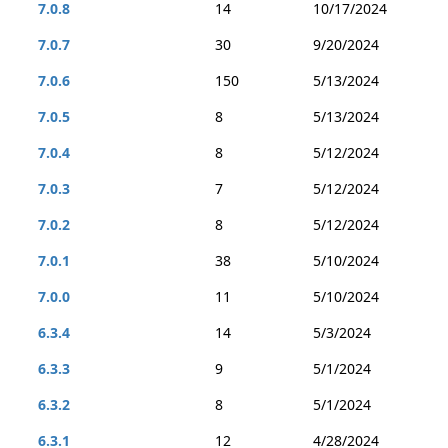
7.0.8
14
10/17/2024
7.0.7
30
9/20/2024
7.0.6
150
5/13/2024
7.0.5
8
5/13/2024
7.0.4
8
5/12/2024
7.0.3
7
5/12/2024
7.0.2
8
5/12/2024
7.0.1
38
5/10/2024
7.0.0
11
5/10/2024
6.3.4
14
5/3/2024
6.3.3
9
5/1/2024
6.3.2
8
5/1/2024
6.3.1
12
4/28/2024