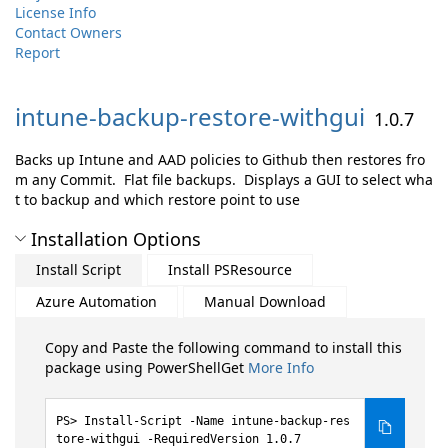
License Info
Contact Owners
Report
intune-
backup-
restore-
withgui
1.0.7
Backs up Intune and AAD policies to Github then restores fro
m any Commit. Flat file backups. Displays a GUI to select wha
t to backup and which restore point to use
Installation Options
Install Script
Install PSResource
Azure Automation
Manual Download
Copy and Paste the following command to install this
package using PowerShellGet
More Info
Install-Script -Name intune-backup-res
tore-withgui -RequiredVersion 1.0.7