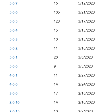
5.0.7
16
5/12/2023
5.0.6
105
3/21/2023
5.0.5
123
3/17/2023
5.0.4
15
3/13/2023
5.0.3
10
3/13/2023
5.0.2
11
3/10/2023
5.0.1
20
3/6/2023
5.0.0
9
3/5/2023
4.0.1
11
2/27/2023
4.0.0
14
2/24/2023
3.0.0
17
2/16/2023
2.0.16
14
2/10/2023
2.0.15
10
2/9/2023