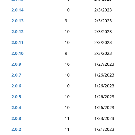
2.0.14
10
2/3/2023
2.0.13
9
2/3/2023
2.0.12
10
2/3/2023
2.0.11
10
2/3/2023
2.0.10
9
2/3/2023
2.0.9
16
1/27/2023
2.0.7
10
1/26/2023
2.0.6
10
1/26/2023
2.0.5
10
1/26/2023
2.0.4
10
1/26/2023
2.0.3
11
1/23/2023
2.0.2
11
1/21/2023