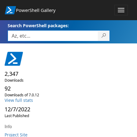
PowerShell Gallery
Toggle
navigat
Search PowerShell packages:
2,347
Downloads
92
Downloads of 7.0.12
View full stats
12/7/2022
Last Published
Info
Project Site