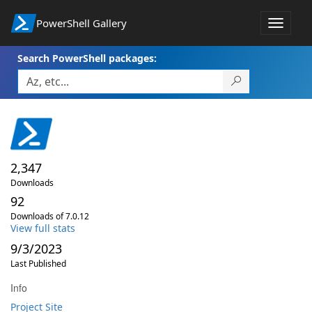
PowerShell Gallery
Toggle
navigat
Search PowerShell packages:
2,347
Downloads
92
Downloads of 7.0.12
View full stats
9/3/2023
Last Published
Info
Project Site