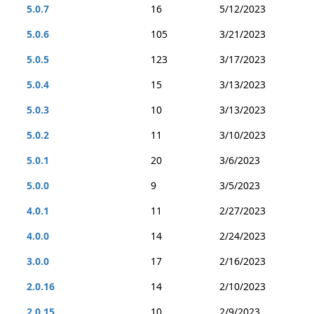
5.0.7
16
5/12/2023
5.0.6
105
3/21/2023
5.0.5
123
3/17/2023
5.0.4
15
3/13/2023
5.0.3
10
3/13/2023
5.0.2
11
3/10/2023
5.0.1
20
3/6/2023
5.0.0
9
3/5/2023
4.0.1
11
2/27/2023
4.0.0
14
2/24/2023
3.0.0
17
2/16/2023
2.0.16
14
2/10/2023
2.0.15
10
2/9/2023