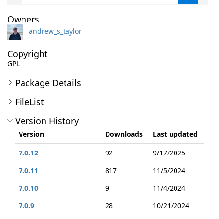
Owners
andrew_s_taylor
Copyright
GPL
Package Details
FileList
Version History
Version
Downloads
Last updated
7.0.12
92
9/17/2025
7.0.11
817
11/5/2024
7.0.10
9
11/4/2024
7.0.9
28
10/21/2024