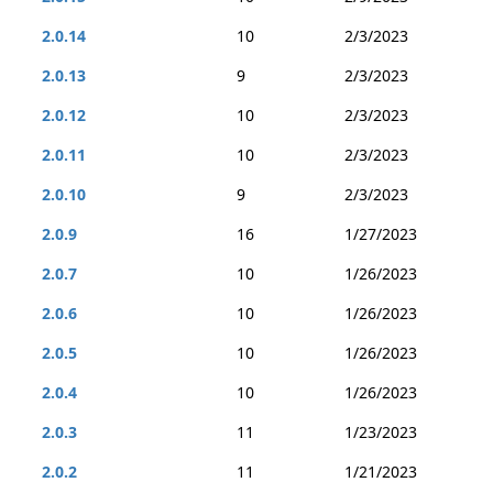
2.0.14
10
2/3/2023
2.0.13
9
2/3/2023
2.0.12
10
2/3/2023
2.0.11
10
2/3/2023
2.0.10
9
2/3/2023
2.0.9
16
1/27/2023
2.0.7
10
1/26/2023
2.0.6
10
1/26/2023
2.0.5
10
1/26/2023
2.0.4
10
1/26/2023
2.0.3
11
1/23/2023
2.0.2
11
1/21/2023