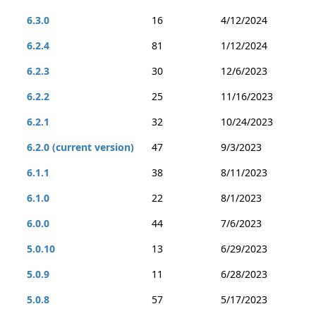
6.3.0
16
4/12/2024
6.2.4
81
1/12/2024
6.2.3
30
12/6/2023
6.2.2
25
11/16/2023
6.2.1
32
10/24/2023
6.2.0 (current version)
47
9/3/2023
6.1.1
38
8/11/2023
6.1.0
22
8/1/2023
6.0.0
44
7/6/2023
5.0.10
13
6/29/2023
5.0.9
11
6/28/2023
5.0.8
57
5/17/2023