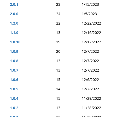
2.0.1
23
1/15/2023
2.0.0
24
1/5/2023
1.2.0
22
12/22/2022
1.1.0
13
12/16/2022
1.0.10
19
12/12/2022
1.0.9
20
12/7/2022
1.0.8
13
12/7/2022
1.0.7
13
12/7/2022
1.0.6
15
12/6/2022
1.0.5
14
12/2/2022
1.0.4
15
11/29/2022
1.0.2
13
11/28/2022