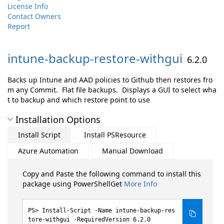
License Info
Contact Owners
Report
intune-
backup-
restore-
withgui
6.2.0
Backs up Intune and AAD policies to Github then restores fro
m any Commit. Flat file backups. Displays a GUI to select wha
t to backup and which restore point to use
Installation Options
Install Script
Install PSResource
Azure Automation
Manual Download
Copy and Paste the following command to install this
package using PowerShellGet
More Info
Install-Script -Name intune-backup-res
tore-withgui -RequiredVersion 6.2.0