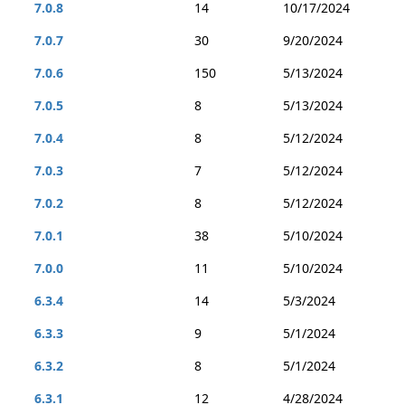
7.0.8
14
10/17/2024
7.0.7
30
9/20/2024
7.0.6
150
5/13/2024
7.0.5
8
5/13/2024
7.0.4
8
5/12/2024
7.0.3
7
5/12/2024
7.0.2
8
5/12/2024
7.0.1
38
5/10/2024
7.0.0
11
5/10/2024
6.3.4
14
5/3/2024
6.3.3
9
5/1/2024
6.3.2
8
5/1/2024
6.3.1
12
4/28/2024