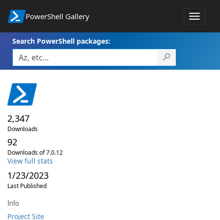
PowerShell Gallery
Toggle
navigat
Search PowerShell packages:
2,347
Downloads
92
Downloads of 7.0.12
View full stats
1/23/2023
Last Published
Info
Project Site