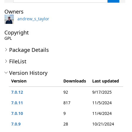
Owners
andrew_s_taylor
Copyright
GPL
Package Details
FileList
Version History
Version
Downloads
Last updated
7.0.12
92
9/17/2025
7.0.11
817
11/5/2024
7.0.10
9
11/4/2024
7.0.9
28
10/21/2024