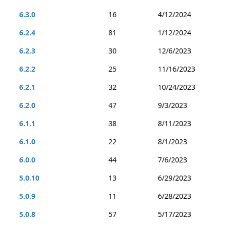
6.3.0
16
4/12/2024
6.2.4
81
1/12/2024
6.2.3
30
12/6/2023
6.2.2
25
11/16/2023
6.2.1
32
10/24/2023
6.2.0
47
9/3/2023
6.1.1
38
8/11/2023
6.1.0
22
8/1/2023
6.0.0
44
7/6/2023
5.0.10
13
6/29/2023
5.0.9
11
6/28/2023
5.0.8
57
5/17/2023