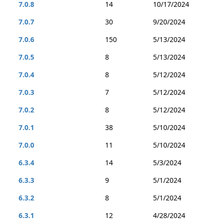
7.0.8
14
10/17/2024
7.0.7
30
9/20/2024
7.0.6
150
5/13/2024
7.0.5
8
5/13/2024
7.0.4
8
5/12/2024
7.0.3
7
5/12/2024
7.0.2
8
5/12/2024
7.0.1
38
5/10/2024
7.0.0
11
5/10/2024
6.3.4
14
5/3/2024
6.3.3
9
5/1/2024
6.3.2
8
5/1/2024
6.3.1
12
4/28/2024