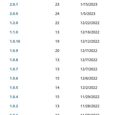
2.0.1
23
1/15/2023
2.0.0
24
1/5/2023
1.2.0
22
12/22/2022
1.1.0
13
12/16/2022
1.0.10
19
12/12/2022
1.0.9
20
12/7/2022
1.0.8
13
12/7/2022
1.0.7
13
12/7/2022
1.0.6
15
12/6/2022
1.0.5
14
12/2/2022
1.0.4
15
11/29/2022
1.0.2
13
11/28/2022