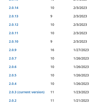
2.0.14
10
2/3/2023
2.0.13
9
2/3/2023
2.0.12
10
2/3/2023
2.0.11
10
2/3/2023
2.0.10
9
2/3/2023
2.0.9
16
1/27/2023
2.0.7
10
1/26/2023
2.0.6
10
1/26/2023
2.0.5
10
1/26/2023
2.0.4
10
1/26/2023
2.0.3 (current version)
11
1/23/2023
2.0.2
11
1/21/2023