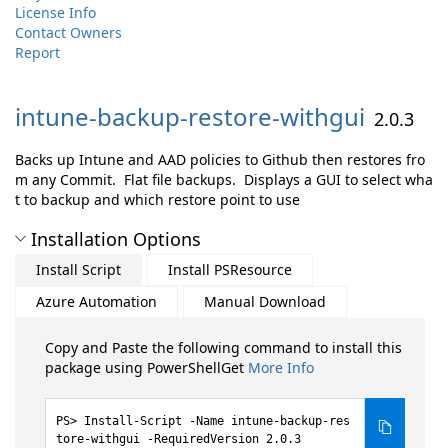
License Info
Contact Owners
Report
intune-
backup-
restore-
withgui
2.0.3
Backs up Intune and AAD policies to Github then restores fro
m any Commit. Flat file backups. Displays a GUI to select wha
t to backup and which restore point to use
Installation Options
Install Script
Install PSResource
Azure Automation
Manual Download
Copy and Paste the following command to install this
package using PowerShellGet
More Info
Install-Script -Name intune-backup-res
tore-withgui -RequiredVersion 2.0.3