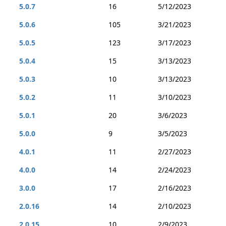
5.0.7
16
5/12/2023
5.0.6
105
3/21/2023
5.0.5
123
3/17/2023
5.0.4
15
3/13/2023
5.0.3
10
3/13/2023
5.0.2
11
3/10/2023
5.0.1
20
3/6/2023
5.0.0
9
3/5/2023
4.0.1
11
2/27/2023
4.0.0
14
2/24/2023
3.0.0
17
2/16/2023
2.0.16
14
2/10/2023
2.0.15
10
2/9/2023