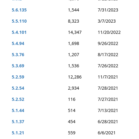
5.6.135
1,544
7/31/2023
5.5.110
8,323
3/7/2023
5.4.101
14,347
11/20/2022
5.4.94
1,698
9/26/2022
5.3.76
1,207
8/17/2022
5.3.69
1,536
7/26/2022
5.2.59
12,286
11/7/2021
5.2.54
2,934
7/28/2021
5.2.52
116
7/27/2021
5.1.44
514
7/13/2021
5.1.37
454
6/28/2021
5.1.21
559
6/6/2021