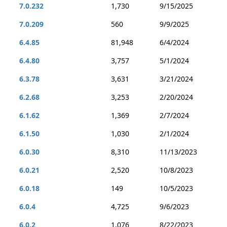
7.0.232
1,730
9/15/2025
7.0.209
560
9/9/2025
6.4.85
81,948
6/4/2024
6.4.80
3,757
5/1/2024
6.3.78
3,631
3/21/2024
6.2.68
3,253
2/20/2024
6.1.62
1,369
2/7/2024
6.1.50
1,030
2/1/2024
6.0.30
8,310
11/13/2023
6.0.21
2,520
10/8/2023
6.0.18
149
10/5/2023
6.0.4
4,725
9/6/2023
6.0.2
1,076
8/22/2023