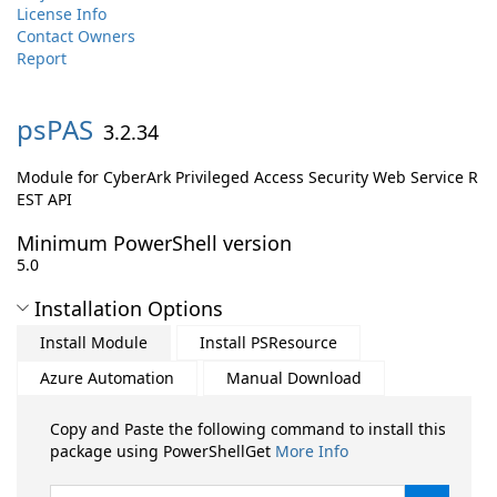
License Info
Contact Owners
Report
psPAS
3.2.34
Module for CyberArk Privileged Access Security Web Service R
EST API
Minimum PowerShell version
5.0
Installation Options
Install Module
Install PSResource
Azure Automation
Manual Download
Copy and Paste the following command to install this
package using PowerShellGet
More Info