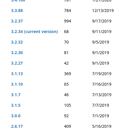
3.3.88
784
12/13/2019
3.2.37
994
9/17/2019
3.2.34 (current version)
68
9/11/2019
3.2.32
70
9/5/2019
3.2.30
81
9/1/2019
3.2.27
42
9/1/2019
3.1.13
369
7/19/2019
3.1.10
65
7/16/2019
3.1.7
46
7/13/2019
3.1.5
105
7/7/2019
3.0.0
92
7/1/2019
2.6.17
409
5/16/2019