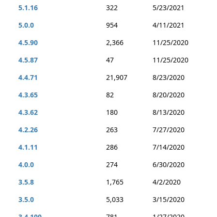
5.1.16
322
5/23/2021
5.0.0
954
4/11/2021
4.5.90
2,366
11/25/2020
4.5.87
47
11/25/2020
4.4.71
21,907
8/23/2020
4.3.65
82
8/20/2020
4.3.62
180
8/13/2020
4.2.26
263
7/27/2020
4.1.11
286
7/14/2020
4.0.0
274
6/30/2020
3.5.8
1,765
4/2/2020
3.5.0
5,033
3/15/2020
3.4.100
781
1/27/2020