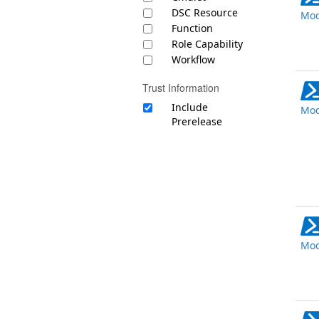
DSC Resource
Mod
Function
Role Capability
Workflow
Trust Information
Include
Mod
Prerelease
Mod