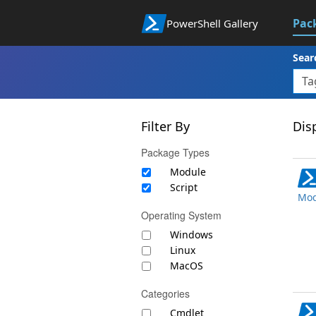
Pac
PowerShell Gallery
Sear
Filter By
Disp
Package Types
Module
Script
Mod
Operating System
Windows
Linux
MacOS
Categories
Cmdlet