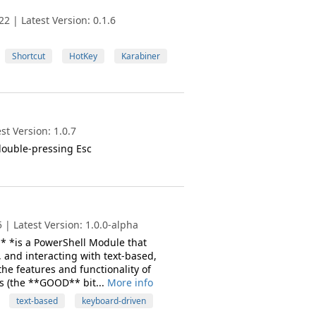
 | Latest Version: 0.1.6
Shortcut
HotKey
Karabiner
t Version: 1.0.7
double-pressing Esc
| Latest Version: 1.0.0-alpha
* *is a PowerShell Module that
 and interacting with text-based,
e features and functionality of
s (the **GOOD** bit...
More info
text-based
keyboard-driven