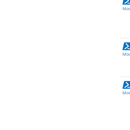
Mod
Mod
Mod