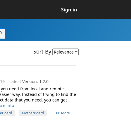
Sign in
Sort By
9 | Latest Version: 1.2.0
t you need from local and remote
asier way. Instead of trying to find the
ct data that you need, you can get
re info
eBoard
MotherBoard
+66 More