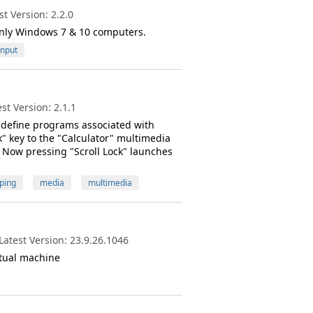
t Version: 2.2.0
only Windows 7 & 10 computers.
Input
t Version: 2.1.1
edefine programs associated with
" key to the "Calculator" multimedia
. Now pressing "Scroll Lock" launches
ping
media
multimedia
atest Version: 23.9.26.1046
rtual machine