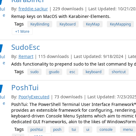
By:
freddie.sackur
| 229 downloads | Last Updated: 10/21/2022
ul
e
Remap keys on MacOS with Karabiner-Elements.
Tags
KeyBinding
Keyboard
KeyMap
KeyMapping
+1 More
SudoEsc
By:
Remart
| 115 downloads | Last Updated: 9/18/2024 | Lates
ul
e
Adds functionality to prepend sudo to the last command by 
Tags
sudo
gsudo
esc
keyboard
shortcut
PoshTui
By:
PoorlyExecuted
| 73 downloads | Last Updated: 7/23/2025 
ul
e
PoshTui: The PowerShell Terminal User Interface Framework*
provides an extensible framework for configuring, rendering,
keyboard-driven Console Menu Systems which aim to mimic th
dedicated GUI Frameworks, akin to the likes of WindowsForm
Tags
poshtui
posh
tui
ui
console
menu