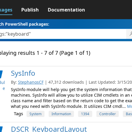
kages
Publish
Documentation
ch PowerShell packages:
laying results 1 - 7 of 7 (Page 1 of 1)
SysInfo
By:
StephanosCF
| 47,312 downloads | Last Updated: 3/15/201
ul
e
SysInfo module will help you get the system information tha
machines. SysInfo will allow you to utilize CIM cmdlets in an e
class name and filter based on the return code to get the exa
what you need with SysInfo module. It utilizes CIM cmdl...
Mo
Tags
System
Information
1394
Controller
Bas
DSCR_KeyboardLayout