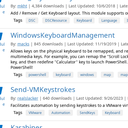
By:
mkht
| 4,384 downloads | Last Updated: 10/6/2018 | Lates
ul
e
Add / Remove / Get Keyboard layout. This module supports 
Tags
DSC
DSCResource
Keyboard
Language
WindowsKeyboardManagement
By:
macks
| 845 downloads | Last Updated: 11/19/2019 | Lates
ul
e
Allows keys on the physical keyboard to be remapped, and r
multimedia keys. For example, you can remap the "Scroll Lock
key, and then redefine "Calculator" key to launch PowerShell
PowerShell!
Tags
powershell
keyboard
windows
map
map
Send-VMKeystrokes
By:
realslacker
| 640 downloads | Last Updated: 9/26/2023 | L
ul
e
Facilitates automation by sending keystrokes to a VMware vi
Tags
VMware
Automation
SendKeys
Keyboard
Karabiner