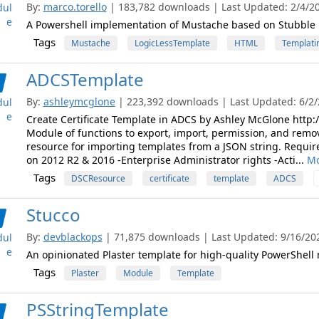
By:
marco.torello
| 183,782 downloads | Last Updated: 2/4/202
ul
e
A Powershell implementation of Mustache based on Stubble
Tags
Mustache
LogicLessTemplate
HTML
Templati
ADCSTemplate
By:
ashleymcglone
| 223,392 downloads | Last Updated: 6/2/2
ul
e
Create Certificate Template in ADCS by Ashley McGlone htt
Module of functions to export, import, permission, and rem
resource for importing templates from a JSON string. Requir
on 2012 R2 & 2016 -Enterprise Administrator rights -Acti...
Mo
Tags
DSCResource
certificate
template
ADCS
Stucco
By:
devblackops
| 71,875 downloads | Last Updated: 9/16/2022
ul
e
An opinionated Plaster template for high-quality PowerShell
Tags
Plaster
Module
Template
PSStringTemplate