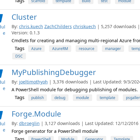
Tags
scaffold
template
build
test
module
Cluster
By:
chris.kuech
ZachChilders
chriskuech
| 5,257 downloads |
ul
Version: 0.1.3
e
Cmdlets for creating and managing multi-regional Azure fro
Tags
Azure
AzureRM
resource
manager
temp
DSC
MyPublishingDebugger
By:
joeltimothyoh
| 3,376 downloads | Last Updated: 9/3/2024
ul
e
A PowerShell module for debugging publishing of modules.
Tags
publish
debug
module
template
psgaller
Forge.Module
By:
dbroeglin
| 3,127 downloads | Last Updated: 12/12/2016 |
ul
e
Forge generator for a PowerShell module
Tags
PowerShell
Module
Generator
Template