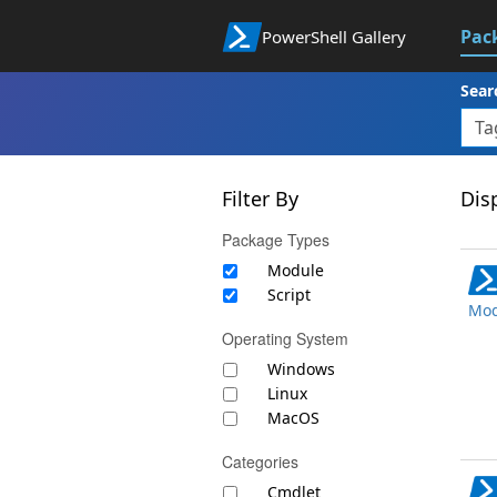
Pac
PowerShell Gallery
Sear
Filter By
Disp
Package Types
Module
Script
Mod
Operating System
Windows
Linux
MacOS
Categories
Cmdlet