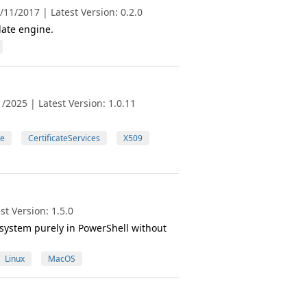
11/2017 | Latest Version: 0.2.0
ate engine.
/2025 | Latest Version: 1.0.11
te
CertificateServices
X509
t Version: 1.5.0
system purely in PowerShell without
Linux
MacOS