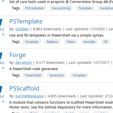
e
Set of core tools used in projects @ Cornerstone Group AB (
Tags
PSCredential
SecureString
Template
Serializa
PSTemplate
By:
GSGBen
| 8,863 downloads | Last Updated: 1/7/2020 | Lat
ul
e
Use and fill templates in PowerShell via a simple syntax.
Tags
Template
Replace
Token
Variable
Fill
Forge
By:
dbroeglin
| 4,577 downloads | Last Updated: 1/27/2017 | 
ul
e
A PowerShell code generator
Tags
PowerShell
Generator
Template
PSScaffold
By:
KarlGWRedeploy
| 4,605 downloads | Last Updated: 2/12/2
ul
e
A module that contains functions to scaffold PowerShell mod
Pester tests. See the GitHub Repository for more information.