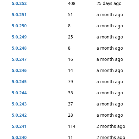
5.0.252
408
25 days ago
5.0.251
51
a month ago
5.0.250
8
a month ago
5.0.249
25
a month ago
5.0.248
8
a month ago
5.0.247
16
a month ago
5.0.246
14
a month ago
5.0.245
79
a month ago
5.0.244
35
a month ago
5.0.243
37
a month ago
5.0.242
28
a month ago
5.0.241
114
2 months ago
5.0.240
11
2 months ago