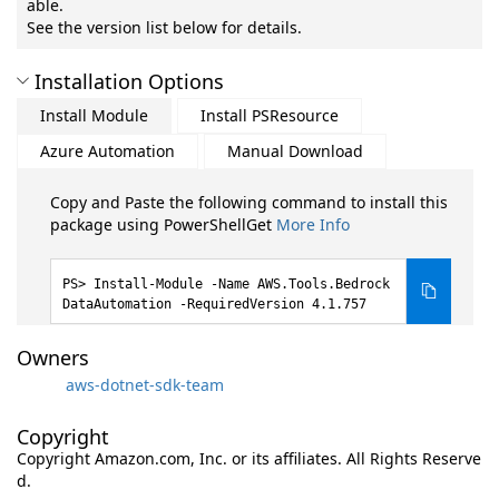
able.
See the version list below for details.
Installation Options
Install Module
Install PSResource
Azure Automation
Manual Download
Copy and Paste the following command to install this
package using PowerShellGet
More Info
Install-Module -Name AWS.Tools.Bedrock
DataAutomation -RequiredVersion 4.1.757
Owners
aws-dotnet-sdk-team
Copyright
Copyright Amazon.com, Inc. or its affiliates. All Rights Reserve
d.