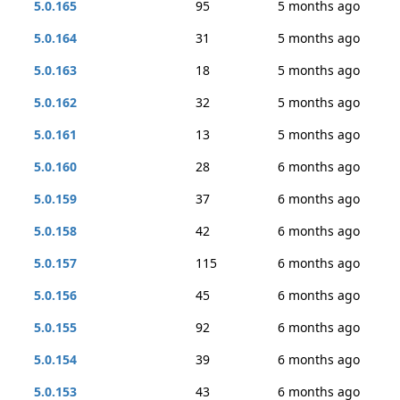
5.0.165
95
5 months ago
5.0.164
31
5 months ago
5.0.163
18
5 months ago
5.0.162
32
5 months ago
5.0.161
13
5 months ago
5.0.160
28
6 months ago
5.0.159
37
6 months ago
5.0.158
42
6 months ago
5.0.157
115
6 months ago
5.0.156
45
6 months ago
5.0.155
92
6 months ago
5.0.154
39
6 months ago
5.0.153
43
6 months ago