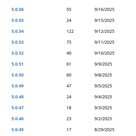
5.0.56
55
9/16/2025
5.0.55
24
9/15/2025
5.0.54
122
9/12/2025
5.0.53
75
9/11/2025
5.0.52
40
9/10/2025
5.0.51
61
9/9/2025
5.0.50
60
9/8/2025
5.0.49
47
9/5/2025
5.0.48
24
9/4/2025
5.0.47
18
9/3/2025
5.0.46
23
9/2/2025
5.0.45
17
8/29/2025