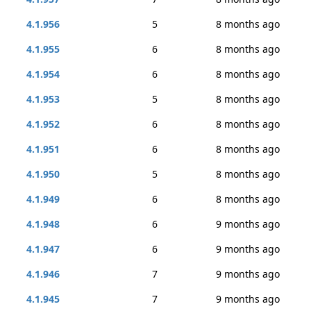
4.1.956
5
8 months ago
4.1.955
6
8 months ago
4.1.954
6
8 months ago
4.1.953
5
8 months ago
4.1.952
6
8 months ago
4.1.951
6
8 months ago
4.1.950
5
8 months ago
4.1.949
6
8 months ago
4.1.948
6
9 months ago
4.1.947
6
9 months ago
4.1.946
7
9 months ago
4.1.945
7
9 months ago