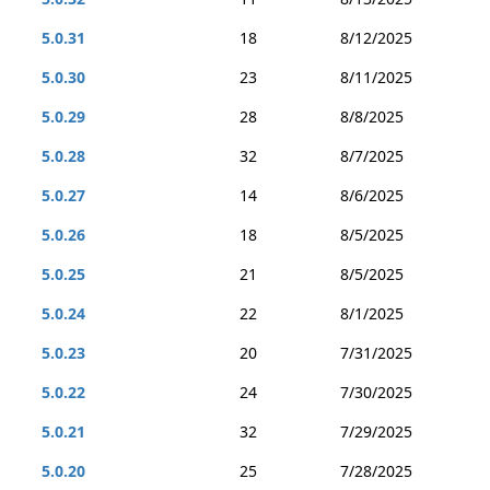
5.0.31
18
8/12/2025
5.0.30
23
8/11/2025
5.0.29
28
8/8/2025
5.0.28
32
8/7/2025
5.0.27
14
8/6/2025
5.0.26
18
8/5/2025
5.0.25
21
8/5/2025
5.0.24
22
8/1/2025
5.0.23
20
7/31/2025
5.0.22
24
7/30/2025
5.0.21
32
7/29/2025
5.0.20
25
7/28/2025