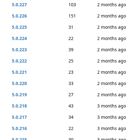
5.0.227
103
2 months ago
5.0.226
151
2 months ago
5.0.225
31
2 months ago
5.0.224
22
2 months ago
5.0.223
39
2 months ago
5.0.222
25
2 months ago
5.0.221
23
2 months ago
5.0.220
33
2 months ago
5.0.219
27
2 months ago
5.0.218
43
3 months ago
5.0.217
34
3 months ago
5.0.216
22
3 months ago
5.0.215
30
3 months ago