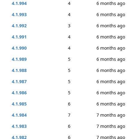
4.1.994
4
6 months ago
4.1.993
4
6 months ago
4.1.992
3
6 months ago
4.1.991
4
6 months ago
4.1.990
4
6 months ago
4.1.989
5
6 months ago
4.1.988
5
6 months ago
4.1.987
5
6 months ago
4.1.986
5
6 months ago
4.1.985
6
6 months ago
4.1.984
7
7 months ago
4.1.983
6
7 months ago
4.1.982
6
7 months ago