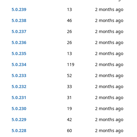
5.0.239
13
2 months ago
5.0.238
46
2 months ago
5.0.237
26
2 months ago
5.0.236
26
2 months ago
5.0.235
13
2 months ago
5.0.234
119
2 months ago
5.0.233
52
2 months ago
5.0.232
33
2 months ago
5.0.231
31
2 months ago
5.0.230
19
2 months ago
5.0.229
42
2 months ago
5.0.228
60
2 months ago