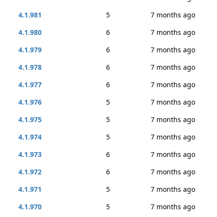
4.1.981
5
7 months ago
4.1.980
6
7 months ago
4.1.979
6
7 months ago
4.1.978
6
7 months ago
4.1.977
6
7 months ago
4.1.976
5
7 months ago
4.1.975
5
7 months ago
4.1.974
5
7 months ago
4.1.973
6
7 months ago
4.1.972
6
7 months ago
4.1.971
5
7 months ago
4.1.970
5
7 months ago