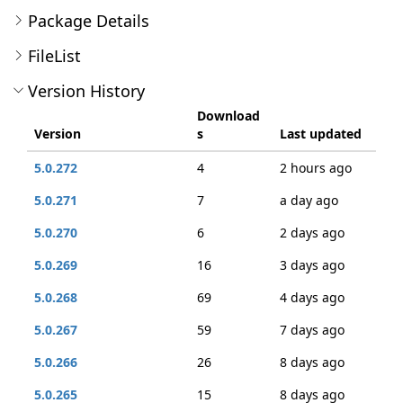
Package Details
FileList
Version History
Download
Version
s
Last updated
5.0.272
4
2 hours ago
5.0.271
7
a day ago
5.0.270
6
2 days ago
5.0.269
16
3 days ago
5.0.268
69
4 days ago
5.0.267
59
7 days ago
5.0.266
26
8 days ago
5.0.265
15
8 days ago