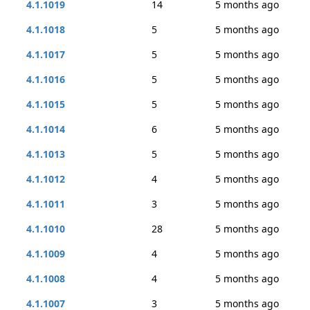
4.1.1019
14
5 months ago
4.1.1018
5
5 months ago
4.1.1017
5
5 months ago
4.1.1016
5
5 months ago
4.1.1015
5
5 months ago
4.1.1014
6
5 months ago
4.1.1013
5
5 months ago
4.1.1012
4
5 months ago
4.1.1011
3
5 months ago
4.1.1010
28
5 months ago
4.1.1009
4
5 months ago
4.1.1008
4
5 months ago
4.1.1007
3
5 months ago