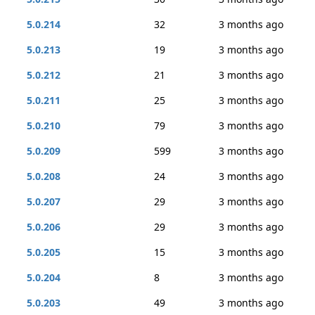
5.0.214
32
3 months ago
5.0.213
19
3 months ago
5.0.212
21
3 months ago
5.0.211
25
3 months ago
5.0.210
79
3 months ago
5.0.209
599
3 months ago
5.0.208
24
3 months ago
5.0.207
29
3 months ago
5.0.206
29
3 months ago
5.0.205
15
3 months ago
5.0.204
8
3 months ago
5.0.203
49
3 months ago