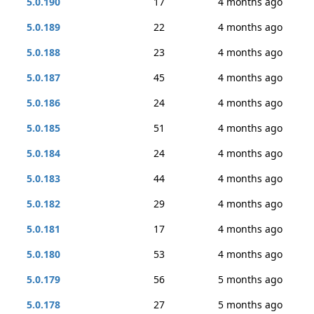
5.0.190
17
4 months ago
5.0.189
22
4 months ago
5.0.188
23
4 months ago
5.0.187
45
4 months ago
5.0.186
24
4 months ago
5.0.185
51
4 months ago
5.0.184
24
4 months ago
5.0.183
44
4 months ago
5.0.182
29
4 months ago
5.0.181
17
4 months ago
5.0.180
53
4 months ago
5.0.179
56
5 months ago
5.0.178
27
5 months ago