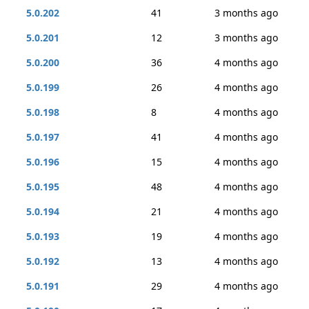
5.0.202
41
3 months ago
5.0.201
12
3 months ago
5.0.200
36
4 months ago
5.0.199
26
4 months ago
5.0.198
8
4 months ago
5.0.197
41
4 months ago
5.0.196
15
4 months ago
5.0.195
48
4 months ago
5.0.194
21
4 months ago
5.0.193
19
4 months ago
5.0.192
13
4 months ago
5.0.191
29
4 months ago