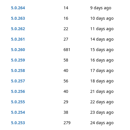
5.0.264
14
9 days ago
5.0.263
16
10 days ago
5.0.262
22
11 days ago
5.0.261
27
14 days ago
5.0.260
681
15 days ago
5.0.259
58
16 days ago
5.0.258
40
17 days ago
5.0.257
56
18 days ago
5.0.256
40
21 days ago
5.0.255
29
22 days ago
5.0.254
38
23 days ago
5.0.253
279
24 days ago