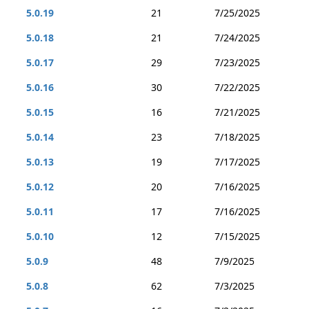
5.0.19
21
7/25/2025
5.0.18
21
7/24/2025
5.0.17
29
7/23/2025
5.0.16
30
7/22/2025
5.0.15
16
7/21/2025
5.0.14
23
7/18/2025
5.0.13
19
7/17/2025
5.0.12
20
7/16/2025
5.0.11
17
7/16/2025
5.0.10
12
7/15/2025
5.0.9
48
7/9/2025
5.0.8
62
7/3/2025