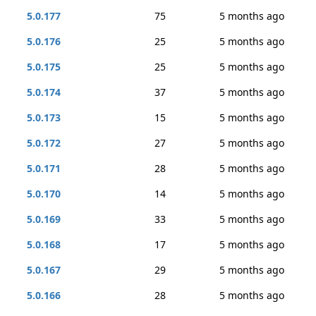
5.0.177
75
5 months ago
5.0.176
25
5 months ago
5.0.175
25
5 months ago
5.0.174
37
5 months ago
5.0.173
15
5 months ago
5.0.172
27
5 months ago
5.0.171
28
5 months ago
5.0.170
14
5 months ago
5.0.169
33
5 months ago
5.0.168
17
5 months ago
5.0.167
29
5 months ago
5.0.166
28
5 months ago