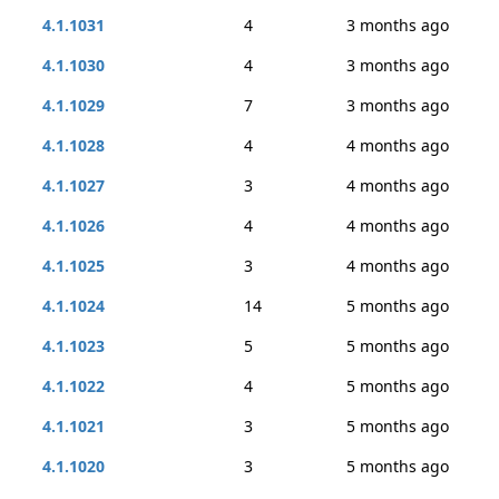
4.1.1031
4
3 months ago
4.1.1030
4
3 months ago
4.1.1029
7
3 months ago
4.1.1028
4
4 months ago
4.1.1027
3
4 months ago
4.1.1026
4
4 months ago
4.1.1025
3
4 months ago
4.1.1024
14
5 months ago
4.1.1023
5
5 months ago
4.1.1022
4
5 months ago
4.1.1021
3
5 months ago
4.1.1020
3
5 months ago