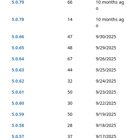
5.0.79
66
10 months ag
o
5.0.78
14
10 months ag
o
5.0.66
47
9/30/2025
5.0.65
48
9/29/2025
5.0.64
67
9/26/2025
5.0.63
44
9/25/2025
5.0.62
32
9/24/2025
5.0.61
50
9/23/2025
5.0.60
30
9/22/2025
5.0.59
50
9/19/2025
5.0.58
28
9/18/2025
5.0.57
37
9/17/2025