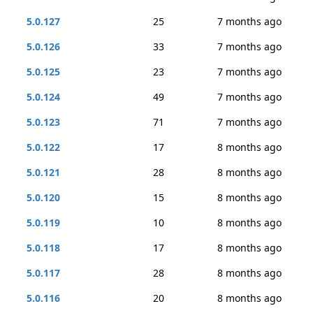
5.0.127
25
7 months ago
5.0.126
33
7 months ago
5.0.125
23
7 months ago
5.0.124
49
7 months ago
5.0.123
71
7 months ago
5.0.122
17
8 months ago
5.0.121
28
8 months ago
5.0.120
15
8 months ago
5.0.119
10
8 months ago
5.0.118
17
8 months ago
5.0.117
28
8 months ago
5.0.116
20
8 months ago