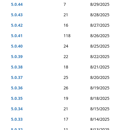
5.0.44
7
8/29/2025
5.0.43
21
8/28/2025
5.0.42
16
8/27/2025
5.0.41
118
8/26/2025
5.0.40
24
8/25/2025
5.0.39
22
8/22/2025
5.0.38
18
8/21/2025
5.0.37
25
8/20/2025
5.0.36
26
8/19/2025
5.0.35
19
8/18/2025
5.0.34
21
8/15/2025
5.0.33
17
8/14/2025
5.0.32
11
8/13/2025