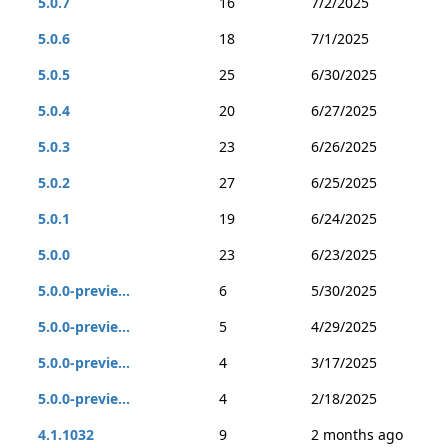
5.0.7
16
7/2/2025
5.0.6
18
7/1/2025
5.0.5
25
6/30/2025
5.0.4
20
6/27/2025
5.0.3
23
6/26/2025
5.0.2
27
6/25/2025
5.0.1
19
6/24/2025
5.0.0
23
6/23/2025
5.0.0-previe...
6
5/30/2025
5.0.0-previe...
5
4/29/2025
5.0.0-previe...
4
3/17/2025
5.0.0-previe...
4
2/18/2025
4.1.1032
9
2 months ago