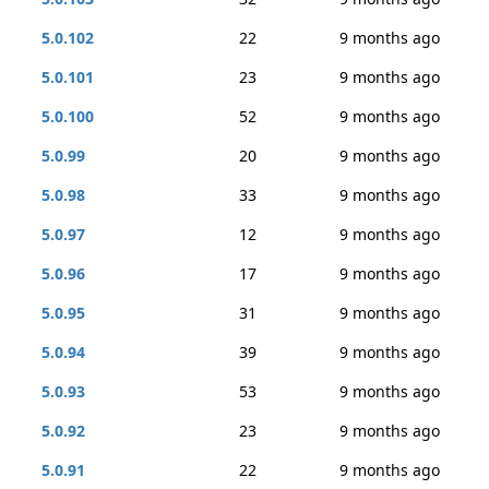
5.0.102
22
9 months ago
5.0.101
23
9 months ago
5.0.100
52
9 months ago
5.0.99
20
9 months ago
5.0.98
33
9 months ago
5.0.97
12
9 months ago
5.0.96
17
9 months ago
5.0.95
31
9 months ago
5.0.94
39
9 months ago
5.0.93
53
9 months ago
5.0.92
23
9 months ago
5.0.91
22
9 months ago