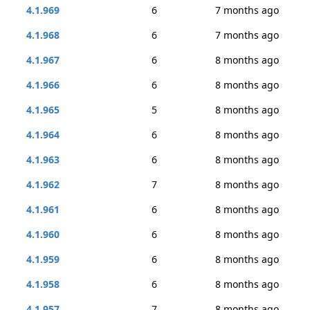
4.1.969
6
7 months ago
4.1.968
6
7 months ago
4.1.967
6
8 months ago
4.1.966
6
8 months ago
4.1.965
5
8 months ago
4.1.964
6
8 months ago
4.1.963
6
8 months ago
4.1.962
7
8 months ago
4.1.961
6
8 months ago
4.1.960
6
8 months ago
4.1.959
6
8 months ago
4.1.958
6
8 months ago
4.1.957
7
8 months ago