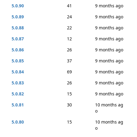
5.0.90
41
9 months ago
5.0.89
24
9 months ago
5.0.88
22
9 months ago
5.0.87
12
9 months ago
5.0.86
26
9 months ago
5.0.85
37
9 months ago
5.0.84
69
9 months ago
5.0.83
26
9 months ago
5.0.82
15
9 months ago
5.0.81
30
10 months ag
o
5.0.80
15
10 months ag
o