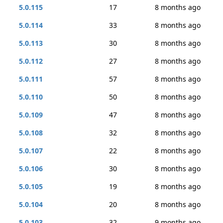
5.0.115
17
8 months ago
5.0.114
33
8 months ago
5.0.113
30
8 months ago
5.0.112
27
8 months ago
5.0.111
57
8 months ago
5.0.110
50
8 months ago
5.0.109
47
8 months ago
5.0.108
32
8 months ago
5.0.107
22
8 months ago
5.0.106
30
8 months ago
5.0.105
19
8 months ago
5.0.104
20
8 months ago
5.0.103
32
9 months ago