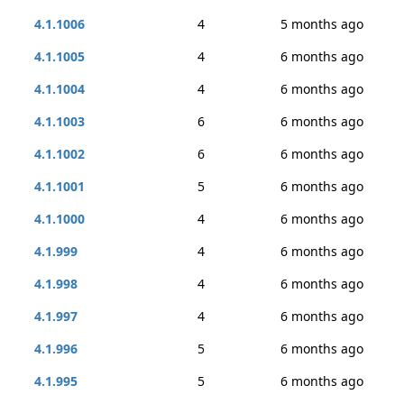
4.1.1006
4
5 months ago
4.1.1005
4
6 months ago
4.1.1004
4
6 months ago
4.1.1003
6
6 months ago
4.1.1002
6
6 months ago
4.1.1001
5
6 months ago
4.1.1000
4
6 months ago
4.1.999
4
6 months ago
4.1.998
4
6 months ago
4.1.997
4
6 months ago
4.1.996
5
6 months ago
4.1.995
5
6 months ago