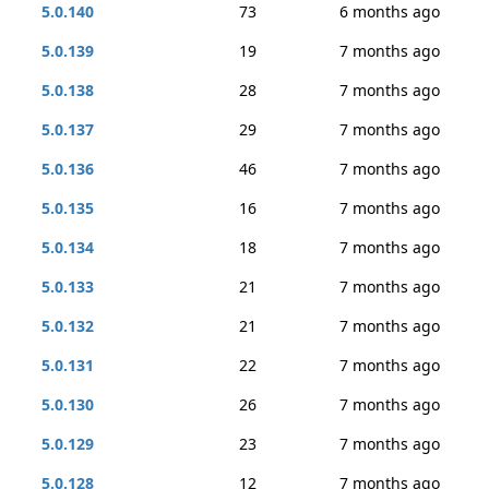
5.0.140
73
6 months ago
5.0.139
19
7 months ago
5.0.138
28
7 months ago
5.0.137
29
7 months ago
5.0.136
46
7 months ago
5.0.135
16
7 months ago
5.0.134
18
7 months ago
5.0.133
21
7 months ago
5.0.132
21
7 months ago
5.0.131
22
7 months ago
5.0.130
26
7 months ago
5.0.129
23
7 months ago
5.0.128
12
7 months ago