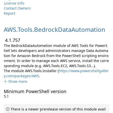
License Info
Contact Owners
Report
AWS.
Tools.
BedrockDataAutomation
4.1.757
The BedrockDataAutomation module of AWS Tools for PowerS
hell lets developers and administrators manage Data Automa
tion for Amazon Bedrock from the PowerShell scripting enviro
nment. In order to manage each AWS service, install the corre
sponding module (e.g. AWS.Tools.EC2, AWS.Tools.S3...).
The module AWS.Tools.Installer (
https://www.powershellgaller
y.com/packages/AWS
.
Show more
Minimum PowerShell version
5.1
There is a newer prerelease version of this module avail