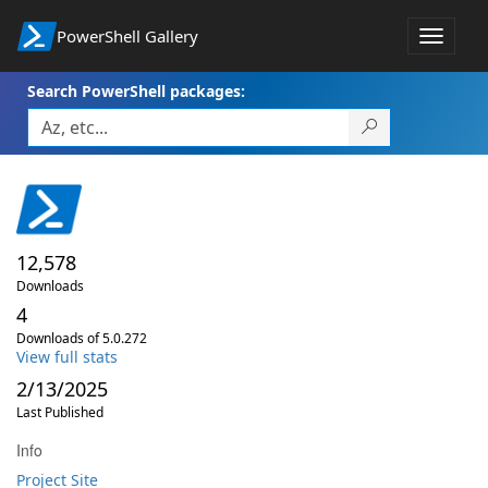
PowerShell Gallery
Toggle
navigat
Search PowerShell packages:
12,578
Downloads
4
Downloads of 5.0.272
View full stats
2/13/2025
Last Published
Info
Project Site