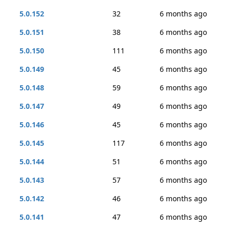
5.0.152
32
6 months ago
5.0.151
38
6 months ago
5.0.150
111
6 months ago
5.0.149
45
6 months ago
5.0.148
59
6 months ago
5.0.147
49
6 months ago
5.0.146
45
6 months ago
5.0.145
117
6 months ago
5.0.144
51
6 months ago
5.0.143
57
6 months ago
5.0.142
46
6 months ago
5.0.141
47
6 months ago