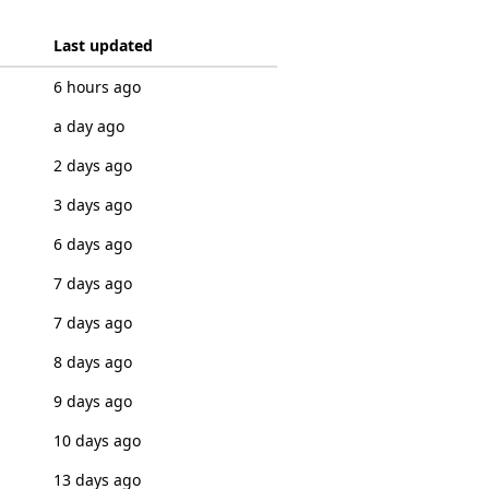
Last updated
6 hours ago
a day ago
2 days ago
3 days ago
6 days ago
7 days ago
7 days ago
8 days ago
9 days ago
10 days ago
13 days ago