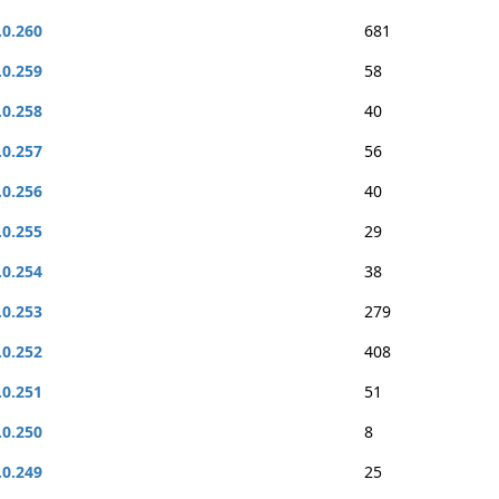
.0.260
681
.0.259
58
.0.258
40
.0.257
56
.0.256
40
.0.255
29
.0.254
38
.0.253
279
.0.252
408
.0.251
51
.0.250
8
.0.249
25