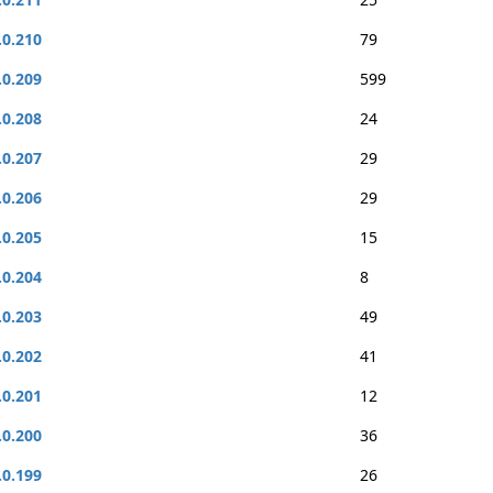
.0.210
79
.0.209
599
.0.208
24
.0.207
29
.0.206
29
.0.205
15
.0.204
8
.0.203
49
.0.202
41
.0.201
12
.0.200
36
.0.199
26