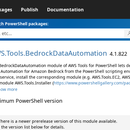
kages
Publish
Documentation
ch PowerShell packages:
S.
Tools.
BedrockDataAutomation
4.1.822
BedrockDataAutomation module of AWS Tools for PowerShell lets 
 Automation for Amazon Bedrock from the PowerShell scripting en
ervice, install the corresponding module (e.g. AWS.Tools.EC2, AWS.T
module AWS.Tools.Installer (
https://www.powershellgallery.com/p
how more
imum PowerShell version
here is a newer prerelease version of this module available.
 the version list below for details.