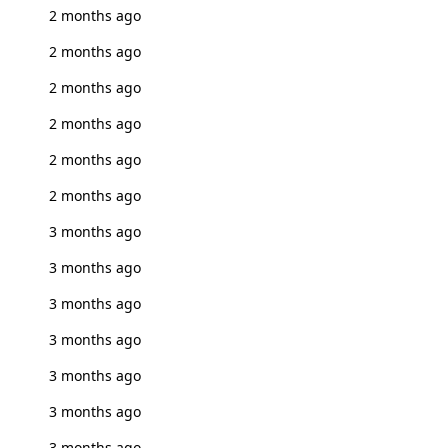
2 months ago
2 months ago
2 months ago
2 months ago
2 months ago
2 months ago
3 months ago
3 months ago
3 months ago
3 months ago
3 months ago
3 months ago
3 months ago