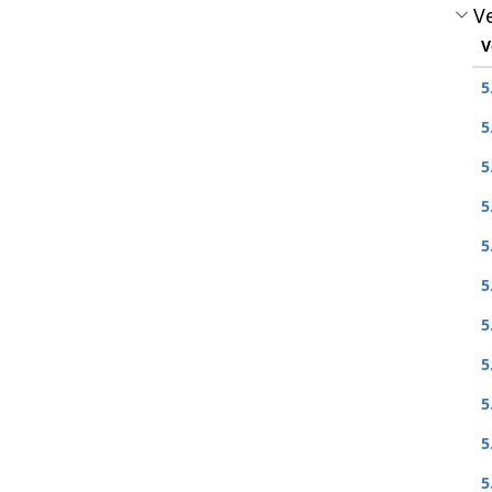
Ve
V
5
5
5
5
5
5
5
5
5
5
5