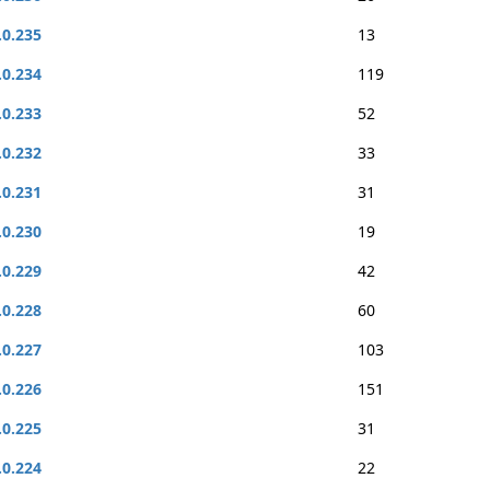
.0.235
13
.0.234
119
.0.233
52
.0.232
33
.0.231
31
.0.230
19
.0.229
42
.0.228
60
.0.227
103
.0.226
151
.0.225
31
.0.224
22