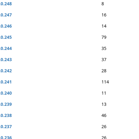
.0.248
8
.0.247
16
.0.246
14
.0.245
79
.0.244
35
.0.243
37
.0.242
28
.0.241
114
.0.240
11
.0.239
13
.0.238
46
.0.237
26
.0.236
26