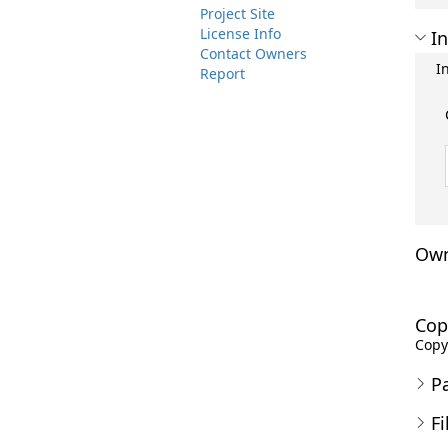
Project Site
License Info
In
Contact Owners
I
Report
Own
Cop
Copyr
P
Fi