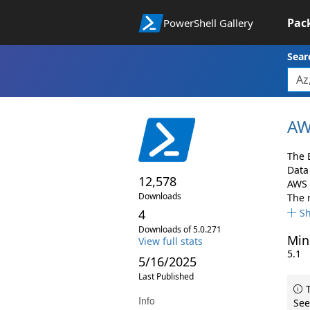
Pac
PowerShell Gallery
Sear
AW
The 
Data
12,578
AWS s
Downloads
The 
4
S
Downloads of 5.0.271
Min
View full stats
5.1
5/16/2025
Last Published
T
Info
See