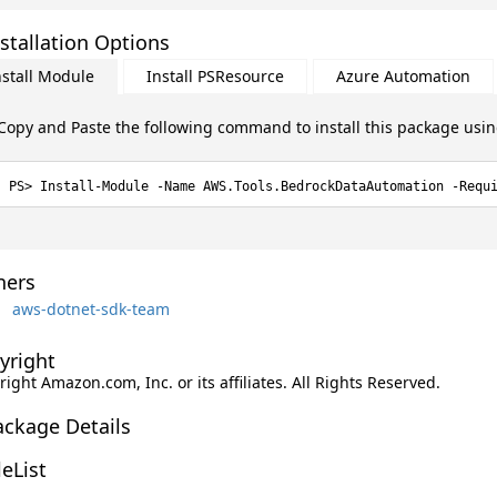
stallation Options
nstall Module
Install PSResource
Azure Automation
Copy and Paste the following command to install this package usi
Install-Module -Name AWS.Tools.BedrockDataAutomation -Requ
ers
aws-dotnet-sdk-team
yright
ight Amazon.com, Inc. or its affiliates. All Rights Reserved.
ackage Details
leList