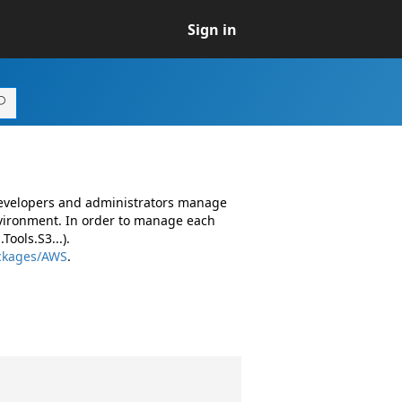
Sign in
developers and administrators manage
vironment. In order to manage each
ools.S3...).
ackages/AWS
.