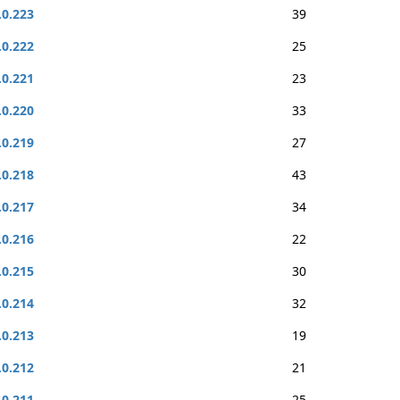
.0.223
39
.0.222
25
.0.221
23
.0.220
33
.0.219
27
.0.218
43
.0.217
34
.0.216
22
.0.215
30
.0.214
32
.0.213
19
.0.212
21
.0.211
25