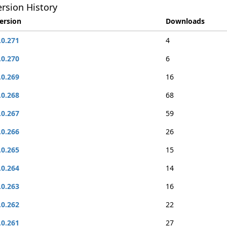
rsion History
ersion
Downloads
.0.271
4
.0.270
6
.0.269
16
.0.268
68
.0.267
59
.0.266
26
.0.265
15
.0.264
14
.0.263
16
.0.262
22
.0.261
27