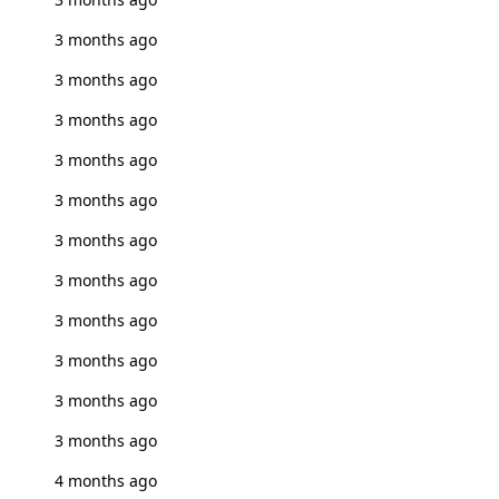
3 months ago
3 months ago
3 months ago
3 months ago
3 months ago
3 months ago
3 months ago
3 months ago
3 months ago
3 months ago
3 months ago
4 months ago