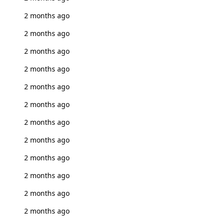
2 months ago
2 months ago
2 months ago
2 months ago
2 months ago
2 months ago
2 months ago
2 months ago
2 months ago
2 months ago
2 months ago
2 months ago