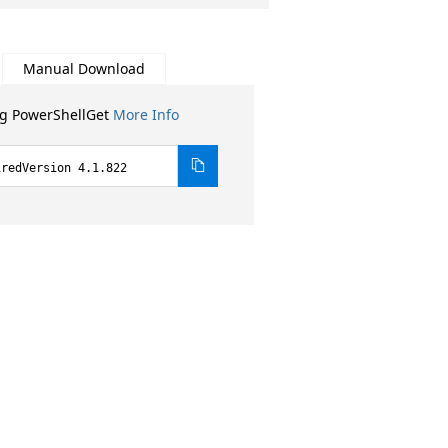
Manual Download
ng PowerShellGet
More Info
iredVersion 4.1.822