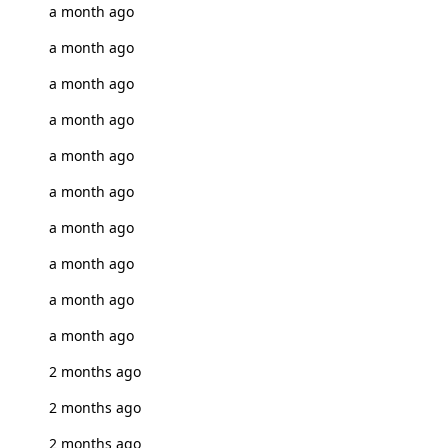
a month ago
a month ago
a month ago
a month ago
a month ago
a month ago
a month ago
a month ago
a month ago
a month ago
2 months ago
2 months ago
2 months ago