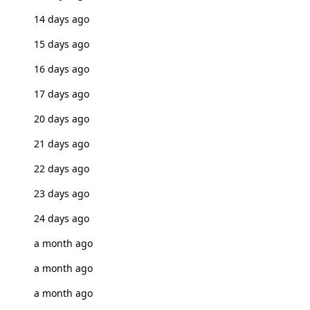
14 days ago
15 days ago
16 days ago
17 days ago
20 days ago
21 days ago
22 days ago
23 days ago
24 days ago
a month ago
a month ago
a month ago