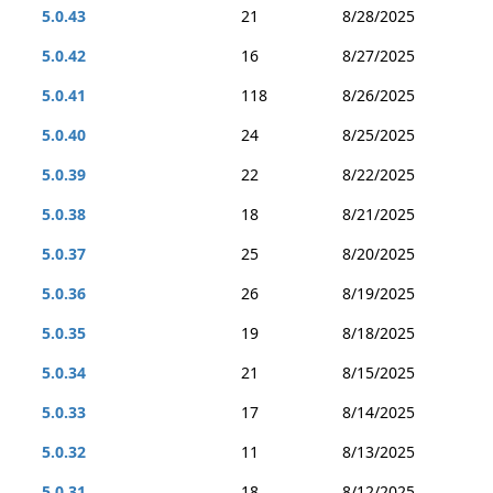
5.0.43
21
8/28/2025
5.0.42
16
8/27/2025
5.0.41
118
8/26/2025
5.0.40
24
8/25/2025
5.0.39
22
8/22/2025
5.0.38
18
8/21/2025
5.0.37
25
8/20/2025
5.0.36
26
8/19/2025
5.0.35
19
8/18/2025
5.0.34
21
8/15/2025
5.0.33
17
8/14/2025
5.0.32
11
8/13/2025
5.0.31
18
8/12/2025