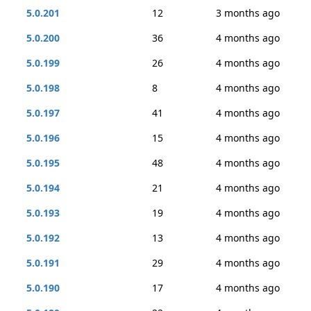
5.0.201
12
3 months ago
5.0.200
36
4 months ago
5.0.199
26
4 months ago
5.0.198
8
4 months ago
5.0.197
41
4 months ago
5.0.196
15
4 months ago
5.0.195
48
4 months ago
5.0.194
21
4 months ago
5.0.193
19
4 months ago
5.0.192
13
4 months ago
5.0.191
29
4 months ago
5.0.190
17
4 months ago