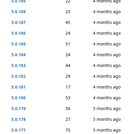
5.0.189
22
4 months ago
5.0.188
23
4 months ago
5.0.187
45
4 months ago
5.0.186
24
4 months ago
5.0.185
51
4 months ago
5.0.184
24
4 months ago
5.0.183
44
4 months ago
5.0.182
29
4 months ago
5.0.181
17
4 months ago
5.0.180
53
4 months ago
5.0.179
56
5 months ago
5.0.178
27
5 months ago
5.0.177
75
5 months ago