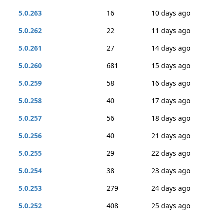
5.0.263
16
10 days ago
5.0.262
22
11 days ago
5.0.261
27
14 days ago
5.0.260
681
15 days ago
5.0.259
58
16 days ago
5.0.258
40
17 days ago
5.0.257
56
18 days ago
5.0.256
40
21 days ago
5.0.255
29
22 days ago
5.0.254
38
23 days ago
5.0.253
279
24 days ago
5.0.252
408
25 days ago