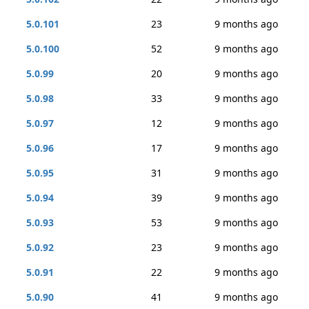
5.0.101
23
9 months ago
5.0.100
52
9 months ago
5.0.99
20
9 months ago
5.0.98
33
9 months ago
5.0.97
12
9 months ago
5.0.96
17
9 months ago
5.0.95
31
9 months ago
5.0.94
39
9 months ago
5.0.93
53
9 months ago
5.0.92
23
9 months ago
5.0.91
22
9 months ago
5.0.90
41
9 months ago