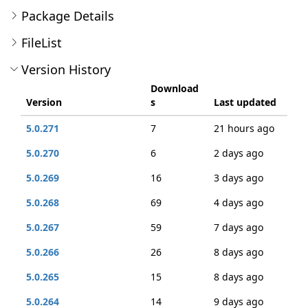
Package Details
FileList
Version History
Download
Version
s
Last updated
5.0.271
7
21 hours ago
5.0.270
6
2 days ago
5.0.269
16
3 days ago
5.0.268
69
4 days ago
5.0.267
59
7 days ago
5.0.266
26
8 days ago
5.0.265
15
8 days ago
5.0.264
14
9 days ago