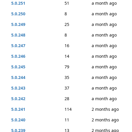
5.0.251
51
a month ago
5.0.250
8
a month ago
5.0.249
25
a month ago
5.0.248
8
a month ago
5.0.247
16
a month ago
5.0.246
14
a month ago
5.0.245
79
a month ago
5.0.244
35
a month ago
5.0.243
37
a month ago
5.0.242
28
a month ago
5.0.241
114
2 months ago
5.0.240
11
2 months ago
5.0.239
13
2 months ago