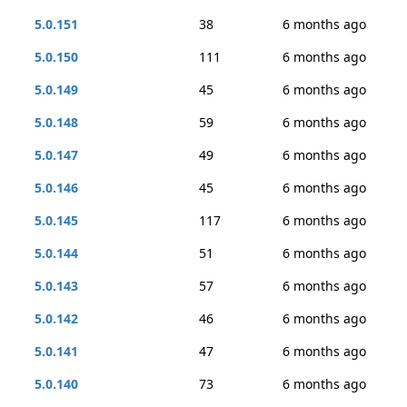
5.0.151
38
6 months ago
5.0.150
111
6 months ago
5.0.149
45
6 months ago
5.0.148
59
6 months ago
5.0.147
49
6 months ago
5.0.146
45
6 months ago
5.0.145
117
6 months ago
5.0.144
51
6 months ago
5.0.143
57
6 months ago
5.0.142
46
6 months ago
5.0.141
47
6 months ago
5.0.140
73
6 months ago