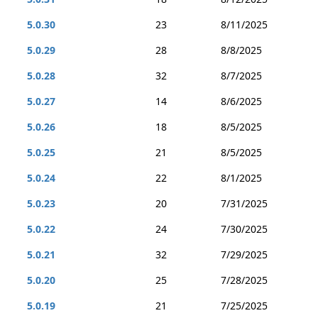
5.0.30
23
8/11/2025
5.0.29
28
8/8/2025
5.0.28
32
8/7/2025
5.0.27
14
8/6/2025
5.0.26
18
8/5/2025
5.0.25
21
8/5/2025
5.0.24
22
8/1/2025
5.0.23
20
7/31/2025
5.0.22
24
7/30/2025
5.0.21
32
7/29/2025
5.0.20
25
7/28/2025
5.0.19
21
7/25/2025