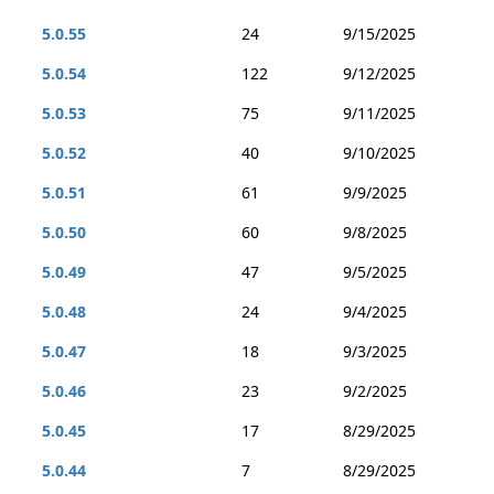
5.0.55
24
9/15/2025
5.0.54
122
9/12/2025
5.0.53
75
9/11/2025
5.0.52
40
9/10/2025
5.0.51
61
9/9/2025
5.0.50
60
9/8/2025
5.0.49
47
9/5/2025
5.0.48
24
9/4/2025
5.0.47
18
9/3/2025
5.0.46
23
9/2/2025
5.0.45
17
8/29/2025
5.0.44
7
8/29/2025