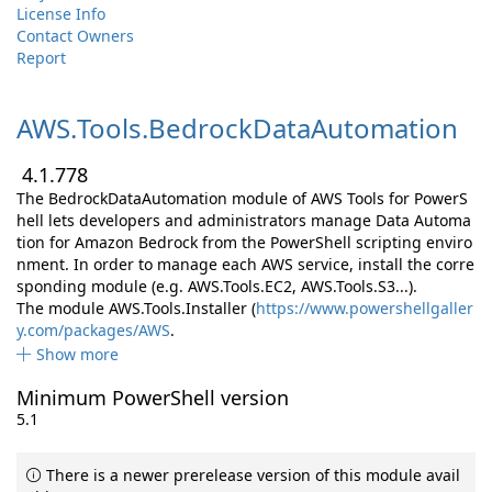
License Info
Contact Owners
Report
AWS.
Tools.
BedrockDataAutomation
4.1.778
The BedrockDataAutomation module of AWS Tools for PowerS
hell lets developers and administrators manage Data Automa
tion for Amazon Bedrock from the PowerShell scripting enviro
nment. In order to manage each AWS service, install the corre
sponding module (e.g. AWS.Tools.EC2, AWS.Tools.S3...).
The module AWS.Tools.Installer (
https://www.powershellgaller
y.com/packages/AWS
.
Show more
Minimum PowerShell version
5.1
There is a newer prerelease version of this module avail