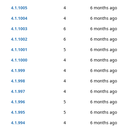
4.1.1005
4
6 months ago
4.1.1004
4
6 months ago
4.1.1003
6
6 months ago
4.1.1002
6
6 months ago
4.1.1001
5
6 months ago
4.1.1000
4
6 months ago
4.1.999
4
6 months ago
4.1.998
4
6 months ago
4.1.997
4
6 months ago
4.1.996
5
6 months ago
4.1.995
5
6 months ago
4.1.994
4
6 months ago