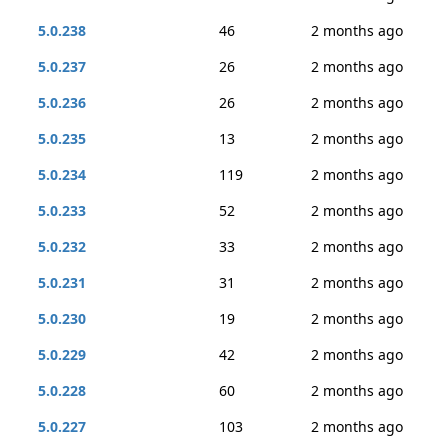
5.0.238
46
2 months ago
5.0.237
26
2 months ago
5.0.236
26
2 months ago
5.0.235
13
2 months ago
5.0.234
119
2 months ago
5.0.233
52
2 months ago
5.0.232
33
2 months ago
5.0.231
31
2 months ago
5.0.230
19
2 months ago
5.0.229
42
2 months ago
5.0.228
60
2 months ago
5.0.227
103
2 months ago