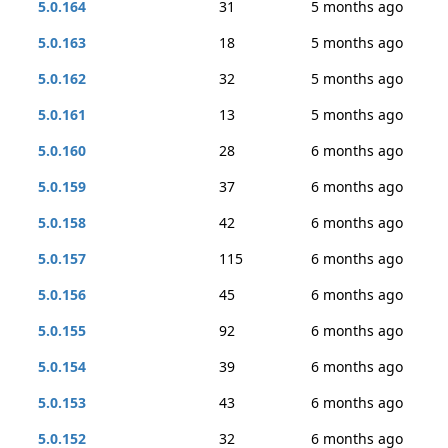
5.0.164
31
5 months ago
5.0.163
18
5 months ago
5.0.162
32
5 months ago
5.0.161
13
5 months ago
5.0.160
28
6 months ago
5.0.159
37
6 months ago
5.0.158
42
6 months ago
5.0.157
115
6 months ago
5.0.156
45
6 months ago
5.0.155
92
6 months ago
5.0.154
39
6 months ago
5.0.153
43
6 months ago
5.0.152
32
6 months ago