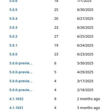
5.0.6
18
7/1/2025
5.0.5
25
6/30/2025
5.0.4
20
6/27/2025
5.0.3
23
6/26/2025
5.0.2
27
6/25/2025
5.0.1
19
6/24/2025
5.0.0
23
6/23/2025
5.0.0-previe...
6
5/30/2025
5.0.0-previe...
5
4/29/2025
5.0.0-previe...
4
3/17/2025
5.0.0-previe...
4
2/18/2025
4.1.1032
9
2 months ago
4.1.1031
4
3 months ago