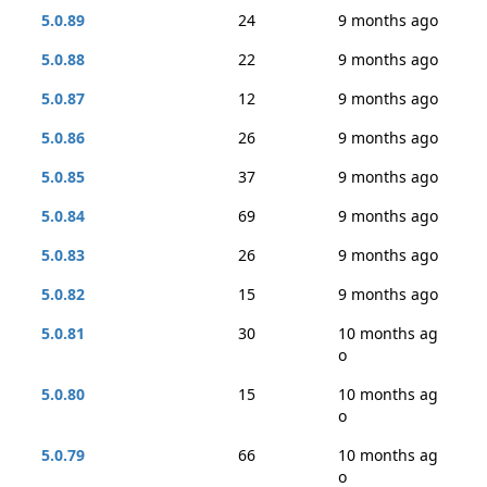
5.0.89
24
9 months ago
5.0.88
22
9 months ago
5.0.87
12
9 months ago
5.0.86
26
9 months ago
5.0.85
37
9 months ago
5.0.84
69
9 months ago
5.0.83
26
9 months ago
5.0.82
15
9 months ago
5.0.81
30
10 months ag
o
5.0.80
15
10 months ag
o
5.0.79
66
10 months ag
o