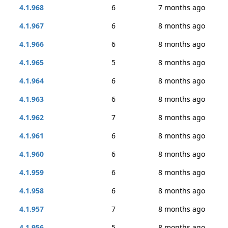
4.1.968
6
7 months ago
4.1.967
6
8 months ago
4.1.966
6
8 months ago
4.1.965
5
8 months ago
4.1.964
6
8 months ago
4.1.963
6
8 months ago
4.1.962
7
8 months ago
4.1.961
6
8 months ago
4.1.960
6
8 months ago
4.1.959
6
8 months ago
4.1.958
6
8 months ago
4.1.957
7
8 months ago
4.1.956
5
8 months ago