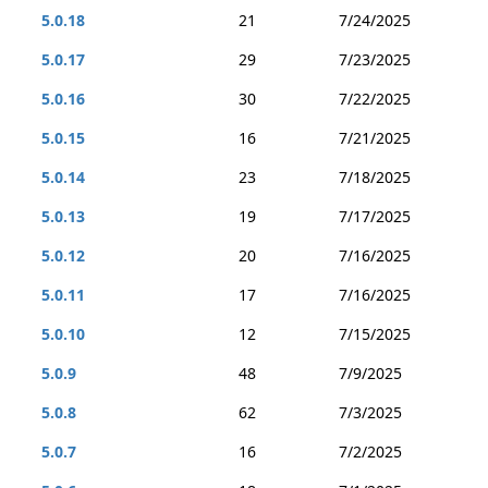
5.0.18
21
7/24/2025
5.0.17
29
7/23/2025
5.0.16
30
7/22/2025
5.0.15
16
7/21/2025
5.0.14
23
7/18/2025
5.0.13
19
7/17/2025
5.0.12
20
7/16/2025
5.0.11
17
7/16/2025
5.0.10
12
7/15/2025
5.0.9
48
7/9/2025
5.0.8
62
7/3/2025
5.0.7
16
7/2/2025