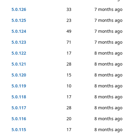
5.0.126
33
7 months ago
5.0.125
23
7 months ago
5.0.124
49
7 months ago
5.0.123
71
7 months ago
5.0.122
17
8 months ago
5.0.121
28
8 months ago
5.0.120
15
8 months ago
5.0.119
10
8 months ago
5.0.118
17
8 months ago
5.0.117
28
8 months ago
5.0.116
20
8 months ago
5.0.115
17
8 months ago