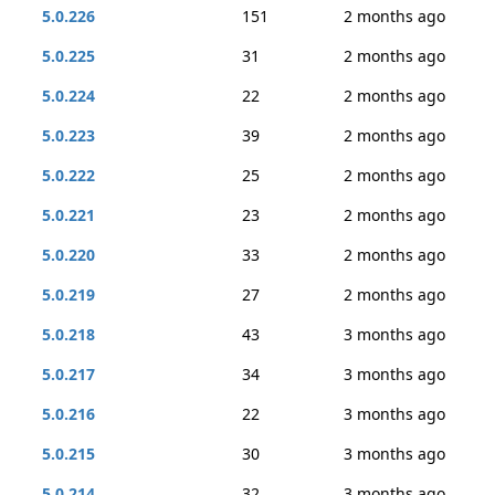
5.0.226
151
2 months ago
5.0.225
31
2 months ago
5.0.224
22
2 months ago
5.0.223
39
2 months ago
5.0.222
25
2 months ago
5.0.221
23
2 months ago
5.0.220
33
2 months ago
5.0.219
27
2 months ago
5.0.218
43
3 months ago
5.0.217
34
3 months ago
5.0.216
22
3 months ago
5.0.215
30
3 months ago
5.0.214
32
3 months ago