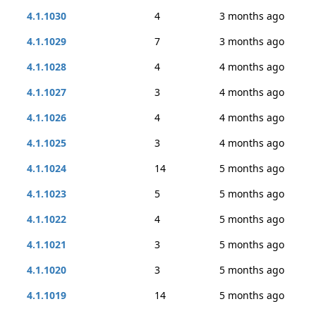
4.1.1030
4
3 months ago
4.1.1029
7
3 months ago
4.1.1028
4
4 months ago
4.1.1027
3
4 months ago
4.1.1026
4
4 months ago
4.1.1025
3
4 months ago
4.1.1024
14
5 months ago
4.1.1023
5
5 months ago
4.1.1022
4
5 months ago
4.1.1021
3
5 months ago
4.1.1020
3
5 months ago
4.1.1019
14
5 months ago