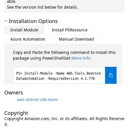
able.
See the version list below for details.
Installation Options
Install Module
Install PSResource
Azure Automation
Manual Download
Copy and Paste the following command to install this
package using PowerShellGet
More Info
Install-Module -Name AWS.Tools.Bedrock
DataAutomation -RequiredVersion 4.1.778
Owners
aws-dotnet-sdk-team
Copyright
Copyright Amazon.com, Inc. or its affiliates. All Rights Reserve
d.