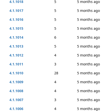
4.1.1018
5
5 months ago
4.1.1017
5
5 months ago
4.1.1016
5
5 months ago
4.1.1015
5
5 months ago
4.1.1014
6
5 months ago
4.1.1013
5
5 months ago
4.1.1012
4
5 months ago
4.1.1011
3
5 months ago
4.1.1010
28
5 months ago
4.1.1009
4
5 months ago
4.1.1008
4
5 months ago
4.1.1007
3
5 months ago
4.1.1006
4
5 months ago