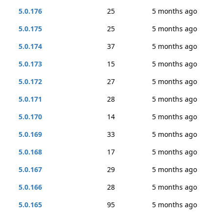
5.0.176
25
5 months ago
5.0.175
25
5 months ago
5.0.174
37
5 months ago
5.0.173
15
5 months ago
5.0.172
27
5 months ago
5.0.171
28
5 months ago
5.0.170
14
5 months ago
5.0.169
33
5 months ago
5.0.168
17
5 months ago
5.0.167
29
5 months ago
5.0.166
28
5 months ago
5.0.165
95
5 months ago