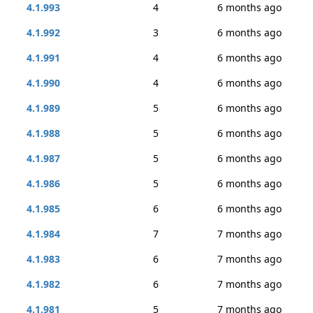
4.1.993
4
6 months ago
4.1.992
3
6 months ago
4.1.991
4
6 months ago
4.1.990
4
6 months ago
4.1.989
5
6 months ago
4.1.988
5
6 months ago
4.1.987
5
6 months ago
4.1.986
5
6 months ago
4.1.985
6
6 months ago
4.1.984
7
7 months ago
4.1.983
6
7 months ago
4.1.982
6
7 months ago
4.1.981
5
7 months ago