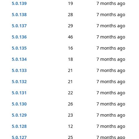
5.0.139
19
7 months ago
5.0.138
28
7 months ago
5.0.137
29
7 months ago
5.0.136
46
7 months ago
5.0.135
16
7 months ago
5.0.134
18
7 months ago
5.0.133
21
7 months ago
5.0.132
21
7 months ago
5.0.131
22
7 months ago
5.0.130
26
7 months ago
5.0.129
23
7 months ago
5.0.128
12
7 months ago
5.0.127
25
7 months ago