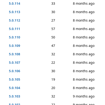
5.0.114
33
8 months ago
5.0.113
30
8 months ago
5.0.112
27
8 months ago
5.0.111
57
8 months ago
5.0.110
50
8 months ago
5.0.109
47
8 months ago
5.0.108
32
8 months ago
5.0.107
22
8 months ago
5.0.106
30
8 months ago
5.0.105
19
8 months ago
5.0.104
20
8 months ago
5.0.103
32
9 months ago
5.0.102
22
9 months ago