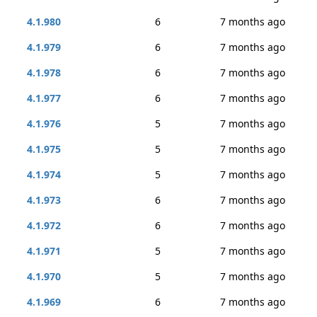
4.1.980
6
7 months ago
4.1.979
6
7 months ago
4.1.978
6
7 months ago
4.1.977
6
7 months ago
4.1.976
5
7 months ago
4.1.975
5
7 months ago
4.1.974
5
7 months ago
4.1.973
6
7 months ago
4.1.972
6
7 months ago
4.1.971
5
7 months ago
4.1.970
5
7 months ago
4.1.969
6
7 months ago