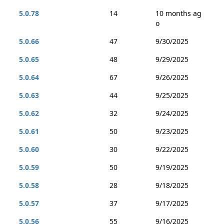
5.0.78
14
10 months ag
o
5.0.66
47
9/30/2025
5.0.65
48
9/29/2025
5.0.64
67
9/26/2025
5.0.63
44
9/25/2025
5.0.62
32
9/24/2025
5.0.61
50
9/23/2025
5.0.60
30
9/22/2025
5.0.59
50
9/19/2025
5.0.58
28
9/18/2025
5.0.57
37
9/17/2025
5.0.56
55
9/16/2025