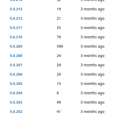
5.0.213
19
3 months ago
5.0.212
21
3 months ago
5.0.211
25
3 months ago
5.0.210
79
3 months ago
5.0.209
599
3 months ago
5.0.208
24
3 months ago
5.0.207
29
3 months ago
5.0.206
29
3 months ago
5.0.205
15
3 months ago
5.0.204
8
3 months ago
5.0.203
49
3 months ago
5.0.202
41
3 months ago