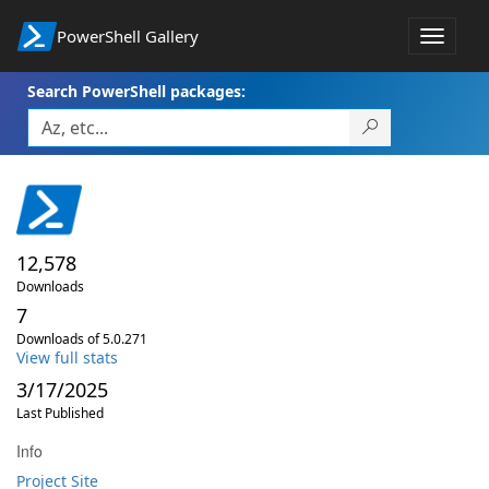
PowerShell Gallery
Toggle
navigat
Search PowerShell packages:
12,578
Downloads
7
Downloads of 5.0.271
View full stats
3/17/2025
Last Published
Info
Project Site