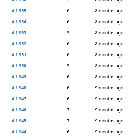
4.1.955
6
8 months ago
4.1.954
6
8 months ago
4.1.953
5
8 months ago
4.1.952
6
8 months ago
4.1.951
6
8 months ago
4.1.950
5
8 months ago
4.1.949
6
8 months ago
4.1.948
6
9 months ago
4.1.947
6
9 months ago
4.1.946
7
9 months ago
4.1.945
7
9 months ago
4.1.944
6
9 months ago