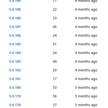
5.0.190
17
4 months ago
5.0.189
22
4 months ago
5.0.188
23
4 months ago
5.0.187
45
4 months ago
5.0.186
24
4 months ago
5.0.185
51
4 months ago
5.0.184
24
4 months ago
5.0.183
44
4 months ago
5.0.182
29
4 months ago
5.0.181
17
4 months ago
5.0.180
53
5 months ago
5.0.179
56
5 months ago
5.0.178
27
5 months ago