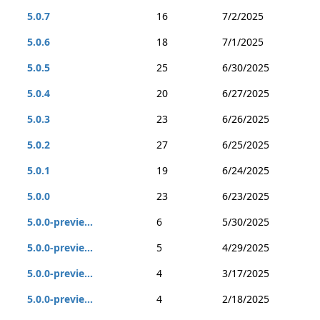
5.0.7
16
7/2/2025
5.0.6
18
7/1/2025
5.0.5
25
6/30/2025
5.0.4
20
6/27/2025
5.0.3
23
6/26/2025
5.0.2
27
6/25/2025
5.0.1
19
6/24/2025
5.0.0
23
6/23/2025
5.0.0-previe...
6
5/30/2025
5.0.0-previe...
5
4/29/2025
5.0.0-previe...
4
3/17/2025
5.0.0-previe...
4
2/18/2025