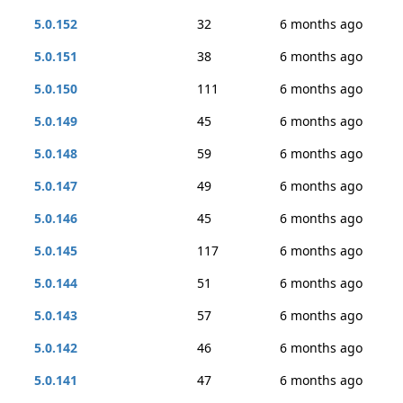
5.0.152
32
6 months ago
5.0.151
38
6 months ago
5.0.150
111
6 months ago
5.0.149
45
6 months ago
5.0.148
59
6 months ago
5.0.147
49
6 months ago
5.0.146
45
6 months ago
5.0.145
117
6 months ago
5.0.144
51
6 months ago
5.0.143
57
6 months ago
5.0.142
46
6 months ago
5.0.141
47
6 months ago