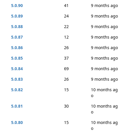
5.0.90
41
9 months ago
5.0.89
24
9 months ago
5.0.88
22
9 months ago
5.0.87
12
9 months ago
5.0.86
26
9 months ago
5.0.85
37
9 months ago
5.0.84
69
9 months ago
5.0.83
26
9 months ago
5.0.82
15
10 months ag
o
5.0.81
30
10 months ag
o
5.0.80
15
10 months ag
o