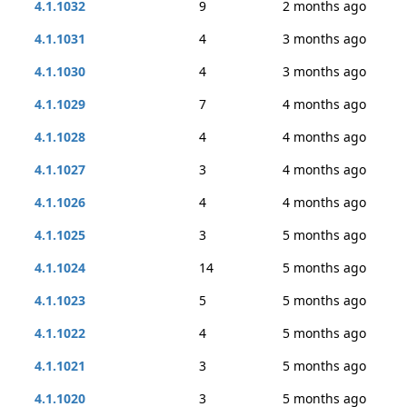
4.1.1032
9
2 months ago
4.1.1031
4
3 months ago
4.1.1030
4
3 months ago
4.1.1029
7
4 months ago
4.1.1028
4
4 months ago
4.1.1027
3
4 months ago
4.1.1026
4
4 months ago
4.1.1025
3
5 months ago
4.1.1024
14
5 months ago
4.1.1023
5
5 months ago
4.1.1022
4
5 months ago
4.1.1021
3
5 months ago
4.1.1020
3
5 months ago