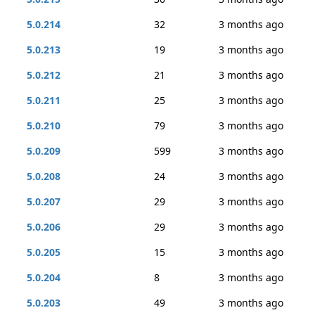
5.0.214
32
3 months ago
5.0.213
19
3 months ago
5.0.212
21
3 months ago
5.0.211
25
3 months ago
5.0.210
79
3 months ago
5.0.209
599
3 months ago
5.0.208
24
3 months ago
5.0.207
29
3 months ago
5.0.206
29
3 months ago
5.0.205
15
3 months ago
5.0.204
8
3 months ago
5.0.203
49
3 months ago