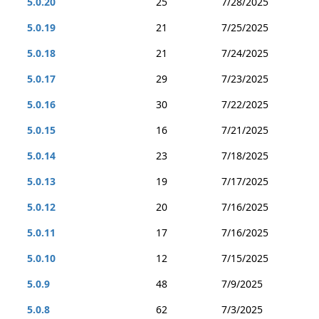
5.0.20
25
7/28/2025
5.0.19
21
7/25/2025
5.0.18
21
7/24/2025
5.0.17
29
7/23/2025
5.0.16
30
7/22/2025
5.0.15
16
7/21/2025
5.0.14
23
7/18/2025
5.0.13
19
7/17/2025
5.0.12
20
7/16/2025
5.0.11
17
7/16/2025
5.0.10
12
7/15/2025
5.0.9
48
7/9/2025
5.0.8
62
7/3/2025