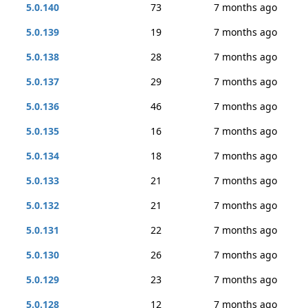
5.0.140
73
7 months ago
5.0.139
19
7 months ago
5.0.138
28
7 months ago
5.0.137
29
7 months ago
5.0.136
46
7 months ago
5.0.135
16
7 months ago
5.0.134
18
7 months ago
5.0.133
21
7 months ago
5.0.132
21
7 months ago
5.0.131
22
7 months ago
5.0.130
26
7 months ago
5.0.129
23
7 months ago
5.0.128
12
7 months ago