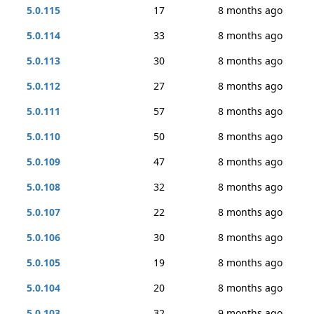
5.0.115
17
8 months ago
5.0.114
33
8 months ago
5.0.113
30
8 months ago
5.0.112
27
8 months ago
5.0.111
57
8 months ago
5.0.110
50
8 months ago
5.0.109
47
8 months ago
5.0.108
32
8 months ago
5.0.107
22
8 months ago
5.0.106
30
8 months ago
5.0.105
19
8 months ago
5.0.104
20
8 months ago
5.0.103
32
9 months ago