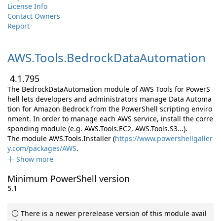
License Info
Contact Owners
Report
AWS.
Tools.
BedrockDataAutomation
4.1.795
The BedrockDataAutomation module of AWS Tools for PowerS
hell lets developers and administrators manage Data Automa
tion for Amazon Bedrock from the PowerShell scripting enviro
nment. In order to manage each AWS service, install the corre
sponding module (e.g. AWS.Tools.EC2, AWS.Tools.S3...).
The module AWS.Tools.Installer (
https://www.powershellgaller
y.com/packages/AWS
.
Show more
Minimum PowerShell version
5.1
There is a newer prerelease version of this module avail