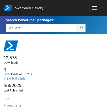
PowerShell Gallery
Toggle
navigat
Search PowerShell packages:
12,578
Downloads
4
Downloads of 5.0.272
View full stats
4/8/2025
Last Published
Info
Project Site