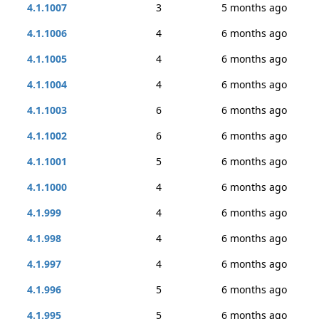
4.1.1007
3
5 months ago
4.1.1006
4
6 months ago
4.1.1005
4
6 months ago
4.1.1004
4
6 months ago
4.1.1003
6
6 months ago
4.1.1002
6
6 months ago
4.1.1001
5
6 months ago
4.1.1000
4
6 months ago
4.1.999
4
6 months ago
4.1.998
4
6 months ago
4.1.997
4
6 months ago
4.1.996
5
6 months ago
4.1.995
5
6 months ago