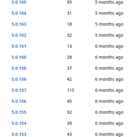
5.0.165
95
5 months ago
5.0.164
31
5 months ago
5.0.163
18
5 months ago
5.0.162
32
5 months ago
5.0.161
13
6 months ago
5.0.160
28
6 months ago
5.0.159
37
6 months ago
5.0.158
42
6 months ago
5.0.157
115
6 months ago
5.0.156
45
6 months ago
5.0.155
92
6 months ago
5.0.154
39
6 months ago
5.0.153
43
6 months ago