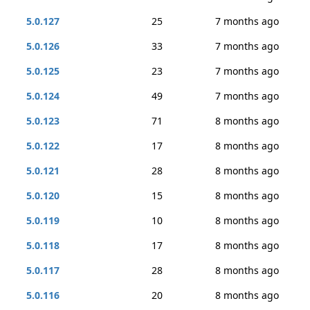
5.0.127
25
7 months ago
5.0.126
33
7 months ago
5.0.125
23
7 months ago
5.0.124
49
7 months ago
5.0.123
71
8 months ago
5.0.122
17
8 months ago
5.0.121
28
8 months ago
5.0.120
15
8 months ago
5.0.119
10
8 months ago
5.0.118
17
8 months ago
5.0.117
28
8 months ago
5.0.116
20
8 months ago