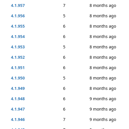
4.1.957
7
8 months ago
4.1.956
5
8 months ago
4.1.955
6
8 months ago
4.1.954
6
8 months ago
4.1.953
5
8 months ago
4.1.952
6
8 months ago
4.1.951
6
8 months ago
4.1.950
5
8 months ago
4.1.949
6
8 months ago
4.1.948
6
9 months ago
4.1.947
6
9 months ago
4.1.946
7
9 months ago