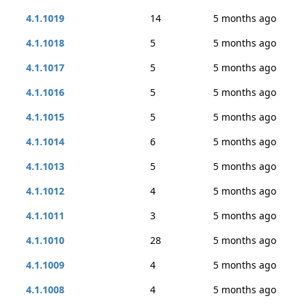
4.1.1019
14
5 months ago
4.1.1018
5
5 months ago
4.1.1017
5
5 months ago
4.1.1016
5
5 months ago
4.1.1015
5
5 months ago
4.1.1014
6
5 months ago
4.1.1013
5
5 months ago
4.1.1012
4
5 months ago
4.1.1011
3
5 months ago
4.1.1010
28
5 months ago
4.1.1009
4
5 months ago
4.1.1008
4
5 months ago