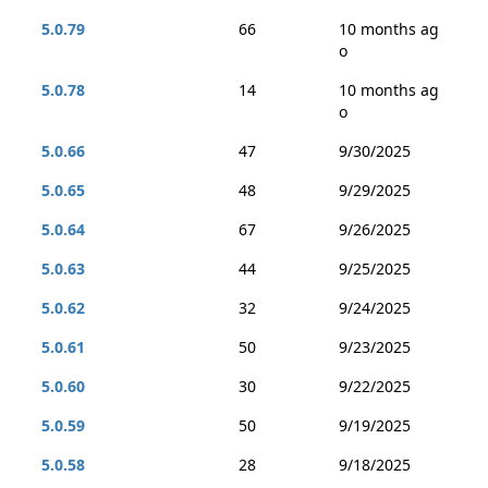
5.0.79
66
10 months ag
o
5.0.78
14
10 months ag
o
5.0.66
47
9/30/2025
5.0.65
48
9/29/2025
5.0.64
67
9/26/2025
5.0.63
44
9/25/2025
5.0.62
32
9/24/2025
5.0.61
50
9/23/2025
5.0.60
30
9/22/2025
5.0.59
50
9/19/2025
5.0.58
28
9/18/2025