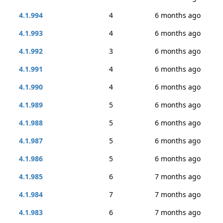
4.1.994
4
6 months ago
4.1.993
4
6 months ago
4.1.992
3
6 months ago
4.1.991
4
6 months ago
4.1.990
4
6 months ago
4.1.989
5
6 months ago
4.1.988
5
6 months ago
4.1.987
5
6 months ago
4.1.986
5
6 months ago
4.1.985
6
7 months ago
4.1.984
7
7 months ago
4.1.983
6
7 months ago