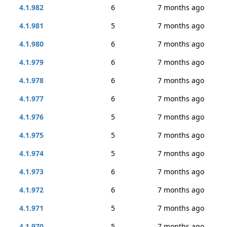
4.1.982
6
7 months ago
4.1.981
5
7 months ago
4.1.980
6
7 months ago
4.1.979
6
7 months ago
4.1.978
6
7 months ago
4.1.977
6
7 months ago
4.1.976
5
7 months ago
4.1.975
5
7 months ago
4.1.974
5
7 months ago
4.1.973
6
7 months ago
4.1.972
6
7 months ago
4.1.971
5
7 months ago
4.1.970
5
7 months ago