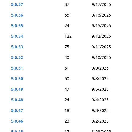
5.0.57
37
9/17/2025
5.0.56
55
9/16/2025
5.0.55
24
9/15/2025
5.0.54
122
9/12/2025
5.0.53
75
9/11/2025
5.0.52
40
9/10/2025
5.0.51
61
9/9/2025
5.0.50
60
9/8/2025
5.0.49
47
9/5/2025
5.0.48
24
9/4/2025
5.0.47
18
9/3/2025
5.0.46
23
9/2/2025
5.0.45
17
8/29/2025