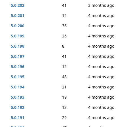
5.0.202
41
3 months ago
5.0.201
12
4 months ago
5.0.200
36
4 months ago
5.0.199
26
4 months ago
5.0.198
8
4 months ago
5.0.197
41
4 months ago
5.0.196
15
4 months ago
5.0.195
48
4 months ago
5.0.194
21
4 months ago
5.0.193
19
4 months ago
5.0.192
13
4 months ago
5.0.191
29
4 months ago