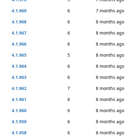
4.1.969
6
7 months ago
4.1.968
6
8 months ago
4.1.967
6
8 months ago
4.1.966
6
8 months ago
4.1.965
5
8 months ago
4.1.964
6
8 months ago
4.1.963
6
8 months ago
4.1.962
7
8 months ago
4.1.961
6
8 months ago
4.1.960
6
8 months ago
4.1.959
6
8 months ago
4.1.958
6
8 months ago