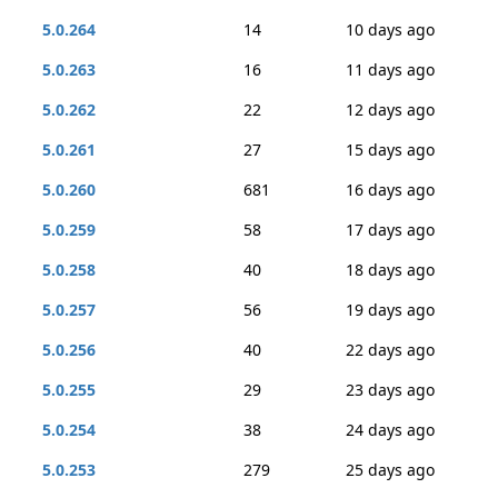
5.0.264
14
10 days ago
5.0.263
16
11 days ago
5.0.262
22
12 days ago
5.0.261
27
15 days ago
5.0.260
681
16 days ago
5.0.259
58
17 days ago
5.0.258
40
18 days ago
5.0.257
56
19 days ago
5.0.256
40
22 days ago
5.0.255
29
23 days ago
5.0.254
38
24 days ago
5.0.253
279
25 days ago