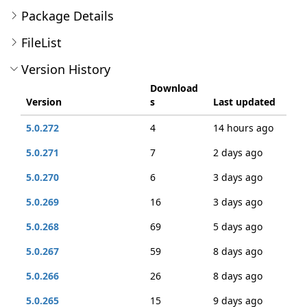
Package Details
FileList
Version History
Download
Version
s
Last updated
5.0.272
4
14 hours ago
5.0.271
7
2 days ago
5.0.270
6
3 days ago
5.0.269
16
3 days ago
5.0.268
69
5 days ago
5.0.267
59
8 days ago
5.0.266
26
8 days ago
5.0.265
15
9 days ago