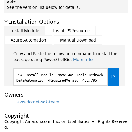
able.
See the version list below for details.
Installation Options
Install Module
Install PSResource
Azure Automation
Manual Download
Copy and Paste the following command to install this
package using PowerShellGet
More Info
Install-Module -Name AWS.Tools.Bedrock
DataAutomation -RequiredVersion 4.1.795
Owners
aws-dotnet-sdk-team
Copyright
Copyright Amazon.com, Inc. or its affiliates. All Rights Reserve
d.