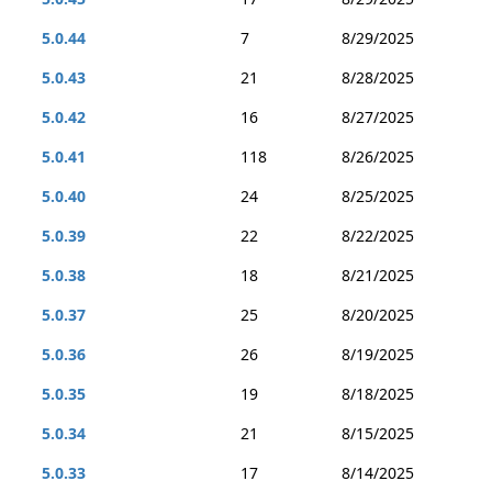
5.0.44
7
8/29/2025
5.0.43
21
8/28/2025
5.0.42
16
8/27/2025
5.0.41
118
8/26/2025
5.0.40
24
8/25/2025
5.0.39
22
8/22/2025
5.0.38
18
8/21/2025
5.0.37
25
8/20/2025
5.0.36
26
8/19/2025
5.0.35
19
8/18/2025
5.0.34
21
8/15/2025
5.0.33
17
8/14/2025