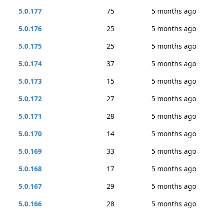
5.0.177
75
5 months ago
5.0.176
25
5 months ago
5.0.175
25
5 months ago
5.0.174
37
5 months ago
5.0.173
15
5 months ago
5.0.172
27
5 months ago
5.0.171
28
5 months ago
5.0.170
14
5 months ago
5.0.169
33
5 months ago
5.0.168
17
5 months ago
5.0.167
29
5 months ago
5.0.166
28
5 months ago