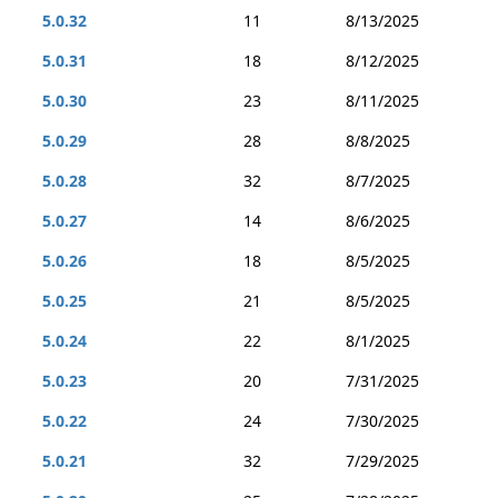
5.0.32
11
8/13/2025
5.0.31
18
8/12/2025
5.0.30
23
8/11/2025
5.0.29
28
8/8/2025
5.0.28
32
8/7/2025
5.0.27
14
8/6/2025
5.0.26
18
8/5/2025
5.0.25
21
8/5/2025
5.0.24
22
8/1/2025
5.0.23
20
7/31/2025
5.0.22
24
7/30/2025
5.0.21
32
7/29/2025