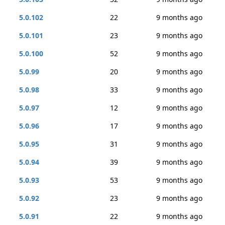
5.0.102
22
9 months ago
5.0.101
23
9 months ago
5.0.100
52
9 months ago
5.0.99
20
9 months ago
5.0.98
33
9 months ago
5.0.97
12
9 months ago
5.0.96
17
9 months ago
5.0.95
31
9 months ago
5.0.94
39
9 months ago
5.0.93
53
9 months ago
5.0.92
23
9 months ago
5.0.91
22
9 months ago