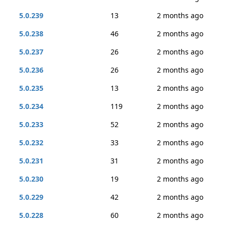
5.0.239
13
2 months ago
5.0.238
46
2 months ago
5.0.237
26
2 months ago
5.0.236
26
2 months ago
5.0.235
13
2 months ago
5.0.234
119
2 months ago
5.0.233
52
2 months ago
5.0.232
33
2 months ago
5.0.231
31
2 months ago
5.0.230
19
2 months ago
5.0.229
42
2 months ago
5.0.228
60
2 months ago