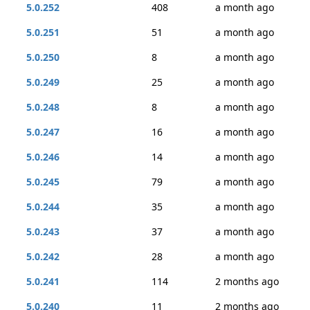
5.0.252
408
a month ago
5.0.251
51
a month ago
5.0.250
8
a month ago
5.0.249
25
a month ago
5.0.248
8
a month ago
5.0.247
16
a month ago
5.0.246
14
a month ago
5.0.245
79
a month ago
5.0.244
35
a month ago
5.0.243
37
a month ago
5.0.242
28
a month ago
5.0.241
114
2 months ago
5.0.240
11
2 months ago