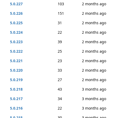
5.0.227
103
2 months ago
5.0.226
151
2 months ago
5.0.225
31
2 months ago
5.0.224
22
2 months ago
5.0.223
39
2 months ago
5.0.222
25
2 months ago
5.0.221
23
2 months ago
5.0.220
33
2 months ago
5.0.219
27
2 months ago
5.0.218
43
3 months ago
5.0.217
34
3 months ago
5.0.216
22
3 months ago
5.0.215
30
3 months ago