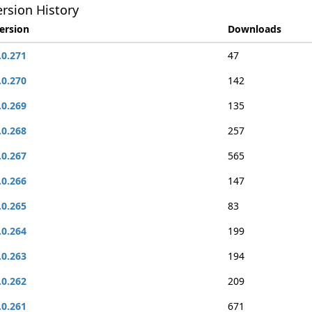
rsion History
ersion
Downloads
.0.271
47
.0.270
142
.0.269
135
.0.268
257
.0.267
565
.0.266
147
.0.265
83
.0.264
199
.0.263
194
.0.262
209
.0.261
671