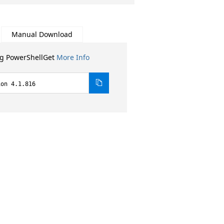
Manual Download
ng PowerShellGet
More Info
ion 4.1.816