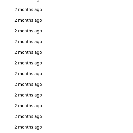
2 months ago
2 months ago
2 months ago
2 months ago
2 months ago
2 months ago
2 months ago
2 months ago
2 months ago
2 months ago
2 months ago
2 months ago