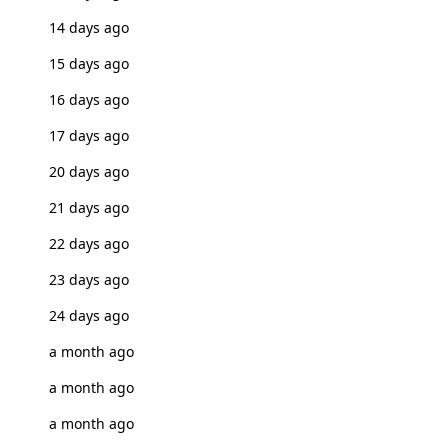
14 days ago
15 days ago
16 days ago
17 days ago
20 days ago
21 days ago
22 days ago
23 days ago
24 days ago
a month ago
a month ago
a month ago