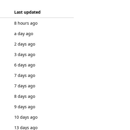
Last updated
8 hours ago
a day ago
2 days ago
3 days ago
6 days ago
7 days ago
7 days ago
8 days ago
9 days ago
10 days ago
13 days ago