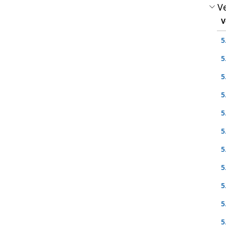
Ve
V
5
5
5
5
5
5
5
5
5
5
5