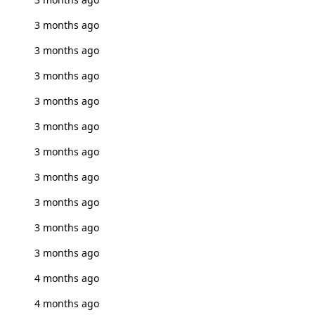
3 months ago
3 months ago
3 months ago
3 months ago
3 months ago
3 months ago
3 months ago
3 months ago
3 months ago
3 months ago
4 months ago
4 months ago