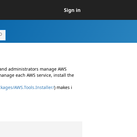
Sign in
s and administrators manage AWS
manage each AWS service, install the
kages/AWS.Tools.Installer/
) makes i