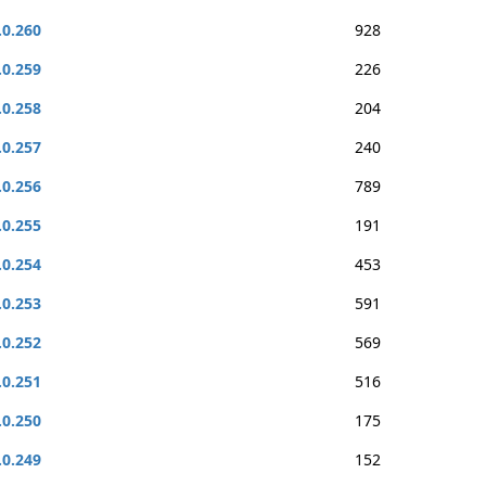
.0.260
928
.0.259
226
.0.258
204
.0.257
240
.0.256
789
.0.255
191
.0.254
453
.0.253
591
.0.252
569
.0.251
516
.0.250
175
.0.249
152