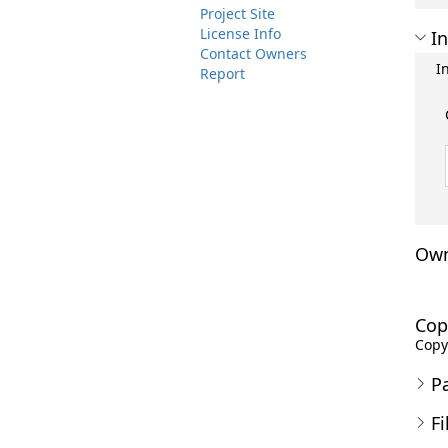
Project Site
License Info
In
Contact Owners
I
Report
Own
Cop
Copyr
P
Fi