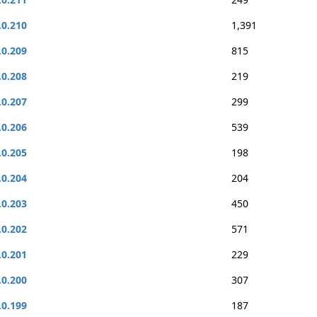
.0.210
1,391
.0.209
815
.0.208
219
.0.207
299
.0.206
539
.0.205
198
.0.204
204
.0.203
450
.0.202
571
.0.201
229
.0.200
307
.0.199
187