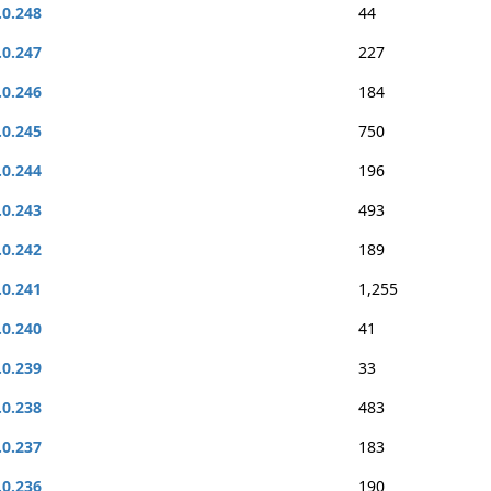
.0.248
44
.0.247
227
.0.246
184
.0.245
750
.0.244
196
.0.243
493
.0.242
189
.0.241
1,255
.0.240
41
.0.239
33
.0.238
483
.0.237
183
.0.236
190