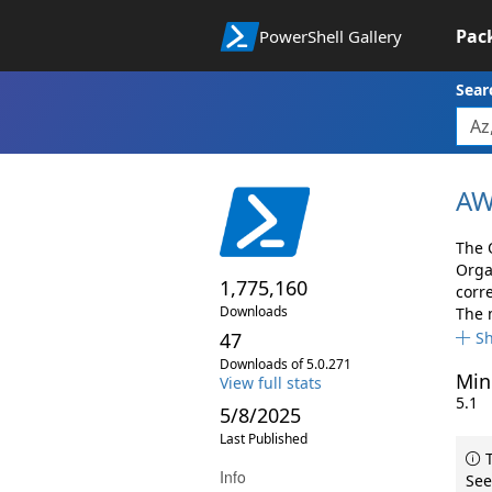
Pac
PowerShell Gallery
Sear
AW
The 
Orga
1,775,160
corr
Downloads
The 
47
S
Downloads of 5.0.271
Min
View full stats
5.1
5/8/2025
Last Published
T
Info
See