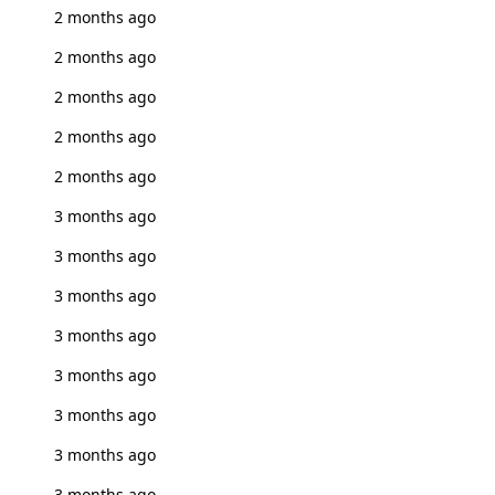
2 months ago
2 months ago
2 months ago
2 months ago
2 months ago
3 months ago
3 months ago
3 months ago
3 months ago
3 months ago
3 months ago
3 months ago
3 months ago