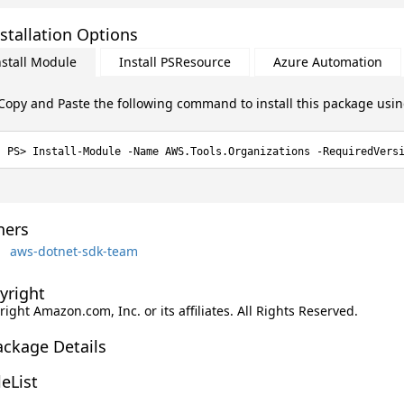
stallation Options
nstall Module
Install PSResource
Azure Automation
Copy and Paste the following command to install this package usi
Install-Module -Name AWS.Tools.Organizations -RequiredVers
ers
aws-dotnet-sdk-team
yright
ight Amazon.com, Inc. or its affiliates. All Rights Reserved.
ackage Details
leList