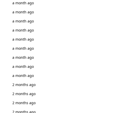
a month ago
a month ago
a month ago
a month ago
a month ago
a month ago
a month ago
a month ago
a month ago
2 months ago
2 months ago
2 months ago
2 months ago