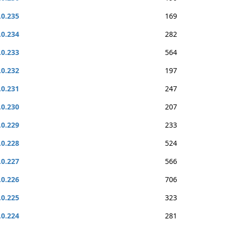
.0.235
169
.0.234
282
.0.233
564
.0.232
197
.0.231
247
.0.230
207
.0.229
233
.0.228
524
.0.227
566
.0.226
706
.0.225
323
.0.224
281