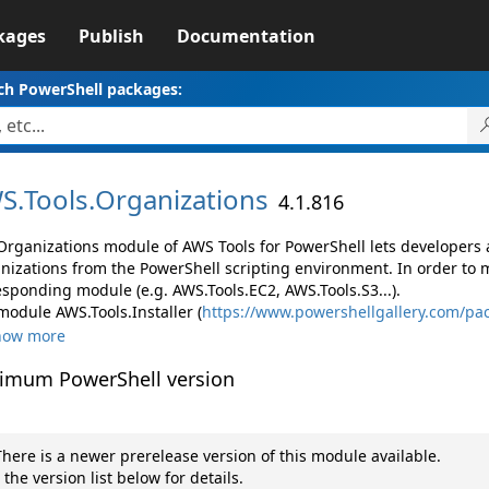
kages
Publish
Documentation
ch PowerShell packages:
S.
Tools.
Organizations
4.1.816
Organizations module of AWS Tools for PowerShell lets developer
nizations from the PowerShell scripting environment. In order to 
esponding module (e.g. AWS.Tools.EC2, AWS.Tools.S3...).
module AWS.Tools.Installer (
https://www.powershellgallery.com/pac
how more
imum PowerShell version
here is a newer prerelease version of this module available.
 the version list below for details.