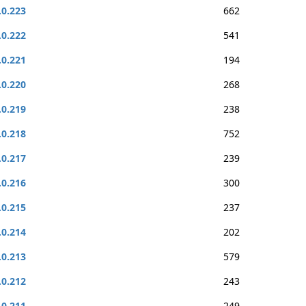
.0.223
662
.0.222
541
.0.221
194
.0.220
268
.0.219
238
.0.218
752
.0.217
239
.0.216
300
.0.215
237
.0.214
202
.0.213
579
.0.212
243
.0.211
249