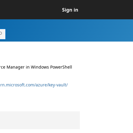
Sign in
ource Manager in Windows PowerShell
arn.microsoft.com/azure/key-vault/