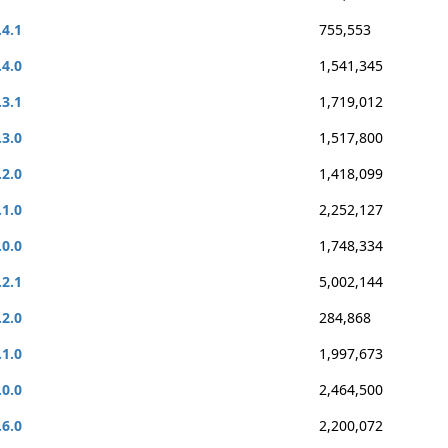
.4.1
755,553
.4.0
1,541,345
.3.1
1,719,012
.3.0
1,517,800
.2.0
1,418,099
.1.0
2,252,127
.0.0
1,748,334
.2.1
5,002,144
.2.0
284,868
.1.0
1,997,673
.0.0
2,464,500
.6.0
2,200,072