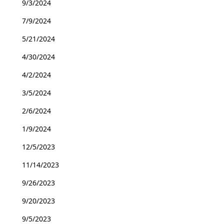
9/3/2024
7/9/2024
5/21/2024
4/30/2024
4/2/2024
3/5/2024
2/6/2024
1/9/2024
12/5/2023
11/14/2023
9/26/2023
9/20/2023
9/5/2023