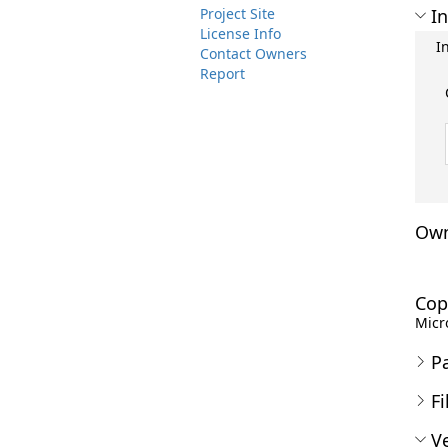
Project Site
In
License Info
I
Contact Owners
Report
Own
Cop
Micro
P
Fi
Ve