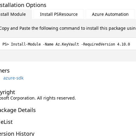
stallation Options
nstall Module
Install PSResource
Azure Automation
Copy and Paste the following command to install this package usi
Install-Module -Name Az.KeyVault -RequiredVersion 4.10.0
ers
azure-sdk
yright
soft Corporation. All rights reserved.
ackage Details
leList
rsion History