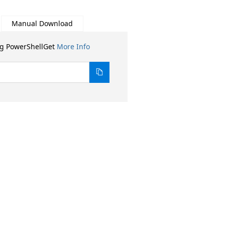
Manual Download
ng PowerShellGet
More Info