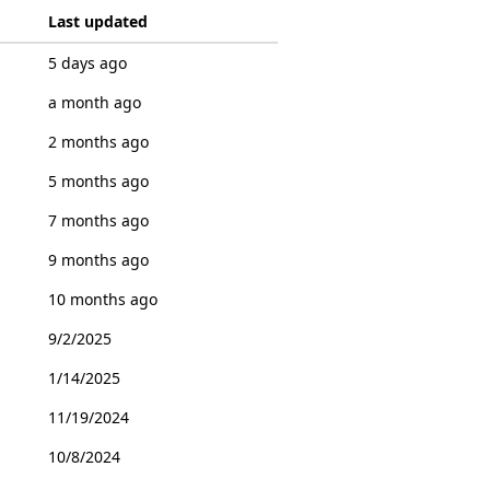
Last updated
5 days ago
a month ago
2 months ago
5 months ago
7 months ago
9 months ago
10 months ago
9/2/2025
1/14/2025
11/19/2024
10/8/2024