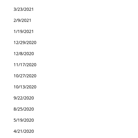
3/23/2021
2/9/2021
1/19/2021
12/29/2020
12/8/2020
11/17/2020
10/27/2020
10/13/2020
9/22/2020
8/25/2020
5/19/2020
4/21/2020