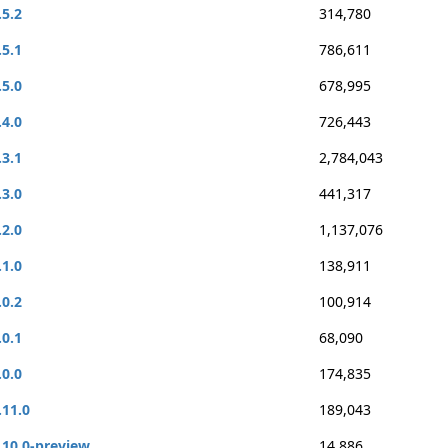
.5.2
314,780
.5.1
786,611
.5.0
678,995
.4.0
726,443
.3.1
2,784,043
.3.0
441,317
.2.0
1,137,076
.1.0
138,911
.0.2
100,914
.0.1
68,090
.0.0
174,835
.11.0
189,043
.10.0-preview
14,886