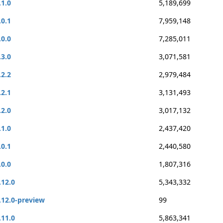
.1.0
5,189,699
.0.1
7,959,148
.0.0
7,285,011
.3.0
3,071,581
.2.2
2,979,484
.2.1
3,131,493
.2.0
3,017,132
.1.0
2,437,420
.0.1
2,440,580
.0.0
1,807,316
.12.0
5,343,332
.12.0-preview
99
.11.0
5,863,341