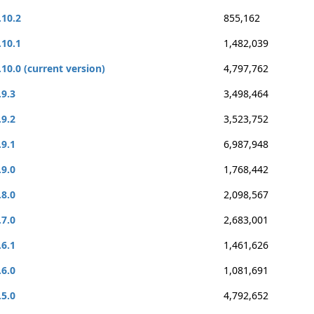
.10.2
855,162
.10.1
1,482,039
.10.0 (current version)
4,797,762
.9.3
3,498,464
.9.2
3,523,752
.9.1
6,987,948
.9.0
1,768,442
.8.0
2,098,567
.7.0
2,683,001
.6.1
1,461,626
.6.0
1,081,691
.5.0
4,792,652