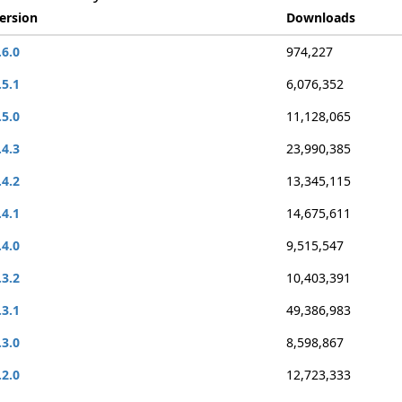
ersion
Downloads
.6.0
974,227
.5.1
6,076,352
.5.0
11,128,065
.4.3
23,990,385
.4.2
13,345,115
.4.1
14,675,611
.4.0
9,515,547
.3.2
10,403,391
.3.1
49,386,983
.3.0
8,598,867
.2.0
12,723,333