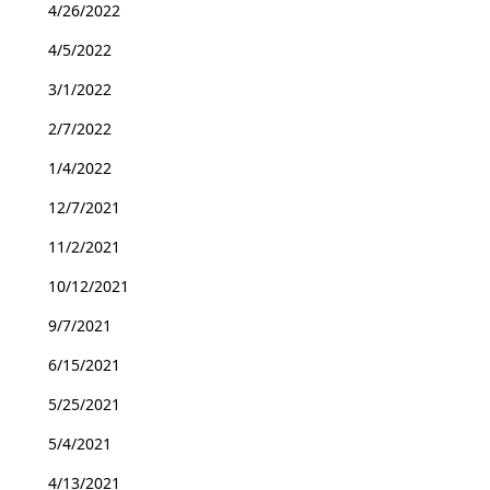
4/26/2022
4/5/2022
3/1/2022
2/7/2022
1/4/2022
12/7/2021
11/2/2021
10/12/2021
9/7/2021
6/15/2021
5/25/2021
5/4/2021
4/13/2021