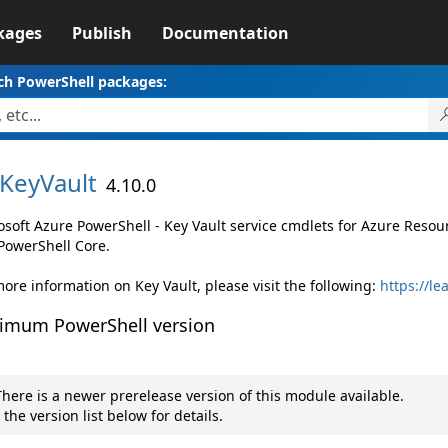
kages
Publish
Documentation
ch PowerShell packages:
KeyVault
4.10.0
osoft Azure PowerShell - Key Vault service cmdlets for Azure Res
PowerShell Core.
ore information on Key Vault, please visit the following:
https://le
imum PowerShell version
here is a newer prerelease version of this module available.
 the version list below for details.