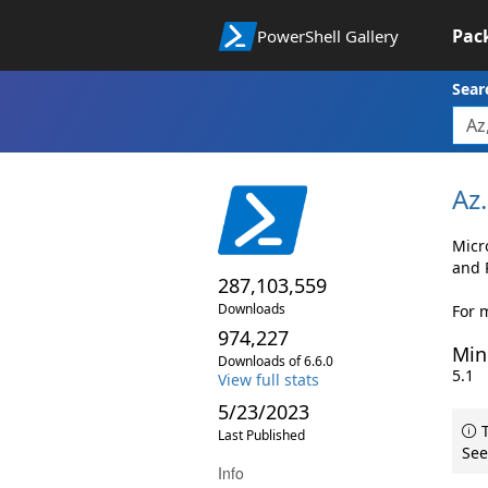
Pac
PowerShell Gallery
Sear
Az.
Micr
and 
287,103,559
Downloads
For m
974,227
Min
Downloads of 6.6.0
5.1
View full stats
5/23/2023
T
Last Published
See
Info