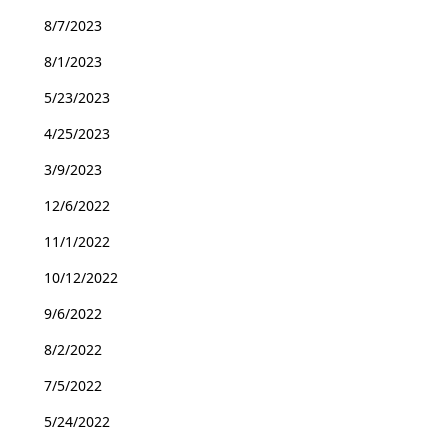
8/7/2023
8/1/2023
5/23/2023
4/25/2023
3/9/2023
12/6/2022
11/1/2022
10/12/2022
9/6/2022
8/2/2022
7/5/2022
5/24/2022