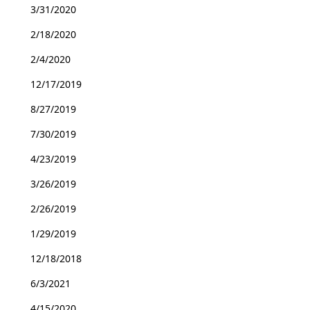
3/31/2020
2/18/2020
2/4/2020
12/17/2019
8/27/2019
7/30/2019
4/23/2019
3/26/2019
2/26/2019
1/29/2019
12/18/2018
6/3/2021
4/15/2020