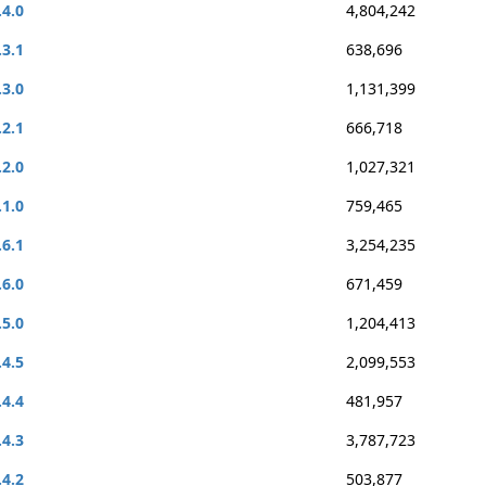
.4.0
4,804,242
.3.1
638,696
.3.0
1,131,399
.2.1
666,718
.2.0
1,027,321
.1.0
759,465
.6.1
3,254,235
.6.0
671,459
.5.0
1,204,413
.4.5
2,099,553
.4.4
481,957
.4.3
3,787,723
.4.2
503,877