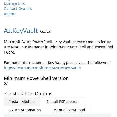
License Info
Contact Owners
Report
Az.
KeyVault
6.3.2
Microsoft Azure PowerShell - Key Vault service cmdlets for Az
ure Resource Manager in Windows PowerShell and PowerShel
l Core.
For more information on Key Vault, please visit the following:
https://learn.microsoft.com/azure/key-vault/
Minimum PowerShell version
5.1
Installation Options
Install Module
Install PSResource
Azure Automation
Manual Download