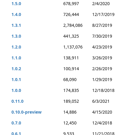
1.5.0
678,997
2/4/2020
1.4.0
726,444
12/17/2019
1.3.1
2,784,086
8/27/2019
1.3.0
441,325
7/30/2019
1.2.0
1,137,076
4/23/2019
1.1.0
138,911
3/26/2019
1.0.2
100,914
2/26/2019
1.0.1
68,090
1/29/2019
1.0.0
174,835
12/18/2018
0.11.0
189,052
6/3/2021
0.10.0-preview
14,886
4/15/2020
0.7.0
12,450
12/4/2018
0.6.1
9,533
11/21/2018