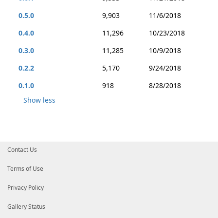
0.5.0
9,903
11/6/2018
0.4.0
11,296
10/23/2018
0.3.0
11,285
10/9/2018
0.2.2
5,170
9/24/2018
0.1.0
918
8/28/2018
Show less
Contact Us
Terms of Use
Privacy Policy
Gallery Status