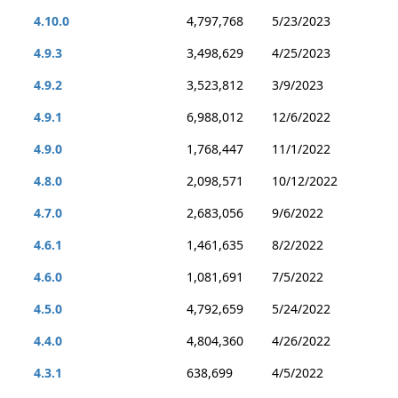
4.10.0
4,797,768
5/23/2023
4.9.3
3,498,629
4/25/2023
4.9.2
3,523,812
3/9/2023
4.9.1
6,988,012
12/6/2022
4.9.0
1,768,447
11/1/2022
4.8.0
2,098,571
10/12/2022
4.7.0
2,683,056
9/6/2022
4.6.1
1,461,635
8/2/2022
4.6.0
1,081,691
7/5/2022
4.5.0
4,792,659
5/24/2022
4.4.0
4,804,360
4/26/2022
4.3.1
638,699
4/5/2022