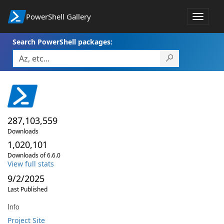
PowerShell Gallery
Toggle
navigat
Search PowerShell packages:
287,103,559
Downloads
1,020,101
Downloads of 6.6.0
View full stats
9/2/2025
Last Published
Info
Project Site