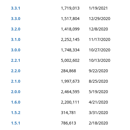
3.3.1
1,719,013
1/19/2021
3.3.0
1,517,804
12/29/2020
3.2.0
1,418,099
12/8/2020
3.1.0
2,252,145
11/17/2020
3.0.0
1,748,334
10/27/2020
2.2.1
5,002,602
10/13/2020
2.2.0
284,868
9/22/2020
2.1.0
1,997,673
8/25/2020
2.0.0
2,464,595
5/19/2020
1.6.0
2,200,111
4/21/2020
1.5.2
314,781
3/31/2020
1.5.1
786,613
2/18/2020