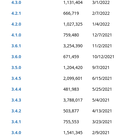
4.3.0
1,131,404
3/1/2022
4.2.1
666,719
2/7/2022
4.2.0
1,027,325
1/4/2022
4.1.0
759,480
12/7/2021
3.6.1
3,254,390
11/2/2021
3.6.0
671,459
10/12/2021
3.5.0
1,204,420
9/7/2021
3.4.5
2,099,601
6/15/2021
3.4.4
481,983
5/25/2021
3.4.3
3,788,017
5/4/2021
3.4.2
503,877
4/13/2021
3.4.1
755,553
3/23/2021
3.4.0
1,541,345
2/9/2021