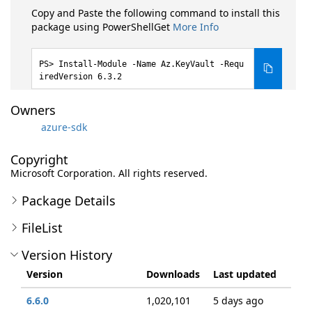
Copy and Paste the following command to install this
package using PowerShellGet
More Info
Install-Module -Name Az.KeyVault -Requ
iredVersion 6.3.2
Owners
azure-sdk
Copyright
Microsoft Corporation. All rights reserved.
Package Details
FileList
Version History
Version
Downloads
Last updated
6.6.0
1,020,101
5 days ago