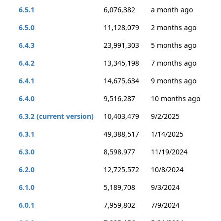
6.5.1
6,076,382
a month ago
6.5.0
11,128,079
2 months ago
6.4.3
23,991,303
5 months ago
6.4.2
13,345,198
7 months ago
6.4.1
14,675,634
9 months ago
6.4.0
9,516,287
10 months ago
6.3.2 (current version)
10,403,479
9/2/2025
6.3.1
49,388,517
1/14/2025
6.3.0
8,598,977
11/19/2024
6.2.0
12,725,572
10/8/2024
6.1.0
5,189,708
9/3/2024
6.0.1
7,959,802
7/9/2024