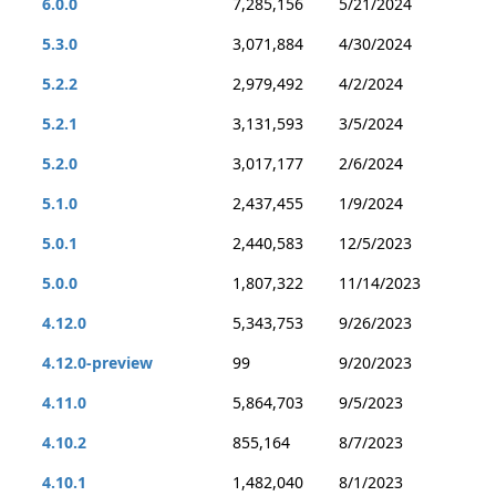
6.0.0
7,285,156
5/21/2024
5.3.0
3,071,884
4/30/2024
5.2.2
2,979,492
4/2/2024
5.2.1
3,131,593
3/5/2024
5.2.0
3,017,177
2/6/2024
5.1.0
2,437,455
1/9/2024
5.0.1
2,440,583
12/5/2023
5.0.0
1,807,322
11/14/2023
4.12.0
5,343,753
9/26/2023
4.12.0-preview
99
9/20/2023
4.11.0
5,864,703
9/5/2023
4.10.2
855,164
8/7/2023
4.10.1
1,482,040
8/1/2023