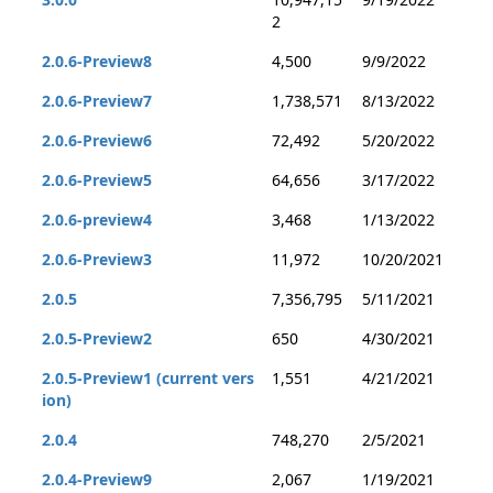
2
2.0.6-Preview8
4,500
9/9/2022
2.0.6-Preview7
1,738,571
8/13/2022
2.0.6-Preview6
72,492
5/20/2022
2.0.6-Preview5
64,656
3/17/2022
2.0.6-preview4
3,468
1/13/2022
2.0.6-Preview3
11,972
10/20/2021
2.0.5
7,356,795
5/11/2021
2.0.5-Preview2
650
4/30/2021
2.0.5-Preview1 (current vers
1,551
4/21/2021
ion)
2.0.4
748,270
2/5/2021
2.0.4-Preview9
2,067
1/19/2021