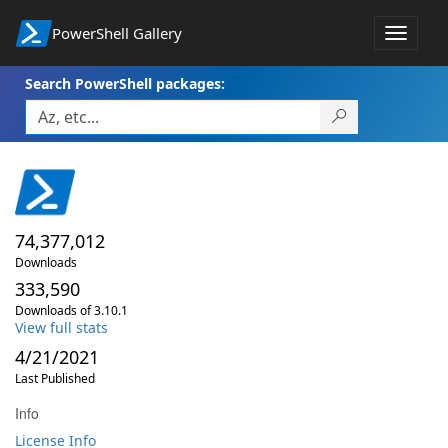
PowerShell Gallery
Toggle
navigat
Search PowerShell packages:
74,377,012
Downloads
333,590
Downloads of 3.10.1
View full stats
4/21/2021
Last Published
Info
License Info