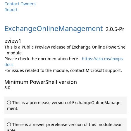
Contact Owners
Report
ExchangeOnlineManagement
2.0.5-Pr
eview1
This is a Public Preview release of Exchange Online PowerShel
l module.
Please check the documentation here -
https://aka.ms/exops-
docs
.
For issues related to the module, contact Microsoft support.
Minimum PowerShell version
3.0
This is a prerelease version of ExchangeOnlineManage
ment.
There is a newer prerelease version of this module avail
able.