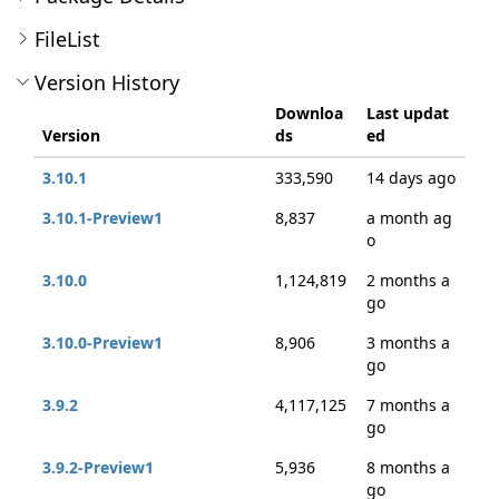
FileList
Version History
Downloa
Last updat
Version
ds
ed
3.10.1
333,590
14 days ago
3.10.1-Preview1
8,837
a month ag
o
3.10.0
1,124,819
2 months a
go
3.10.0-Preview1
8,906
3 months a
go
3.9.2
4,117,125
7 months a
go
3.9.2-Preview1
5,936
8 months a
go