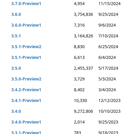
3.7.0-Preview1
4,954
11/15/2024
3.6.0
3,754,836
9/25/2024
3.6.0-Preview1
7,316
9/6/2024
3.5.1
3,164,826
7/10/2024
3.5.1-Preview2
8,830
6/25/2024
3.5.1-Preview1
6,613
6/4/2024
3.5.0
2,455,337
5/17/2024
3.5.0-Preview2
3,729
5/3/2024
3.4.2-Preview1
8,402
3/4/2024
3.4.1-Preview1
10,330
12/12/2023
3.4.0
9,272,806
10/10/2023
3.4.0-Preview1
2,014
9/25/2023
3.3.1-Preview1
783
9/18/2023