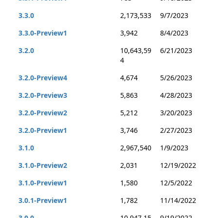
3.3.0
2,173,533
9/7/2023
3.3.0-Preview1
3,942
8/4/2023
3.2.0
10,643,59
6/21/2023
4
3.2.0-Preview4
4,674
5/26/2023
3.2.0-Preview3
5,863
4/28/2023
3.2.0-Preview2
5,212
3/20/2023
3.2.0-Preview1
3,746
2/27/2023
3.1.0
2,967,540
1/9/2023
3.1.0-Preview2
2,031
12/19/2022
3.1.0-Preview1
1,580
12/5/2022
3.0.1-Preview1
1,782
11/14/2022
3.0.0
10,947,15
9/19/2022