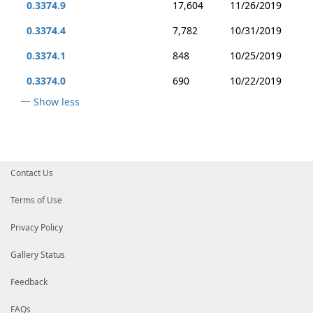
0.3374.9
17,604
11/26/2019
0.3374.4
7,782
10/31/2019
0.3374.1
848
10/25/2019
0.3374.0
690
10/22/2019
Show less
Contact Us
Terms of Use
Privacy Policy
Gallery Status
Feedback
FAQs