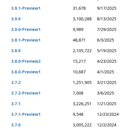
3.9.1-Preview1
31,678
9/17/2025
3.9.0
3,100,288
8/13/2025
3.9.0-Preview1
9,989
7/29/2025
3.8.1-Preview1
48,871
6/3/2025
3.8.0
2,105,722
5/19/2025
3.8.0-Preview2
15,217
4/23/2025
3.8.0-Preview1
10,687
4/1/2025
3.7.2
1,251,905
3/21/2025
3.7.2-Preview1
7,008
3/6/2025
3.7.1
3,226,251
1/21/2025
3.7.1-Preview1
9,548
12/23/2024
3.7.0
3,005,222
12/2/2024