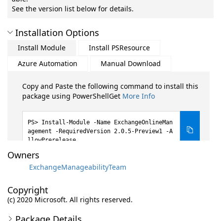
See the version list below for details.
Installation Options
Install Module
Install PSResource
Azure Automation
Manual Download
Copy and Paste the following command to install this
package using PowerShellGet
More Info
Install-Module -Name ExchangeOnlineMan
agement -RequiredVersion 2.0.5-Preview1 -A
llowPrerelease
Owners
ExchangeManageabilityTeam
Copyright
(c) 2020 Microsoft. All rights reserved.
Package Details