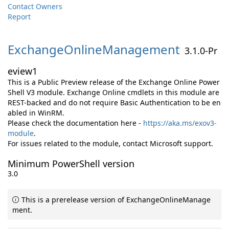
Contact Owners
Report
ExchangeOnlineManagement
3.1.0-Pr
eview1
This is a Public Preview release of the Exchange Online Power
Shell V3 module. Exchange Online cmdlets in this module are
REST-backed and do not require Basic Authentication to be en
abled in WinRM.
Please check the documentation here -
https://aka.ms/exov3-
module
.
For issues related to the module, contact Microsoft support.
Minimum PowerShell version
3.0
This is a prerelease version of ExchangeOnlineManage
ment.