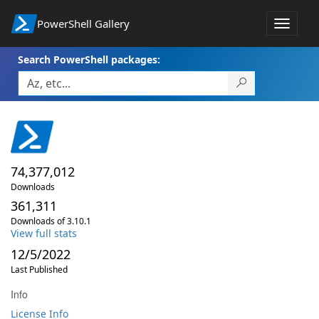
PowerShell Gallery
Toggle
navigat
Search PowerShell packages:
74,377,012
Downloads
361,311
Downloads of 3.10.1
View full stats
12/5/2022
Last Published
Info
License Info