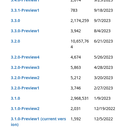
3.3.1-Preview1
783
9/18/2023
3.3.0
2,174,259
9/7/2023
3.3.0-Preview1
3,942
8/4/2023
3.2.0
10,657,76
6/21/2023
4
3.2.0-Preview4
4,674
5/26/2023
3.2.0-Preview3
5,863
4/28/2023
3.2.0-Preview2
5,212
3/20/2023
3.2.0-Preview1
3,746
2/27/2023
3.1.0
2,968,531
1/9/2023
3.1.0-Preview2
2,031
12/19/2022
3.1.0-Preview1 (current vers
1,592
12/5/2022
ion)