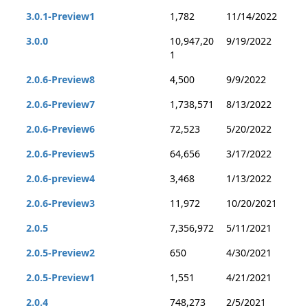
3.0.1-Preview1
1,782
11/14/2022
3.0.0
10,947,20
9/19/2022
1
2.0.6-Preview8
4,500
9/9/2022
2.0.6-Preview7
1,738,571
8/13/2022
2.0.6-Preview6
72,523
5/20/2022
2.0.6-Preview5
64,656
3/17/2022
2.0.6-preview4
3,468
1/13/2022
2.0.6-Preview3
11,972
10/20/2021
2.0.5
7,356,972
5/11/2021
2.0.5-Preview2
650
4/30/2021
2.0.5-Preview1
1,551
4/21/2021
2.0.4
748,273
2/5/2021