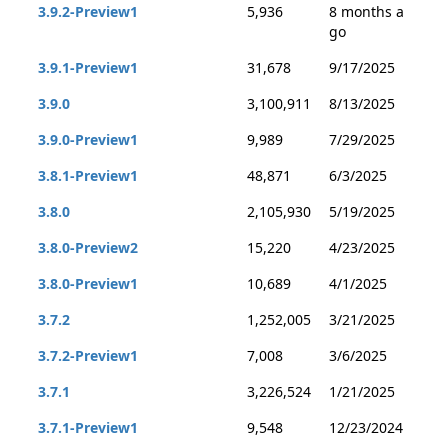
3.9.2-Preview1
5,936
8 months a
go
3.9.1-Preview1
31,678
9/17/2025
3.9.0
3,100,911
8/13/2025
3.9.0-Preview1
9,989
7/29/2025
3.8.1-Preview1
48,871
6/3/2025
3.8.0
2,105,930
5/19/2025
3.8.0-Preview2
15,220
4/23/2025
3.8.0-Preview1
10,689
4/1/2025
3.7.2
1,252,005
3/21/2025
3.7.2-Preview1
7,008
3/6/2025
3.7.1
3,226,524
1/21/2025
3.7.1-Preview1
9,548
12/23/2024