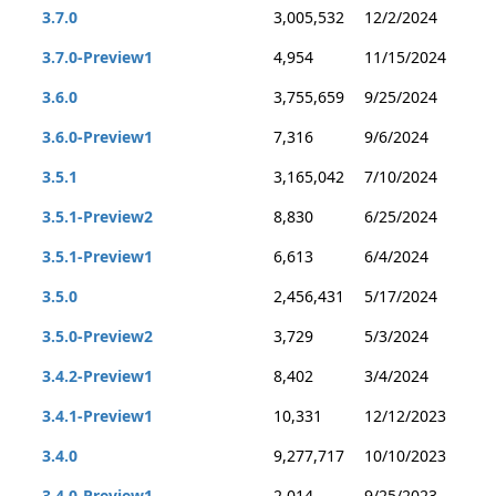
3.7.0
3,005,532
12/2/2024
3.7.0-Preview1
4,954
11/15/2024
3.6.0
3,755,659
9/25/2024
3.6.0-Preview1
7,316
9/6/2024
3.5.1
3,165,042
7/10/2024
3.5.1-Preview2
8,830
6/25/2024
3.5.1-Preview1
6,613
6/4/2024
3.5.0
2,456,431
5/17/2024
3.5.0-Preview2
3,729
5/3/2024
3.4.2-Preview1
8,402
3/4/2024
3.4.1-Preview1
10,331
12/12/2023
3.4.0
9,277,717
10/10/2023
3.4.0-Preview1
2,014
9/25/2023