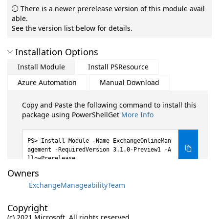
There is a newer prerelease version of this module avail
able.
See the version list below for details.
Installation Options
Install Module
Install PSResource
Azure Automation
Manual Download
Copy and Paste the following command to install this
package using PowerShellGet
More Info
Install-Module -Name ExchangeOnlineMan
agement -RequiredVersion 3.1.0-Preview1 -A
llowPrerelease
Owners
ExchangeManageabilityTeam
Copyright
(c) 2021 Microsoft. All rights reserved.