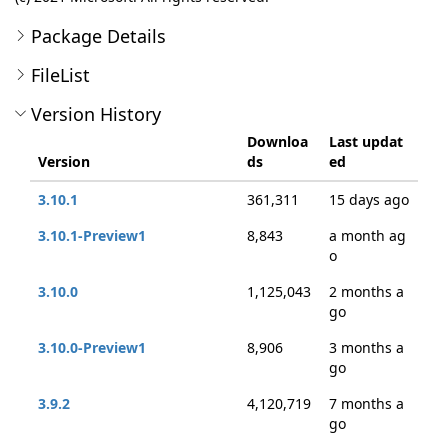
Package Details
FileList
Version History
Downloa
Last updat
Version
ds
ed
3.10.1
361,311
15 days ago
3.10.1-Preview1
8,843
a month ag
o
3.10.0
1,125,043
2 months a
go
3.10.0-Preview1
8,906
3 months a
go
3.9.2
4,120,719
7 months a
go