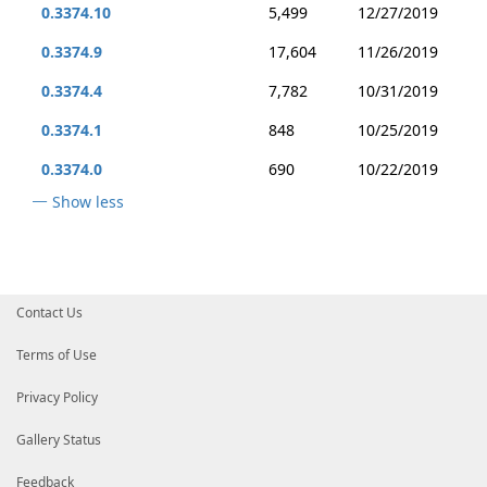
0.3374.10
5,499
12/27/2019
0.3374.9
17,604
11/26/2019
0.3374.4
7,782
10/31/2019
0.3374.1
848
10/25/2019
0.3374.0
690
10/22/2019
Show less
Contact Us
Terms of Use
Privacy Policy
Gallery Status
Feedback