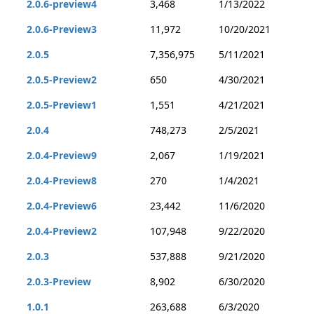
2.0.6-preview4
3,468
1/13/2022
2.0.6-Preview3
11,972
10/20/2021
2.0.5
7,356,975
5/11/2021
2.0.5-Preview2
650
4/30/2021
2.0.5-Preview1
1,551
4/21/2021
2.0.4
748,273
2/5/2021
2.0.4-Preview9
2,067
1/19/2021
2.0.4-Preview8
270
1/4/2021
2.0.4-Preview6
23,442
11/6/2020
2.0.4-Preview2
107,948
9/22/2020
2.0.3
537,888
9/21/2020
2.0.3-Preview
8,902
6/30/2020
1.0.1
263,688
6/3/2020