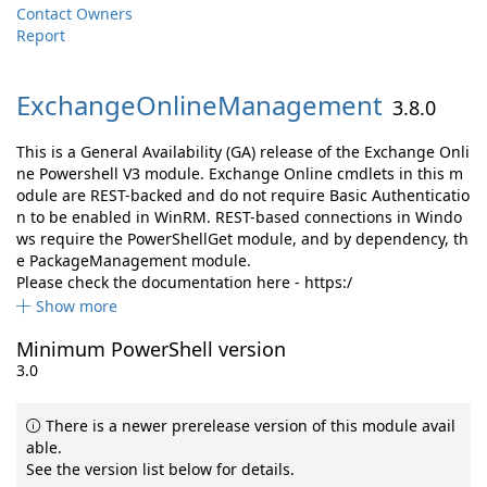
Contact Owners
Report
ExchangeOnlineManagement
3.8.0
This is a General Availability (GA) release of the Exchange Onli
ne Powershell V3 module. Exchange Online cmdlets in this m
odule are REST-backed and do not require Basic Authenticatio
n to be enabled in WinRM. REST-based connections in Windo
ws require the PowerShellGet module, and by dependency, th
e PackageManagement module.
Please check the documentation here - https:/
Show more
Minimum PowerShell version
3.0
There is a newer prerelease version of this module avail
able.
See the version list below for details.