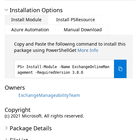
Installation Options
Install Module
Install PSResource
Azure Automation
Manual Download
Copy and Paste the following command to install this
package using PowerShellGet
More Info
Install-Module -Name ExchangeOnlineMan
agement -RequiredVersion 3.8.0
Owners
ExchangeManageabilityTeam
Copyright
(c) 2021 Microsoft. All rights reserved.
Package Details