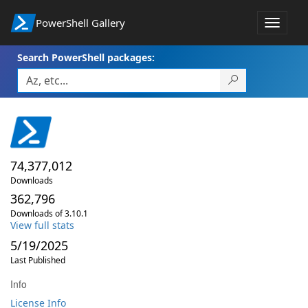
PowerShell Gallery
Toggle
navigat
Search PowerShell packages:
74,377,012
Downloads
362,796
Downloads of 3.10.1
View full stats
5/19/2025
Last Published
Info
License Info