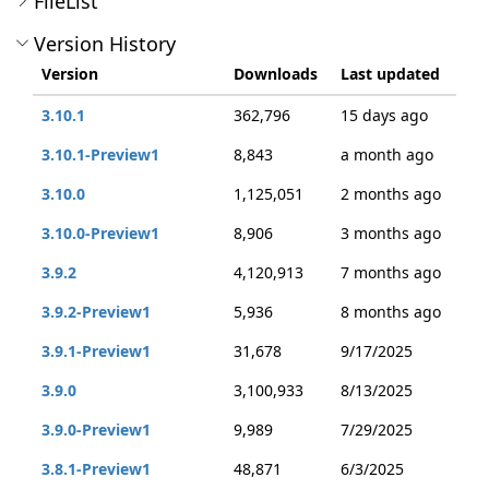
FileList
Version History
Version
Downloads
Last updated
3.10.1
362,796
15 days ago
3.10.1-Preview1
8,843
a month ago
3.10.0
1,125,051
2 months ago
3.10.0-Preview1
8,906
3 months ago
3.9.2
4,120,913
7 months ago
3.9.2-Preview1
5,936
8 months ago
3.9.1-Preview1
31,678
9/17/2025
3.9.0
3,100,933
8/13/2025
3.9.0-Preview1
9,989
7/29/2025
3.8.1-Preview1
48,871
6/3/2025