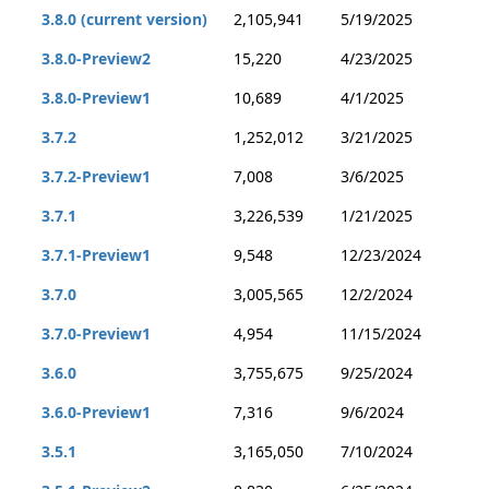
3.8.0 (current version)
2,105,941
5/19/2025
3.8.0-Preview2
15,220
4/23/2025
3.8.0-Preview1
10,689
4/1/2025
3.7.2
1,252,012
3/21/2025
3.7.2-Preview1
7,008
3/6/2025
3.7.1
3,226,539
1/21/2025
3.7.1-Preview1
9,548
12/23/2024
3.7.0
3,005,565
12/2/2024
3.7.0-Preview1
4,954
11/15/2024
3.6.0
3,755,675
9/25/2024
3.6.0-Preview1
7,316
9/6/2024
3.5.1
3,165,050
7/10/2024