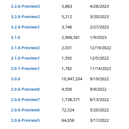
3.2.0-Preview3
5,863
4/28/2023
3.2.0-Preview2
5,212
3/20/2023
3.2.0-Preview1
3,746
2/27/2023
3.1.0
2,968,581
1/9/2023
3.1.0-Preview2
2,031
12/19/2022
3.1.0-Preview1
1,592
12/5/2022
3.0.1-Preview1
1,782
11/14/2022
3.0.0
10,947,204
9/19/2022
2.0.6-Preview8
4,500
9/9/2022
2.0.6-Preview7
1,738,571
8/13/2022
2.0.6-Preview6
72,524
5/20/2022
2.0.6-Preview5
64,656
3/17/2022