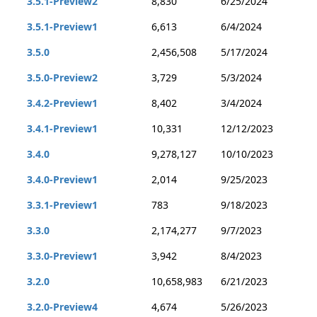
3.5.1-Preview2
8,830
6/25/2024
3.5.1-Preview1
6,613
6/4/2024
3.5.0
2,456,508
5/17/2024
3.5.0-Preview2
3,729
5/3/2024
3.4.2-Preview1
8,402
3/4/2024
3.4.1-Preview1
10,331
12/12/2023
3.4.0
9,278,127
10/10/2023
3.4.0-Preview1
2,014
9/25/2023
3.3.1-Preview1
783
9/18/2023
3.3.0
2,174,277
9/7/2023
3.3.0-Preview1
3,942
8/4/2023
3.2.0
10,658,983
6/21/2023
3.2.0-Preview4
4,674
5/26/2023