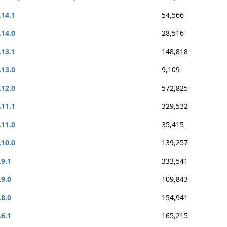
.14.1
54,566
.14.0
28,516
.13.1
148,818
.13.0
9,109
.12.0
572,825
.11.1
329,532
.11.0
35,415
.10.0
139,257
.9.1
333,541
.9.0
109,843
.8.0
154,941
.6.1
165,215