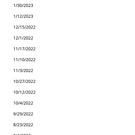
1/30/2023
1/12/2023
12/15/2022
12/1/2022
11/17/2022
11/10/2022
11/3/2022
10/27/2022
10/12/2022
10/4/2022
9/29/2022
8/23/2022