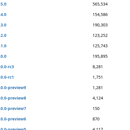
.5.0
565,534
.4.0
154,586
.3.0
190,303
.2.0
123,252
.1.0
125,743
.0.0
195,895
.0.0-rc3
8,281
.0.0-rc1
1,751
.0.0-preview9
1,281
.0.0-preview8
4,124
.0.0-preview7
150
.0.0-preview6
870
.0.0-preview5
4,117