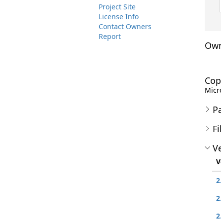
Project Site
License Info
Contact Owners
Report
Own
Cop
Micro
P
Fi
Ve
V
2
2
2