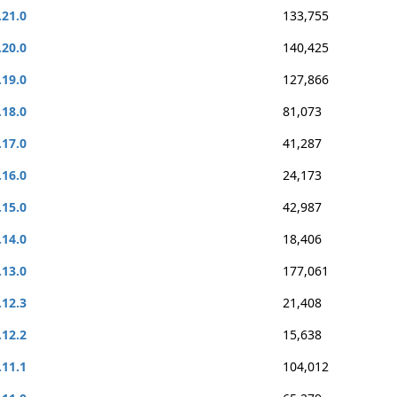
.21.0
133,755
.20.0
140,425
.19.0
127,866
.18.0
81,073
.17.0
41,287
.16.0
24,173
.15.0
42,987
.14.0
18,406
.13.0
177,061
.12.3
21,408
.12.2
15,638
.11.1
104,012