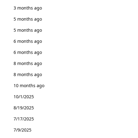
3 months ago
5 months ago
5 months ago
6 months ago
6 months ago
8 months ago
8 months ago
10 months ago
10/1/2025
8/19/2025
7/17/2025
7/9/2025