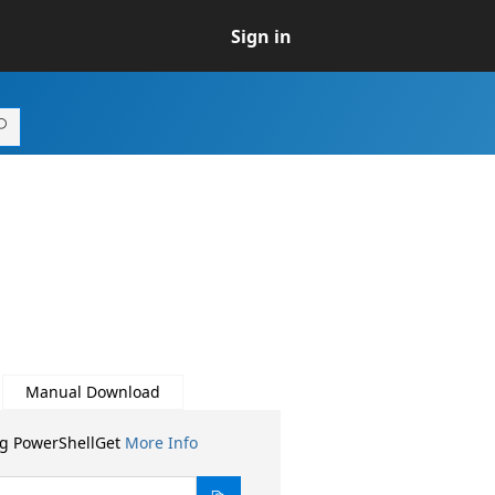
Sign in
Manual Download
ng PowerShellGet
More Info