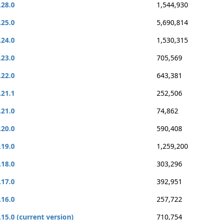
.28.0
1,544,930
.25.0
5,690,814
.24.0
1,530,315
.23.0
705,569
.22.0
643,381
.21.1
252,506
.21.0
74,862
.20.0
590,408
.19.0
1,259,200
.18.0
303,296
.17.0
392,951
.16.0
257,722
.15.0 (current version)
710,754