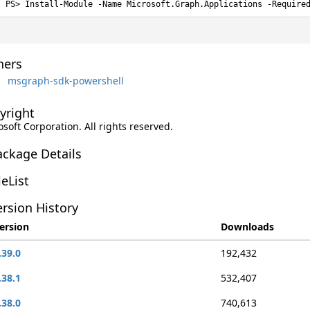
Install-Module -Name Microsoft.Graph.Applications -Require
ers
msgraph-sdk-powershell
yright
soft Corporation. All rights reserved.
ackage Details
leList
rsion History
ersion
Downloads
.39.0
192,432
.38.1
532,407
.38.0
740,613