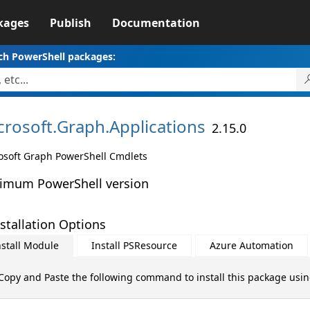
kages
Publish
Documentation
ch PowerShell packages:
crosoft.
Graph.
Applications
2.15.0
osoft Graph PowerShell Cmdlets
imum PowerShell version
stallation Options
nstall Module
Install PSResource
Azure Automation
Copy and Paste the following command to install this package usi