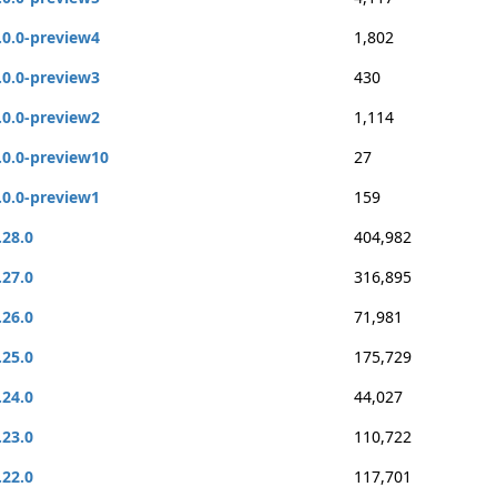
.0.0-preview4
1,802
.0.0-preview3
430
.0.0-preview2
1,114
.0.0-preview10
27
.0.0-preview1
159
.28.0
404,982
.27.0
316,895
.26.0
71,981
.25.0
175,729
.24.0
44,027
.23.0
110,722
.22.0
117,701