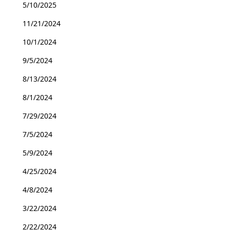
5/10/2025
11/21/2024
10/1/2024
9/5/2024
8/13/2024
8/1/2024
7/29/2024
7/5/2024
5/9/2024
4/25/2024
4/8/2024
3/22/2024
2/22/2024