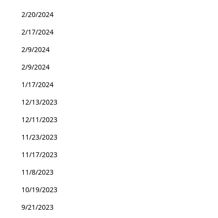
2/20/2024
2/17/2024
2/9/2024
2/9/2024
1/17/2024
12/13/2023
12/11/2023
11/23/2023
11/17/2023
11/8/2023
10/19/2023
9/21/2023