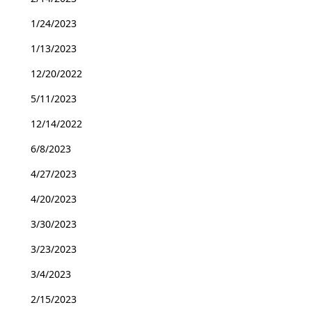
1/24/2023
1/13/2023
12/20/2022
5/11/2023
12/14/2022
6/8/2023
4/27/2023
4/20/2023
3/30/2023
3/23/2023
3/4/2023
2/15/2023