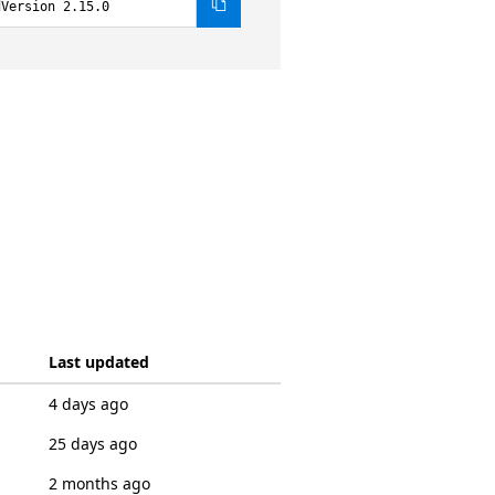
dVersion 2.15.0
Last updated
4 days ago
25 days ago
2 months ago