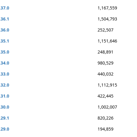
.37.0
1,167,559
.36.1
1,504,793
.36.0
252,507
.35.1
1,151,646
.35.0
248,891
.34.0
980,529
.33.0
440,032
.32.0
1,112,915
.31.0
422,445
.30.0
1,002,007
.29.1
820,226
.29.0
194,859