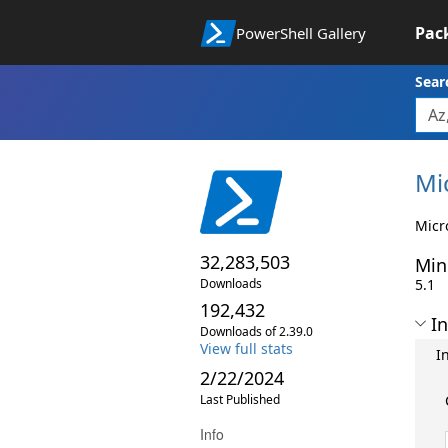
Pac
PowerShell Gallery
Sear
Mi
Micr
32,283,503
Min
Downloads
5.1
192,432
In
Downloads of 2.39.0
View full stats
I
2/22/2024
Last Published
Info