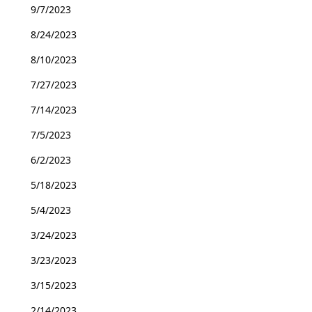
9/7/2023
8/24/2023
8/10/2023
7/27/2023
7/14/2023
7/5/2023
6/2/2023
5/18/2023
5/4/2023
3/24/2023
3/23/2023
3/15/2023
2/14/2023