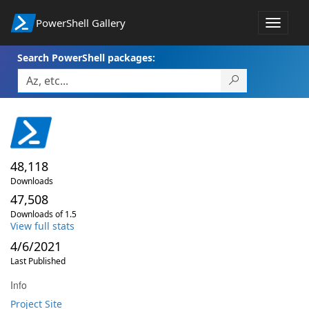
PowerShell Gallery
Toggle
navigat
Search PowerShell packages:
48,118
Downloads
47,508
Downloads of 1.5
View full stats
4/6/2021
Last Published
Info
Project Site