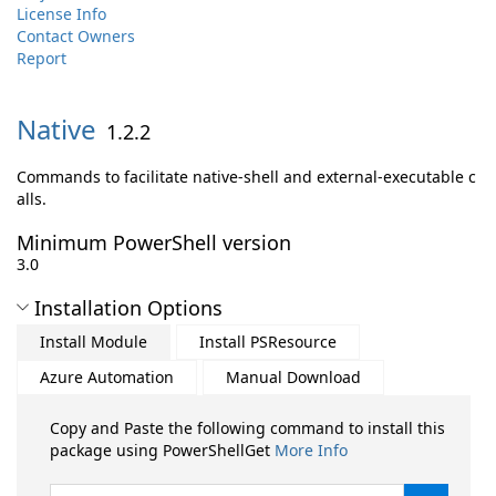
License Info
Contact Owners
Report
Native
1.2.2
Commands to facilitate native-shell and external-executable c
alls.
Minimum PowerShell version
3.0
Installation Options
Install Module
Install PSResource
Azure Automation
Manual Download
Copy and Paste the following command to install this
package using PowerShellGet
More Info