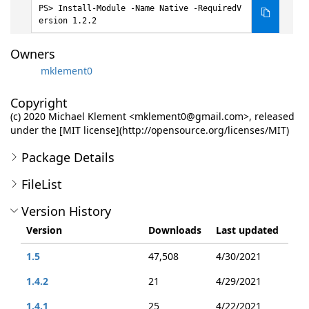
Install-Module -Name Native -RequiredV
ersion 1.2.2
Owners
mklement0
Copyright
(c) 2020 Michael Klement <mklement0@gmail.com>, released
under the [MIT license](http://opensource.org/licenses/MIT)
Package Details
FileList
Version History
Version
Downloads
Last updated
1.5
47,508
4/30/2021
1.4.2
21
4/29/2021
1.4.1
25
4/22/2021