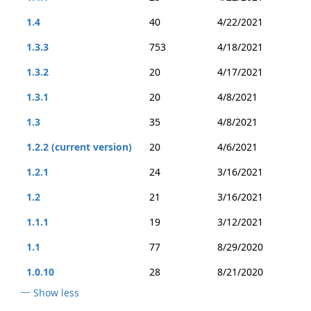
1.4
40
4/22/2021
1.3.3
753
4/18/2021
1.3.2
20
4/17/2021
1.3.1
20
4/8/2021
1.3
35
4/8/2021
1.2.2 (current version)
20
4/6/2021
1.2.1
24
3/16/2021
1.2
21
3/16/2021
1.1.1
19
3/12/2021
1.1
77
8/29/2020
1.0.10
28
8/21/2020
Show less