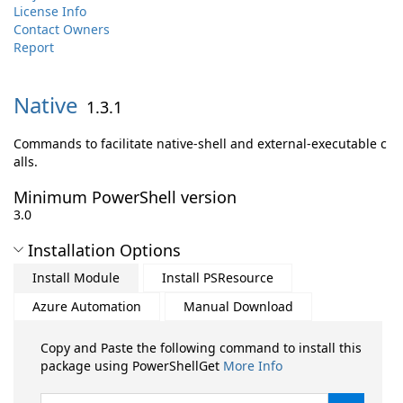
License Info
Contact Owners
Report
Native
1.3.1
Commands to facilitate native-shell and external-executable c
alls.
Minimum PowerShell version
3.0
Installation Options
Install Module
Install PSResource
Azure Automation
Manual Download
Copy and Paste the following command to install this
package using PowerShellGet
More Info