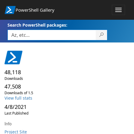
PowerShell Gallery
Toggle
navigat
Search PowerShell packages:
48,118
Downloads
47,508
Downloads of 1.5
View full stats
4/8/2021
Last Published
Info
Project Site