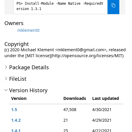
Install-Module -Name Native -RequiredV
ersion 1.3.1
Owners
mklement0
Copyright
(c) 2020 Michael Klement <mklement0@gmail.com>, released
under the [MIT license](http://opensource.org/licenses/MIT)
Package Details
FileList
Version History
Version
Downloads
Last updated
1.5
47,508
4/30/2021
1.4.2
21
4/29/2021
1.4.1
25
4/22/2021