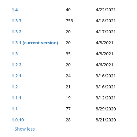
1.4
40
4/22/2021
1.3.3
753
4/18/2021
1.3.2
20
4/17/2021
1.3.1 (current version)
20
4/8/2021
1.3
35
4/8/2021
1.2.2
20
4/6/2021
1.2.1
24
3/16/2021
1.2
21
3/16/2021
1.1.1
19
3/12/2021
1.1
77
8/29/2020
1.0.10
28
8/21/2020
Show less