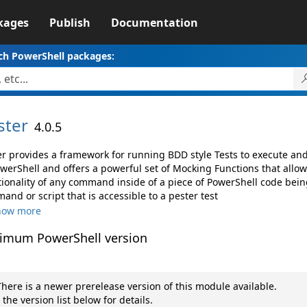
kages
Publish
Documentation
ch PowerShell packages:
ster
4.0.5
er provides a framework for running BDD style Tests to execute a
owerShell and offers a powerful set of Mocking Functions that allo
tionality of any command inside of a piece of PowerShell code being
nd or script that is accessible to a pester test
how more
imum PowerShell version
here is a newer prerelease version of this module available.
 the version list below for details.