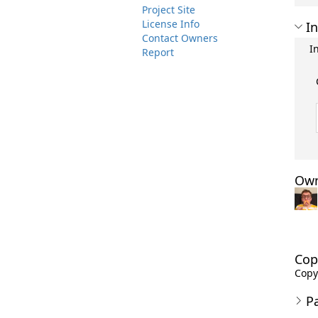
Project Site
License Info
In
Contact Owners
I
Report
Own
Cop
Copy
P