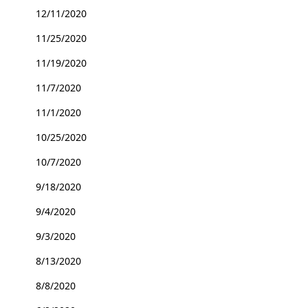
12/11/2020
11/25/2020
11/19/2020
11/7/2020
11/1/2020
10/25/2020
10/7/2020
9/18/2020
9/4/2020
9/3/2020
8/13/2020
8/8/2020