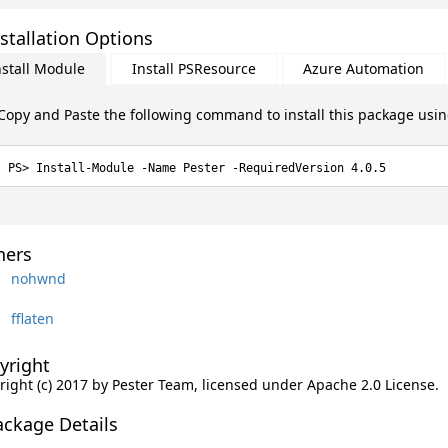
stallation Options
nstall Module
Install PSResource
Azure Automation
Copy and Paste the following command to install this package usi
Install-Module -Name Pester -RequiredVersion 4.0.5
ers
nohwnd
fflaten
yright
right (c) 2017 by Pester Team, licensed under Apache 2.0 License.
ackage Details