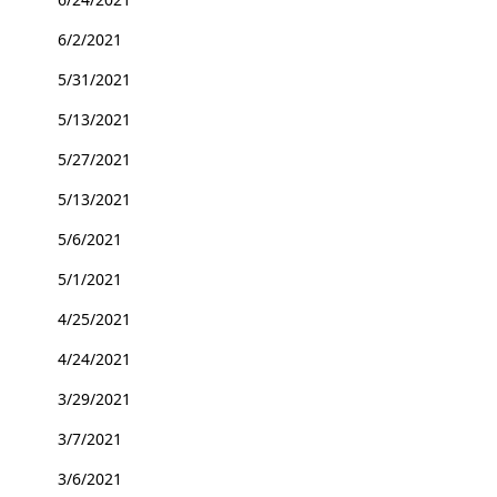
6/2/2021
5/31/2021
5/13/2021
5/27/2021
5/13/2021
5/6/2021
5/1/2021
4/25/2021
4/24/2021
3/29/2021
3/7/2021
3/6/2021