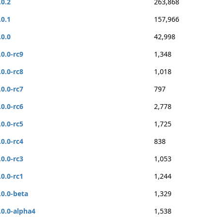
.0.2
263,868
.0.1
157,966
.0.0
42,998
.0.0-rc9
1,348
.0.0-rc8
1,018
.0.0-rc7
797
.0.0-rc6
2,778
.0.0-rc5
1,725
.0.0-rc4
838
.0.0-rc3
1,053
.0.0-rc1
1,244
.0.0-beta
1,329
.0.0-alpha4
1,538