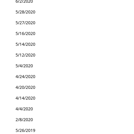
6/2/2020
5/28/2020
5/27/2020
5/16/2020
5/14/2020
5/12/2020
5/4/2020
4/24/2020
4/20/2020
4/14/2020
4/4/2020
2/8/2020
5/26/2019