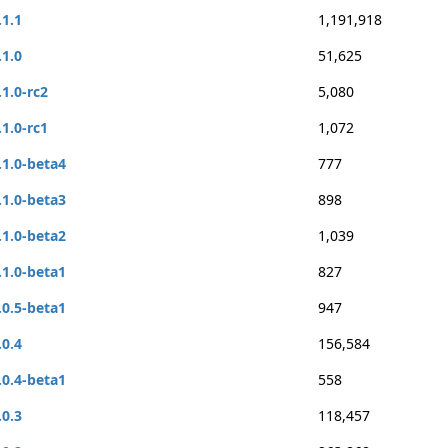
.1.1
1,191,918
.1.0
51,625
.1.0-rc2
5,080
.1.0-rc1
1,072
.1.0-beta4
777
.1.0-beta3
898
.1.0-beta2
1,039
.1.0-beta1
827
.0.5-beta1
947
.0.4
156,584
.0.4-beta1
558
.0.3
118,457