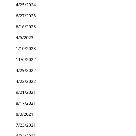
4/25/2024
6/27/2023
6/16/2023
4/5/2023
1/10/2023
11/6/2022
4/29/2022
4/22/2022
9/21/2021
8/17/2021
8/3/2021
7/23/2021
6/24/2021