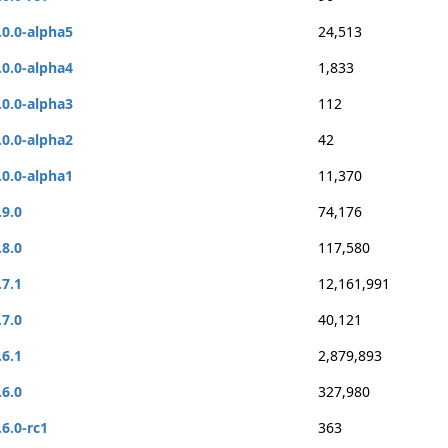
.0.0-alpha5
24,513
.0.0-alpha4
1,833
.0.0-alpha3
112
.0.0-alpha2
42
.0.0-alpha1
11,370
.9.0
74,176
.8.0
117,580
.7.1
12,161,991
.7.0
40,121
.6.1
2,879,893
.6.0
327,980
.6.0-rc1
363