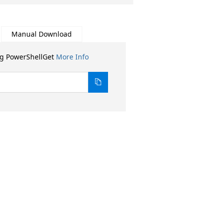
Manual Download
ng PowerShellGet
More Info