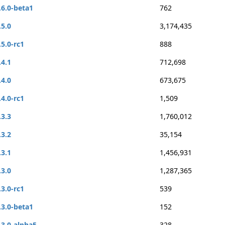
.6.0-beta1
762
.5.0
3,174,435
.5.0-rc1
888
.4.1
712,698
.4.0
673,675
.4.0-rc1
1,509
.3.3
1,760,012
.3.2
35,154
.3.1
1,456,931
.3.0
1,287,365
.3.0-rc1
539
.3.0-beta1
152
.3.0-alpha5
328