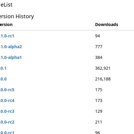
leList
rsion History
ersion
Downloads
.1.0-rc1
94
.1.0-alpha2
777
.1.0-alpha1
384
.0.1
362,921
.0.0
216,188
.0.0-rc5
175
.0.0-rc4
173
.0.0-rc3
129
.0.0-rc2
211
.0.0-rc1
96