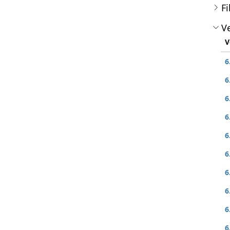
Fi
Ve
V
6
6
6
6
6
6
6
6
6
6