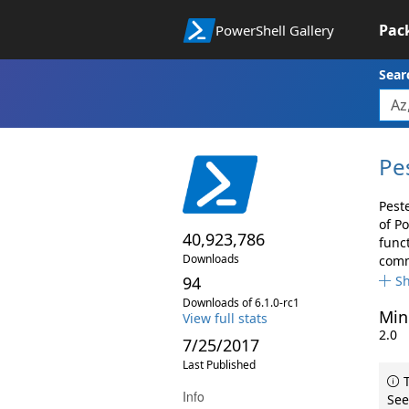
Pac
PowerShell Gallery
Sear
Pe
Pest
of P
40,923,786
func
Downloads
comma
94
S
Downloads of 6.1.0-rc1
Min
View full stats
2.0
7/25/2017
Last Published
T
Info
See