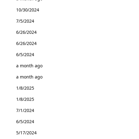
10/30/2024
7/5/2024
6/26/2024
6/26/2024
6/5/2024
a month ago
a month ago
1/8/2025
1/8/2025
7/1/2024
6/5/2024
5/17/2024