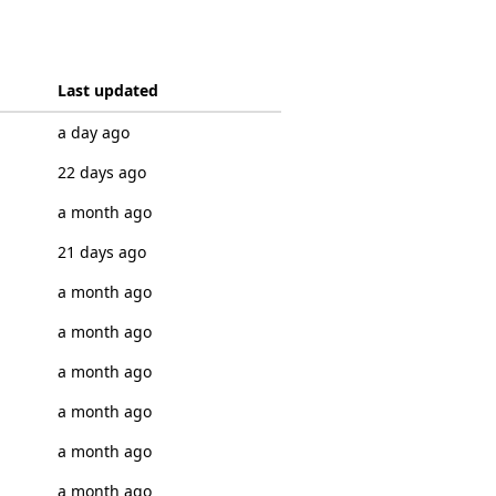
Last updated
a day ago
22 days ago
a month ago
21 days ago
a month ago
a month ago
a month ago
a month ago
a month ago
a month ago