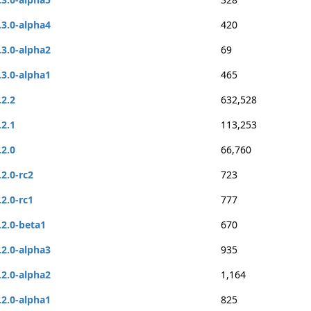
.3.0-alpha4
420
.3.0-alpha2
69
.3.0-alpha1
465
.2.2
632,528
.2.1
113,253
.2.0
66,760
.2.0-rc2
723
.2.0-rc1
777
.2.0-beta1
670
.2.0-alpha3
935
.2.0-alpha2
1,164
.2.0-alpha1
825