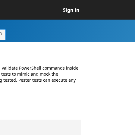
Sign in
nd validate PowerShell commands inside
w tests to mimic and mock the
 tested. Pester tests can execute any