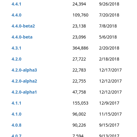
4.4.1
24,394
9/26/2018
4.4.0
109,760
7/20/2018
4.4.0-beta2
23,138
7/8/2018
4.4.0-beta
23,096
5/6/2018
4.3.1
364,886
2/20/2018
4.2.0
27,722
2/18/2018
4.2.0-alpha3
22,783
12/17/2017
4.2.0-alpha2
22,755
12/12/2017
4.2.0-alpha1
47,758
12/12/2017
4.1.1
155,053
12/9/2017
4.1.0
96,002
11/15/2017
4.0.8
90,226
9/15/2017
4.0.7
7,594
9/13/2017