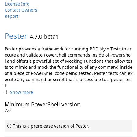
License Info
Contact Owners
Report
Pester
4.7.0-beta1
Pester provides a framework for running BDD style Tests to ex
ecute and validate PowerShell commands inside of PowerShel
l and offers a powerful set of Mocking Functions that allow tes
ts to mimic and mock the functionality of any command inside
of a piece of PowerShell code being tested. Pester tests can ex
ecute any command or script that is accessible to a pester tes
t
Show more
Minimum PowerShell version
2.0
This is a prerelease version of Pester.