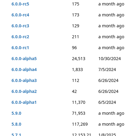
6.0.0-rc5
175
a month ago
6.0.0-rc4
173
a month ago
6.0.0-rc3
129
a month ago
6.0.0-rc2
211
a month ago
6.0.0-rc1
96
a month ago
6.0.0-alpha5
24,513
10/30/2024
6.0.0-alpha4
1,833
7/5/2024
6.0.0-alpha3
112
6/26/2024
6.0.0-alpha2
42
6/26/2024
6.0.0-alpha1
11,370
6/5/2024
5.9.0
71,953
a month ago
5.8.0
117,269
a month ago
5.7.1
12,153,21
1/8/2025