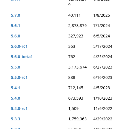
9
5.7.0
40,111
1/8/2025
5.6.1
2,878,879
7/1/2024
5.6.0
327,923
6/5/2024
5.6.0-rc1
363
5/17/2024
5.6.0-beta1
762
4/25/2024
5.5.0
3,173,674
6/27/2023
5.5.0-rc1
888
6/16/2023
5.4.1
712,145
4/5/2023
5.4.0
673,593
1/10/2023
5.4.0-rc1
1,509
11/6/2022
5.3.3
1,759,963
4/29/2022