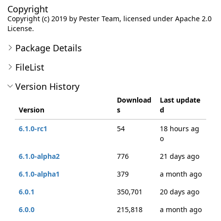
Copyright
Copyright (c) 2019 by Pester Team, licensed under Apache 2.0
License.
Package Details
FileList
Version History
Download
Last update
Version
s
d
6.1.0-rc1
54
18 hours ag
o
6.1.0-alpha2
776
21 days ago
6.1.0-alpha1
379
a month ago
6.0.1
350,701
20 days ago
6.0.0
215,818
a month ago