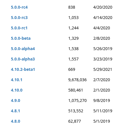
5.0.0-rc4
838
4/20/2020
5.0.0-rc3
1,053
4/14/2020
5.0.0-rc1
1,244
4/4/2020
5.0.0-beta
1,329
2/8/2020
5.0.0-alpha4
1,538
5/26/2019
5.0.0-alpha3
1,557
3/23/2019
4.10.2-beta1
669
5/29/2021
4.10.1
9,678,036
2/7/2020
4.10.0
580,461
2/1/2020
4.9.0
1,075,270
9/8/2019
4.8.1
513,552
5/11/2019
4.8.0
62,877
5/1/2019