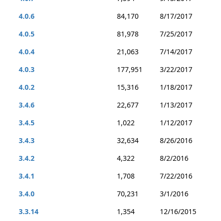
4.0.6
84,170
8/17/2017
4.0.5
81,978
7/25/2017
4.0.4
21,063
7/14/2017
4.0.3
177,951
3/22/2017
4.0.2
15,316
1/18/2017
3.4.6
22,677
1/13/2017
3.4.5
1,022
1/12/2017
3.4.3
32,634
8/26/2016
3.4.2
4,322
8/2/2016
3.4.1
1,708
7/22/2016
3.4.0
70,231
3/1/2016
3.3.14
1,354
12/16/2015