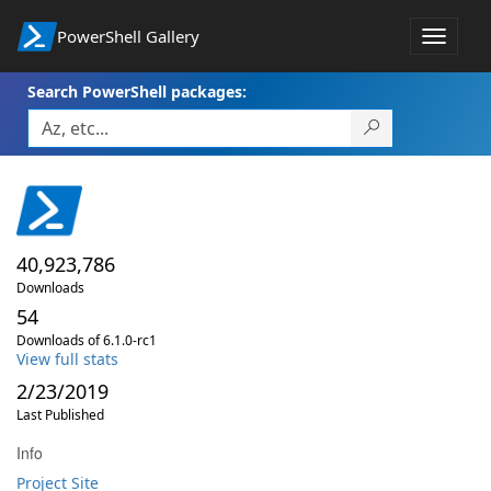
PowerShell Gallery
Toggle
navigat
Search PowerShell packages:
40,923,786
Downloads
54
Downloads of 6.1.0-rc1
View full stats
2/23/2019
Last Published
Info
Project Site