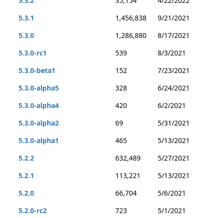
5.3.2
35,154
4/22/2022
5.3.1
1,456,838
9/21/2021
5.3.0
1,286,880
8/17/2021
5.3.0-rc1
539
8/3/2021
5.3.0-beta1
152
7/23/2021
5.3.0-alpha5
328
6/24/2021
5.3.0-alpha4
420
6/2/2021
5.3.0-alpha2
69
5/31/2021
5.3.0-alpha1
465
5/13/2021
5.2.2
632,489
5/27/2021
5.2.1
113,221
5/13/2021
5.2.0
66,704
5/6/2021
5.2.0-rc2
723
5/1/2021