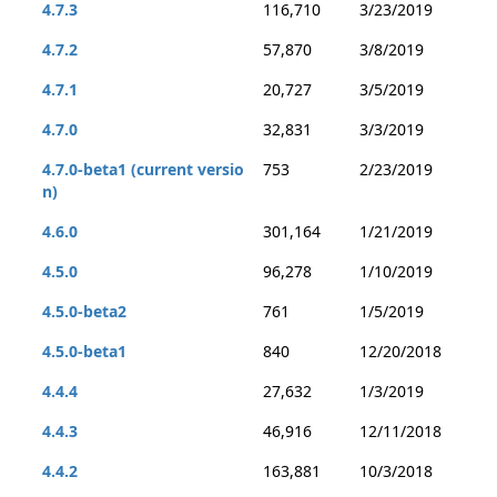
4.7.3
116,710
3/23/2019
4.7.2
57,870
3/8/2019
4.7.1
20,727
3/5/2019
4.7.0
32,831
3/3/2019
4.7.0-beta1 (current versio
753
2/23/2019
n)
4.6.0
301,164
1/21/2019
4.5.0
96,278
1/10/2019
4.5.0-beta2
761
1/5/2019
4.5.0-beta1
840
12/20/2018
4.4.4
27,632
1/3/2019
4.4.3
46,916
12/11/2018
4.4.2
163,881
10/3/2018