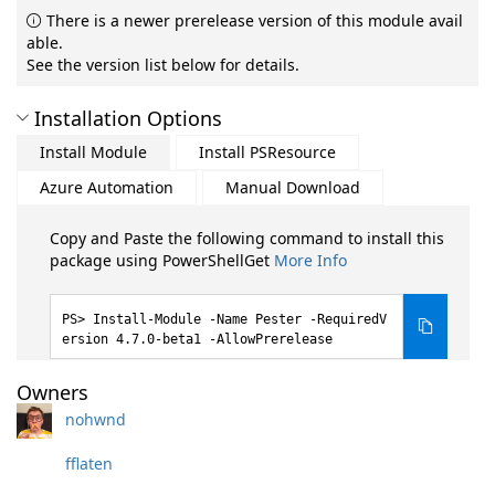
There is a newer prerelease version of this module avail
able.
See the version list below for details.
Installation Options
Install Module
Install PSResource
Azure Automation
Manual Download
Copy and Paste the following command to install this
package using PowerShellGet
More Info
Install-Module -Name Pester -RequiredV
ersion 4.7.0-beta1 -AllowPrerelease
Owners
nohwnd
fflaten