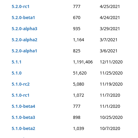
5.2.0-rc1
777
4/25/2021
5.2.0-beta1
670
4/24/2021
5.2.0-alpha3
935
3/29/2021
5.2.0-alpha2
1,164
3/7/2021
5.2.0-alpha1
825
3/6/2021
5.1.1
1,191,406
12/11/2020
5.1.0
51,620
11/25/2020
5.1.0-rc2
5,080
11/19/2020
5.1.0-rc1
1,072
11/7/2020
5.1.0-beta4
777
11/1/2020
5.1.0-beta3
898
10/25/2020
5.1.0-beta2
1,039
10/7/2020