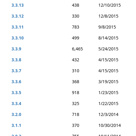
3.3.13
438
12/10/2015
3.3.12
330
12/8/2015
3.3.11
783
9/8/2015
3.3.10
499
8/14/2015
3.3.9
6,465
5/24/2015
3.3.8
432
4/15/2015
3.3.7
310
4/15/2015
3.3.6
368
3/19/2015
3.3.5
918
1/23/2015
3.3.4
325
1/22/2015
3.2.0
718
12/3/2014
3.1.1
370
10/30/2014