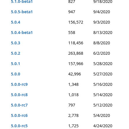
5.1.0-beta1
827
9/18/2020
5.0.5-beta1
947
9/4/2020
5.0.4
156,572
9/3/2020
5.0.4-beta1
558
8/13/2020
5.0.3
118,456
8/8/2020
5.0.2
263,868
6/2/2020
5.0.1
157,966
5/28/2020
5.0.0
42,996
5/27/2020
5.0.0-rc9
1,348
5/16/2020
5.0.0-rc8
1,018
5/14/2020
5.0.0-rc7
797
5/12/2020
5.0.0-rc6
2,778
5/4/2020
5.0.0-rc5
1,725
4/24/2020