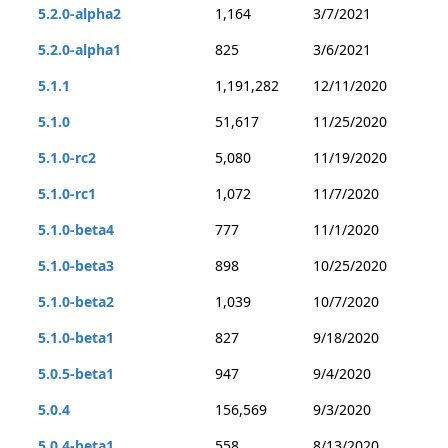
5.2.0-alpha2
1,164
3/7/2021
5.2.0-alpha1
825
3/6/2021
5.1.1
1,191,282
12/11/2020
5.1.0
51,617
11/25/2020
5.1.0-rc2
5,080
11/19/2020
5.1.0-rc1
1,072
11/7/2020
5.1.0-beta4
777
11/1/2020
5.1.0-beta3
898
10/25/2020
5.1.0-beta2
1,039
10/7/2020
5.1.0-beta1
827
9/18/2020
5.0.5-beta1
947
9/4/2020
5.0.4
156,569
9/3/2020
5.0.4-beta1
558
8/13/2020