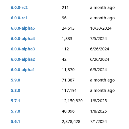
6.0.0-rc2
211
a month ago
6.0.0-rc1
96
a month ago
6.0.0-alpha5
24,513
10/30/2024
6.0.0-alpha4
1,833
7/5/2024
6.0.0-alpha3
112
6/26/2024
6.0.0-alpha2
42
6/26/2024
6.0.0-alpha1
11,370
6/5/2024
5.9.0
71,387
a month ago
5.8.0
117,191
a month ago
5.7.1
12,150,820
1/8/2025
5.7.0
40,096
1/8/2025
5.6.1
2,878,428
7/1/2024