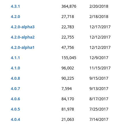
4.3.1
364,876
2/20/2018
4.2.0
27,718
2/18/2018
4.2.0-alpha3
22,783
12/17/2017
4.2.0-alpha2
22,755
12/12/2017
4.2.0-alpha1
47,756
12/12/2017
4.1.1
155,045
12/9/2017
4.1.0
96,002
11/15/2017
4.0.8
90,225
9/15/2017
4.0.7
7,594
9/13/2017
4.0.6
84,170
8/17/2017
4.0.5
81,978
7/25/2017
4.0.4
21,063
7/14/2017