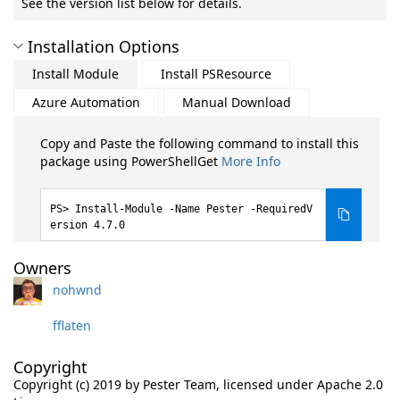
See the version list below for details.
Installation Options
Install Module
Install PSResource
Azure Automation
Manual Download
Copy and Paste the following command to install this
package using PowerShellGet
More Info
Install-Module -Name Pester -RequiredV
ersion 4.7.0
Owners
nohwnd
fflaten
Copyright
Copyright (c) 2019 by Pester Team, licensed under Apache 2.0