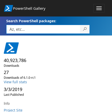
PowerShell Gallery
Toggle
navigat
Search PowerShell packages:
40,923,786
Downloads
27
Downloads of 6.1.0-rc1
View full stats
3/3/2019
Last Published
Info
Project Site