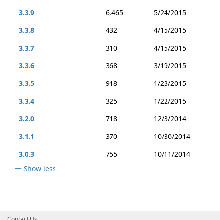
3.3.9
6,465
5/24/2015
3.3.8
432
4/15/2015
3.3.7
310
4/15/2015
3.3.6
368
3/19/2015
3.3.5
918
1/23/2015
3.3.4
325
1/22/2015
3.2.0
718
12/3/2014
3.1.1
370
10/30/2014
3.0.3
755
10/11/2014
Show less
Contact Us