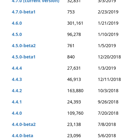
4.7.0 (current version)
32,831
3/3/2019
4.7.0-beta1
753
2/23/2019
4.6.0
301,161
1/21/2019
4.5.0
96,278
1/10/2019
4.5.0-beta2
761
1/5/2019
4.5.0-beta1
840
12/20/2018
4.4.4
27,631
1/3/2019
4.4.3
46,913
12/11/2018
4.4.2
163,880
10/3/2018
4.4.1
24,393
9/26/2018
4.4.0
109,760
7/20/2018
4.4.0-beta2
23,138
7/8/2018
4.4.0-beta
23,096
5/6/2018