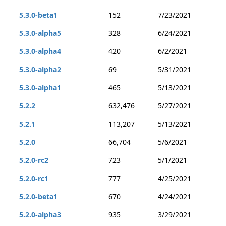
5.3.0-beta1
152
7/23/2021
5.3.0-alpha5
328
6/24/2021
5.3.0-alpha4
420
6/2/2021
5.3.0-alpha2
69
5/31/2021
5.3.0-alpha1
465
5/13/2021
5.2.2
632,476
5/27/2021
5.2.1
113,207
5/13/2021
5.2.0
66,704
5/6/2021
5.2.0-rc2
723
5/1/2021
5.2.0-rc1
777
4/25/2021
5.2.0-beta1
670
4/24/2021
5.2.0-alpha3
935
3/29/2021