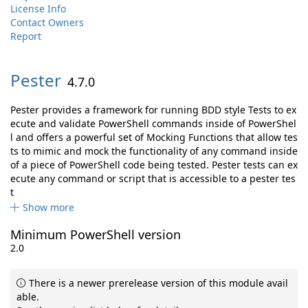
License Info
Contact Owners
Report
Pester
4.7.0
Pester provides a framework for running BDD style Tests to ex
ecute and validate PowerShell commands inside of PowerShel
l and offers a powerful set of Mocking Functions that allow tes
ts to mimic and mock the functionality of any command inside
of a piece of PowerShell code being tested. Pester tests can ex
ecute any command or script that is accessible to a pester tes
t
Show more
Minimum PowerShell version
2.0
There is a newer prerelease version of this module avail
able.