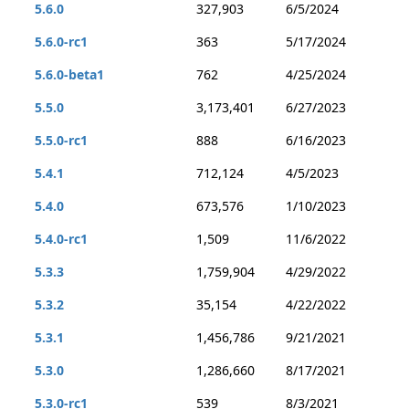
5.6.0
327,903
6/5/2024
5.6.0-rc1
363
5/17/2024
5.6.0-beta1
762
4/25/2024
5.5.0
3,173,401
6/27/2023
5.5.0-rc1
888
6/16/2023
5.4.1
712,124
4/5/2023
5.4.0
673,576
1/10/2023
5.4.0-rc1
1,509
11/6/2022
5.3.3
1,759,904
4/29/2022
5.3.2
35,154
4/22/2022
5.3.1
1,456,786
9/21/2021
5.3.0
1,286,660
8/17/2021
5.3.0-rc1
539
8/3/2021