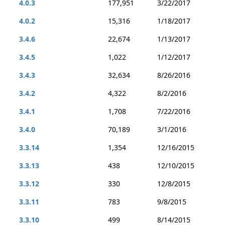
4.0.3
177,951
3/22/2017
4.0.2
15,316
1/18/2017
3.4.6
22,674
1/13/2017
3.4.5
1,022
1/12/2017
3.4.3
32,634
8/26/2016
3.4.2
4,322
8/2/2016
3.4.1
1,708
7/22/2016
3.4.0
70,189
3/1/2016
3.3.14
1,354
12/16/2015
3.3.13
438
12/10/2015
3.3.12
330
12/8/2015
3.3.11
783
9/8/2015
3.3.10
499
8/14/2015