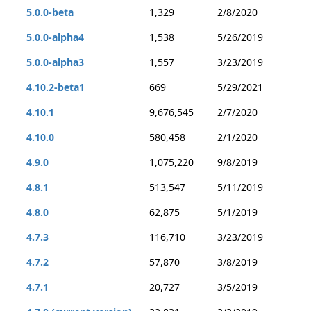
5.0.0-beta
1,329
2/8/2020
5.0.0-alpha4
1,538
5/26/2019
5.0.0-alpha3
1,557
3/23/2019
4.10.2-beta1
669
5/29/2021
4.10.1
9,676,545
2/7/2020
4.10.0
580,458
2/1/2020
4.9.0
1,075,220
9/8/2019
4.8.1
513,547
5/11/2019
4.8.0
62,875
5/1/2019
4.7.3
116,710
3/23/2019
4.7.2
57,870
3/8/2019
4.7.1
20,727
3/5/2019