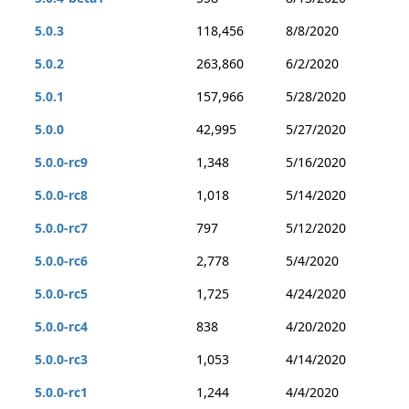
5.0.3
118,456
8/8/2020
5.0.2
263,860
6/2/2020
5.0.1
157,966
5/28/2020
5.0.0
42,995
5/27/2020
5.0.0-rc9
1,348
5/16/2020
5.0.0-rc8
1,018
5/14/2020
5.0.0-rc7
797
5/12/2020
5.0.0-rc6
2,778
5/4/2020
5.0.0-rc5
1,725
4/24/2020
5.0.0-rc4
838
4/20/2020
5.0.0-rc3
1,053
4/14/2020
5.0.0-rc1
1,244
4/4/2020