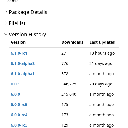
License.
Package Details
FileList
Version History
Version
Downloads
Last updated
6.1.0-rc1
27
13 hours ago
6.1.0-alpha2
776
21 days ago
6.1.0-alpha1
378
a month ago
6.0.1
346,225
20 days ago
6.0.0
215,640
a month ago
6.0.0-rc5
175
a month ago
6.0.0-rc4
173
a month ago
6.0.0-rc3
129
a month ago