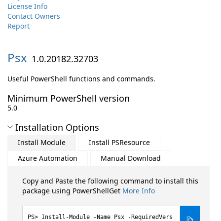
License Info
Contact Owners
Report
Psx
1.0.20182.32703
Useful PowerShell functions and commands.
Minimum PowerShell version
5.0
Installation Options
Install Module
Install PSResource
Azure Automation
Manual Download
Copy and Paste the following command to install this
package using PowerShellGet
More Info
Install-Module -Name Psx -RequiredVers