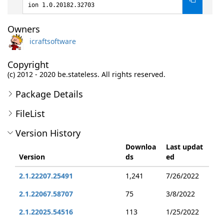
ion 1.0.20182.32703
Owners
icraftsoftware
Copyright
(c) 2012 - 2020 be.stateless. All rights reserved.
Package Details
FileList
Version History
Downloa
Last updat
Version
ds
ed
2.1.22207.25491
1,241
7/26/2022
2.1.22067.58707
75
3/8/2022
2.1.22025.54516
113
1/25/2022