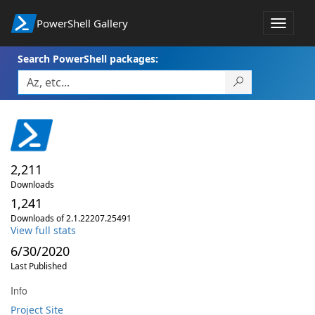
PowerShell Gallery
Toggle
navigat
Search PowerShell packages:
2,211
Downloads
1,241
Downloads of 2.1.22207.25491
View full stats
6/30/2020
Last Published
Info
Project Site