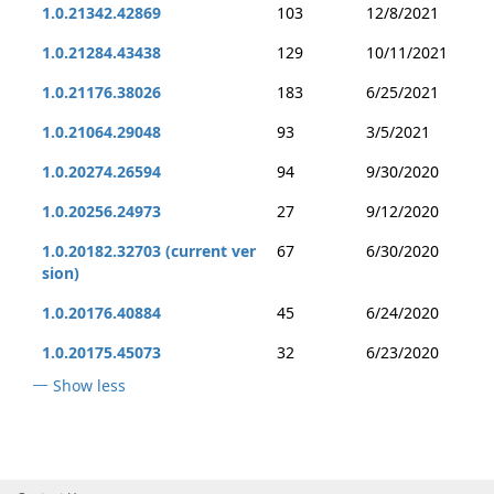
1.0.21342.42869
103
12/8/2021
1.0.21284.43438
129
10/11/2021
1.0.21176.38026
183
6/25/2021
1.0.21064.29048
93
3/5/2021
1.0.20274.26594
94
9/30/2020
1.0.20256.24973
27
9/12/2020
1.0.20182.32703 (current ver
67
6/30/2020
sion)
1.0.20176.40884
45
6/24/2020
1.0.20175.45073
32
6/23/2020
Show less