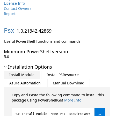
License Info
Contact Owners
Report
Psx
1.0.21342.42869
Useful PowerShell functions and commands.
Minimum PowerShell version
5.0
Installation Options
Install Module
Install PSResource
Azure Automation
Manual Download
Copy and Paste the following command to install this
package using PowerShellGet
More Info
Install-Module -Name Psx -RequiredVers