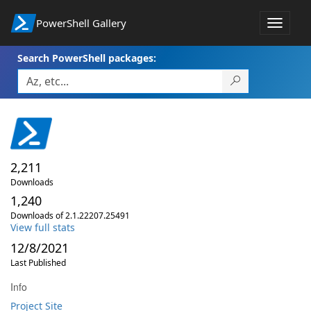
PowerShell Gallery
Toggle
navigat
Search PowerShell packages:
2,211
Downloads
1,240
Downloads of 2.1.22207.25491
View full stats
12/8/2021
Last Published
Info
Project Site