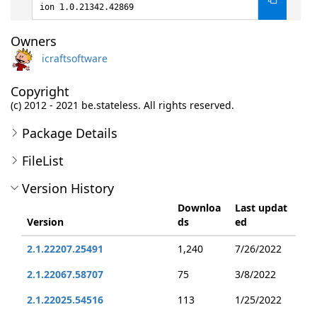
ion 1.0.21342.42869
Owners
icraftsoftware
Copyright
(c) 2012 - 2021 be.stateless. All rights reserved.
Package Details
FileList
Version History
Downloa
Last updat
Version
ds
ed
2.1.22207.25491
1,240
7/26/2022
2.1.22067.58707
75
3/8/2022
2.1.22025.54516
113
1/25/2022