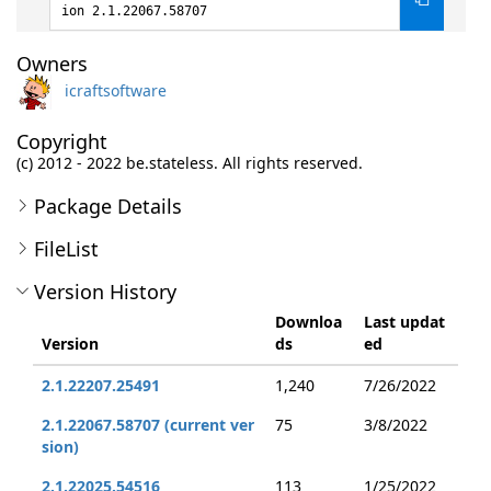
ion 2.1.22067.58707
Owners
icraftsoftware
Copyright
(c) 2012 - 2022 be.stateless. All rights reserved.
Package Details
FileList
Version History
Downloa
Last updat
Version
ds
ed
2.1.22207.25491
1,240
7/26/2022
2.1.22067.58707 (current ver
75
3/8/2022
sion)
2.1.22025.54516
113
1/25/2022