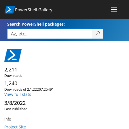
PowerShell Gallery
Toggle
navigat
Search PowerShell packages:
2,211
Downloads
1,240
Downloads of 2.1.22207.25491
View full stats
3/8/2022
Last Published
Info
Project Site