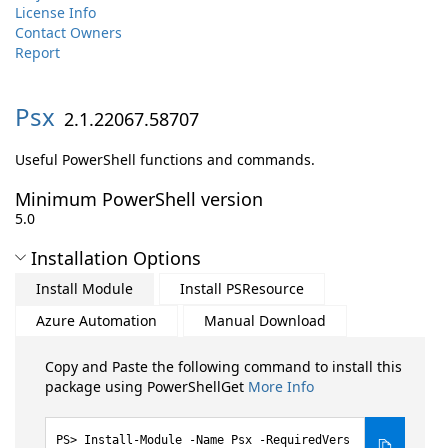
License Info
Contact Owners
Report
Psx
2.1.22067.58707
Useful PowerShell functions and commands.
Minimum PowerShell version
5.0
Installation Options
Install Module
Install PSResource
Azure Automation
Manual Download
Copy and Paste the following command to install this
package using PowerShellGet
More Info
Install-Module -Name Psx -RequiredVers