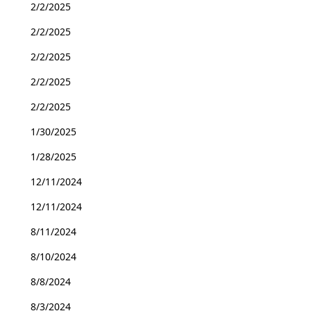
2/2/2025
2/2/2025
2/2/2025
2/2/2025
2/2/2025
1/30/2025
1/28/2025
12/11/2024
12/11/2024
8/11/2024
8/10/2024
8/8/2024
8/3/2024