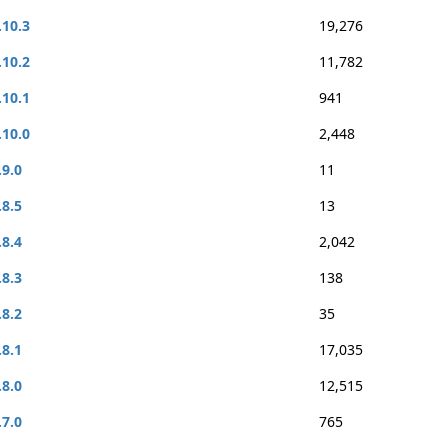
.10.3
19,276
.10.2
11,782
.10.1
941
.10.0
2,448
.9.0
11
.8.5
13
.8.4
2,042
.8.3
138
.8.2
35
.8.1
17,035
.8.0
12,515
.7.0
765