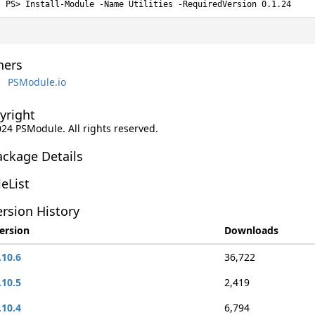
Install-Module -Name Utilities -RequiredVersion 0.1.24
ers
PSModule.io
yright
024 PSModule. All rights reserved.
ackage Details
leList
rsion History
ersion
Downloads
.10.6
36,722
.10.5
2,419
.10.4
6,794