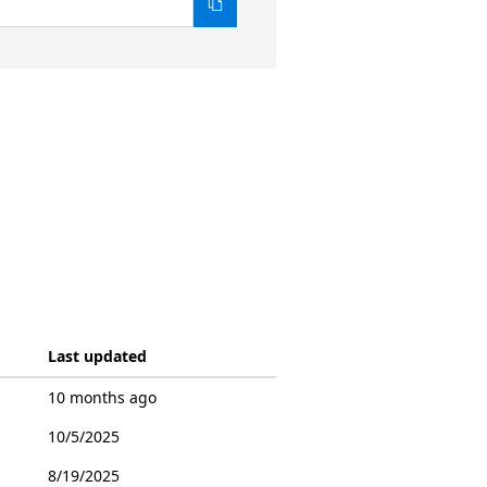
Last updated
10 months ago
10/5/2025
8/19/2025