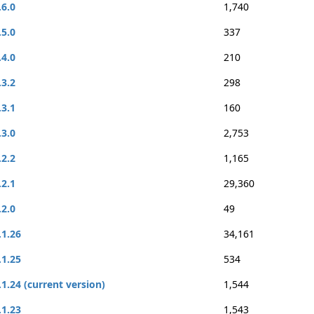
.6.0
1,740
.5.0
337
.4.0
210
.3.2
298
.3.1
160
.3.0
2,753
.2.2
1,165
.2.1
29,360
.2.0
49
.1.26
34,161
.1.25
534
.1.24 (current version)
1,544
.1.23
1,543