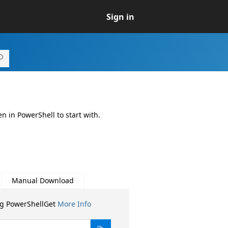
Sign in
n in PowerShell to start with.
Manual Download
ng PowerShellGet
More Info