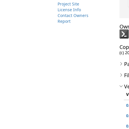
Project Site
License Info
Contact Owners
Report
Own
Cop
(c) 2
P
Fi
Ve
V
0
0
0