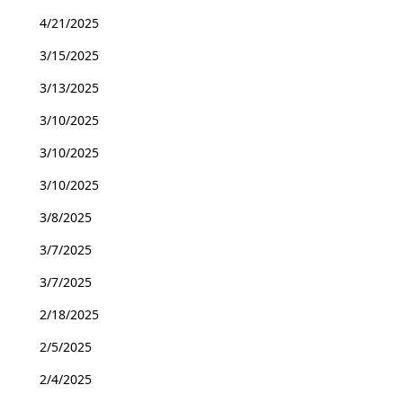
4/21/2025
3/15/2025
3/13/2025
3/10/2025
3/10/2025
3/10/2025
3/8/2025
3/7/2025
3/7/2025
2/18/2025
2/5/2025
2/4/2025