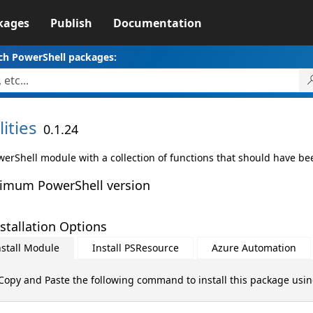
kages
Publish
Documentation
ch PowerShell packages:
lities
0.1.24
werShell module with a collection of functions that should have bee
imum PowerShell version
stallation Options
nstall Module
Install PSResource
Azure Automation
Copy and Paste the following command to install this package usi