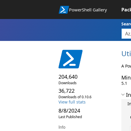
Pac
PowerShell Gallery
Sear
Uti
A Po
204,640
Min
Downloads
5.1
36,722
In
Downloads of 0.10.6
View full stats
I
8/8/2024
Last Published
Info