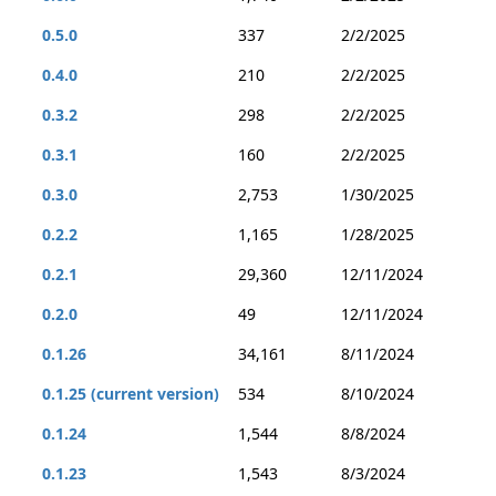
0.5.0
337
2/2/2025
0.4.0
210
2/2/2025
0.3.2
298
2/2/2025
0.3.1
160
2/2/2025
0.3.0
2,753
1/30/2025
0.2.2
1,165
1/28/2025
0.2.1
29,360
12/11/2024
0.2.0
49
12/11/2024
0.1.26
34,161
8/11/2024
0.1.25 (current version)
534
8/10/2024
0.1.24
1,544
8/8/2024
0.1.23
1,543
8/3/2024