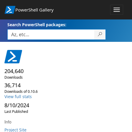
PowerShell Gallery
Toggle
navigat
Search PowerShell packages:
204,640
Downloads
36,714
Downloads of 0.10.6
View full stats
8/10/2024
Last Published
Info
Project Site