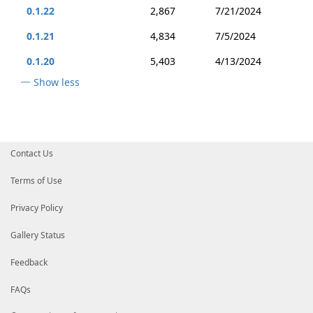
0.1.22
2,867
7/21/2024
0.1.21
4,834
7/5/2024
0.1.20
5,403
4/13/2024
Show less
Contact Us
Terms of Use
Privacy Policy
Gallery Status
Feedback
FAQs