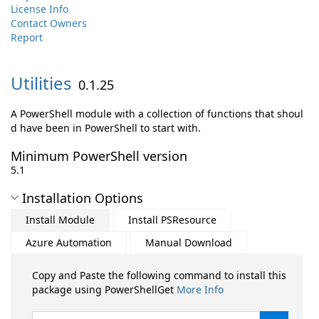
License Info
Contact Owners
Report
Utilities
0.1.25
A PowerShell module with a collection of functions that shoul
d have been in PowerShell to start with.
Minimum PowerShell version
5.1
Installation Options
Install Module
Install PSResource
Azure Automation
Manual Download
Copy and Paste the following command to install this
package using PowerShellGet
More Info