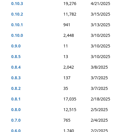
0.10.3
19,276
4/21/2025
0.10.2
11,782
3/15/2025
0.10.1
941
3/13/2025
0.10.0
2,448
3/10/2025
0.9.0
11
3/10/2025
0.8.5
13
3/10/2025
0.8.4
2,042
3/8/2025
0.8.3
137
3/7/2025
0.8.2
35
3/7/2025
0.8.1
17,035
2/18/2025
0.8.0
12,515
2/5/2025
0.7.0
765
2/4/2025
0.6.0
1,740
2/2/2025