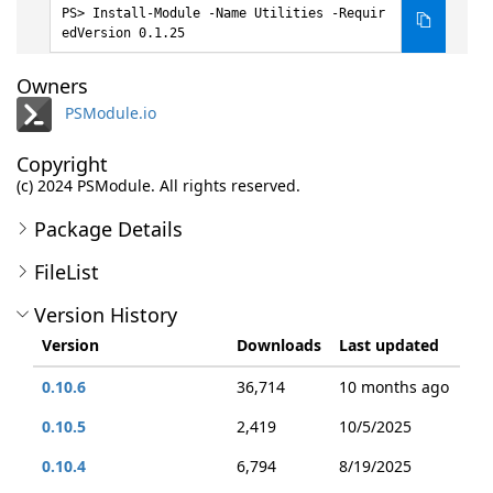
Install-Module -Name Utilities -Requir
edVersion 0.1.25
Owners
PSModule.io
Copyright
(c) 2024 PSModule. All rights reserved.
Package Details
FileList
Version History
Version
Downloads
Last updated
0.10.6
36,714
10 months ago
0.10.5
2,419
10/5/2025
0.10.4
6,794
8/19/2025