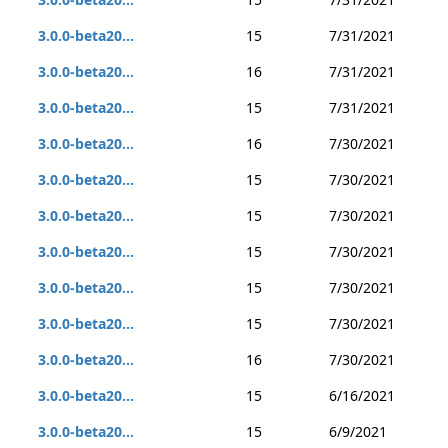
3.0.0-beta20...
15
7/31/2021
3.0.0-beta20...
16
7/31/2021
3.0.0-beta20...
15
7/31/2021
3.0.0-beta20...
16
7/30/2021
3.0.0-beta20...
15
7/30/2021
3.0.0-beta20...
15
7/30/2021
3.0.0-beta20...
15
7/30/2021
3.0.0-beta20...
15
7/30/2021
3.0.0-beta20...
15
7/30/2021
3.0.0-beta20...
16
7/30/2021
3.0.0-beta20...
15
6/16/2021
3.0.0-beta20...
15
6/9/2021