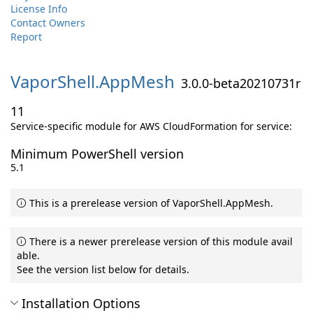
License Info
Contact Owners
Report
VaporShell.
AppMesh
3.0.0-beta20210731r
11
Service-specific module for AWS CloudFormation for service:
Minimum PowerShell version
5.1
This is a prerelease version of VaporShell.AppMesh.
There is a newer prerelease version of this module avail
able.
See the version list below for details.
Installation Options