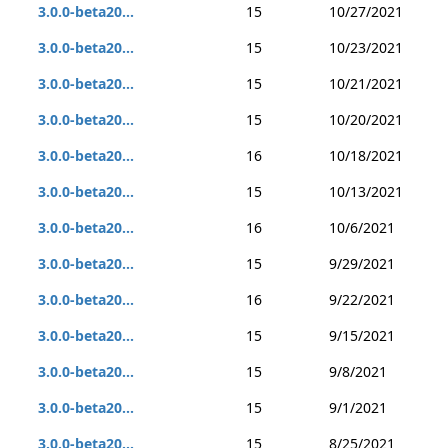
3.0.0-beta20...
15
10/27/2021
3.0.0-beta20...
15
10/23/2021
3.0.0-beta20...
15
10/21/2021
3.0.0-beta20...
15
10/20/2021
3.0.0-beta20...
16
10/18/2021
3.0.0-beta20...
15
10/13/2021
3.0.0-beta20...
16
10/6/2021
3.0.0-beta20...
15
9/29/2021
3.0.0-beta20...
16
9/22/2021
3.0.0-beta20...
15
9/15/2021
3.0.0-beta20...
15
9/8/2021
3.0.0-beta20...
15
9/1/2021
3.0.0-beta20...
15
8/25/2021