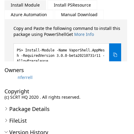
Install Module
Install PSResource
Azure Automation
Manual Download
Copy and Paste the following command to install this
package using PowerShellGet
More Info
Install-Module -Name VaporShell.AppMes
h -RequiredVersion 3.0.0-beta20210731r11 -
AllowPrerelease
Owners
nferrell
Copyright
(c) SCRT HQ 2020 . All rights reserved.
Package Details
FileList
Version History