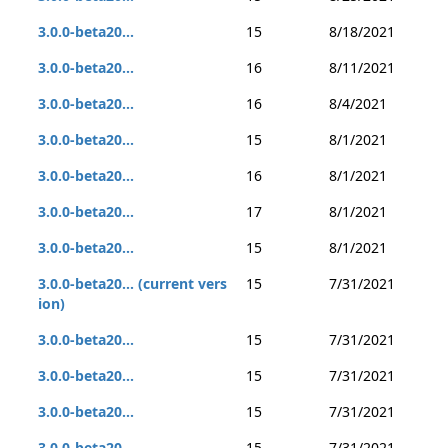
3.0.0-beta20...
15
8/18/2021
3.0.0-beta20...
16
8/11/2021
3.0.0-beta20...
16
8/4/2021
3.0.0-beta20...
15
8/1/2021
3.0.0-beta20...
16
8/1/2021
3.0.0-beta20...
17
8/1/2021
3.0.0-beta20...
15
8/1/2021
3.0.0-beta20... (current vers
15
7/31/2021
ion)
3.0.0-beta20...
15
7/31/2021
3.0.0-beta20...
15
7/31/2021
3.0.0-beta20...
15
7/31/2021
3.0.0-beta20...
15
7/31/2021