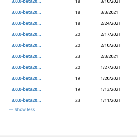
3.0.0-beta20...
18
3/10/2021
3.0.0-beta20...
18
3/3/2021
3.0.0-beta20...
18
2/24/2021
3.0.0-beta20...
20
2/17/2021
3.0.0-beta20...
20
2/10/2021
3.0.0-beta20...
23
2/3/2021
3.0.0-beta20...
20
1/27/2021
3.0.0-beta20...
19
1/20/2021
3.0.0-beta20...
19
1/13/2021
3.0.0-beta20...
23
1/11/2021
Show less