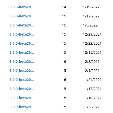
3.0.0-beta20...
14
1/19/2022
3.0.0-beta20...
15
1/12/2022
3.0.0-beta20...
15
1/5/2022
3.0.0-beta20...
15
12/29/2021
3.0.0-beta20...
15
12/22/2021
3.0.0-beta20...
15
12/15/2021
3.0.0-beta20...
16
12/8/2021
3.0.0-beta20...
15
12/1/2021
3.0.0-beta20...
16
11/24/2021
3.0.0-beta20...
15
11/17/2021
3.0.0-beta20...
15
11/10/2021
3.0.0-beta20...
15
11/3/2021