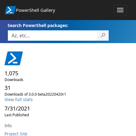
PowerShell Gallery
Toggle
navigat
Search PowerShell packages:
1,075
Downloads
31
Downloads of 3.0.0-beta20220420r1
View full stats
7/31/2021
Last Published
Info
Project Site