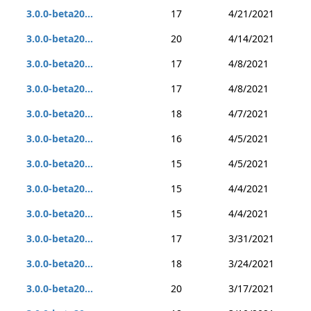
3.0.0-beta20...
17
4/21/2021
3.0.0-beta20...
20
4/14/2021
3.0.0-beta20...
17
4/8/2021
3.0.0-beta20...
17
4/8/2021
3.0.0-beta20...
18
4/7/2021
3.0.0-beta20...
16
4/5/2021
3.0.0-beta20...
15
4/5/2021
3.0.0-beta20...
15
4/4/2021
3.0.0-beta20...
15
4/4/2021
3.0.0-beta20...
17
3/31/2021
3.0.0-beta20...
18
3/24/2021
3.0.0-beta20...
20
3/17/2021