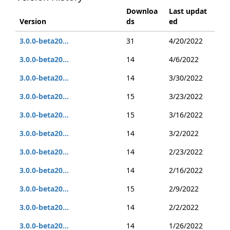
Downloa
Last updat
Version
ds
ed
3.0.0-beta20...
31
4/20/2022
3.0.0-beta20...
14
4/6/2022
3.0.0-beta20...
14
3/30/2022
3.0.0-beta20...
15
3/23/2022
3.0.0-beta20...
15
3/16/2022
3.0.0-beta20...
14
3/2/2022
3.0.0-beta20...
14
2/23/2022
3.0.0-beta20...
14
2/16/2022
3.0.0-beta20...
15
2/9/2022
3.0.0-beta20...
14
2/2/2022
3.0.0-beta20...
14
1/26/2022