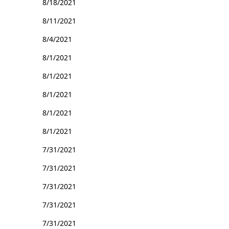
8/18/2021
8/11/2021
8/4/2021
8/1/2021
8/1/2021
8/1/2021
8/1/2021
8/1/2021
7/31/2021
7/31/2021
7/31/2021
7/31/2021
7/31/2021