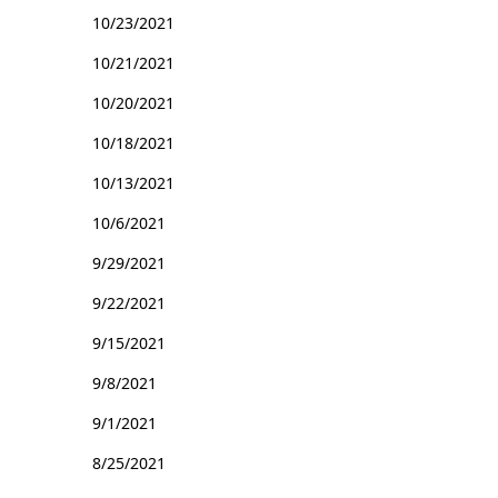
10/23/2021
10/21/2021
10/20/2021
10/18/2021
10/13/2021
10/6/2021
9/29/2021
9/22/2021
9/15/2021
9/8/2021
9/1/2021
8/25/2021