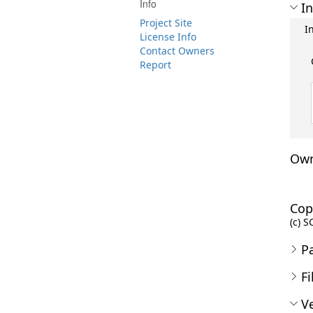
Info
In
Project Site
I
License Info
Contact Owners
Report
Own
Cop
(c) S
P
Fi
Ve