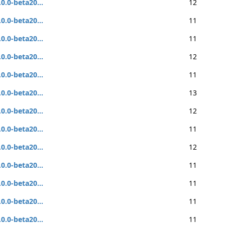
.0.0-beta20...
12
.0.0-beta20...
11
.0.0-beta20...
11
.0.0-beta20...
12
.0.0-beta20...
11
.0.0-beta20...
13
.0.0-beta20...
12
.0.0-beta20...
11
.0.0-beta20...
12
.0.0-beta20...
11
.0.0-beta20...
11
.0.0-beta20...
11
.0.0-beta20...
11