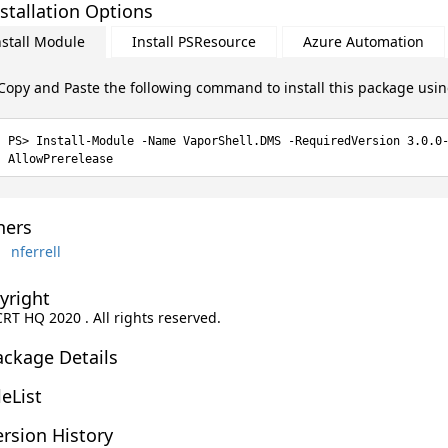
stallation Options
nstall Module
Install PSResource
Azure Automation
Copy and Paste the following command to install this package usi
Install-Module -Name VaporShell.DMS -RequiredVersion 3.0.0
AllowPrerelease
ers
nferrell
yright
CRT HQ 2020 . All rights reserved.
ackage Details
leList
rsion History