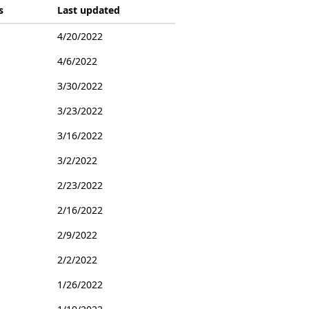
s
Last updated
4/20/2022
4/6/2022
3/30/2022
3/23/2022
3/16/2022
3/2/2022
2/23/2022
2/16/2022
2/9/2022
2/2/2022
1/26/2022