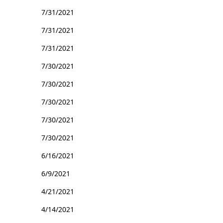
7/31/2021
7/31/2021
7/31/2021
7/30/2021
7/30/2021
7/30/2021
7/30/2021
7/30/2021
6/16/2021
6/9/2021
4/21/2021
4/14/2021