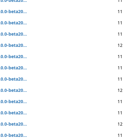
.0.0-beta20...
11
.0.0-beta20...
11
.0.0-beta20...
11
.0.0-beta20...
11
.0.0-beta20...
12
.0.0-beta20...
11
.0.0-beta20...
11
.0.0-beta20...
11
.0.0-beta20...
12
.0.0-beta20...
11
.0.0-beta20...
11
.0.0-beta20...
12
.0.0-beta20...
11