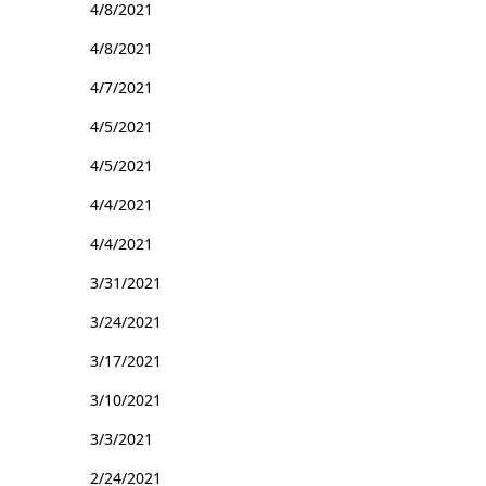
4/8/2021
4/8/2021
4/7/2021
4/5/2021
4/5/2021
4/4/2021
4/4/2021
3/31/2021
3/24/2021
3/17/2021
3/10/2021
3/3/2021
2/24/2021