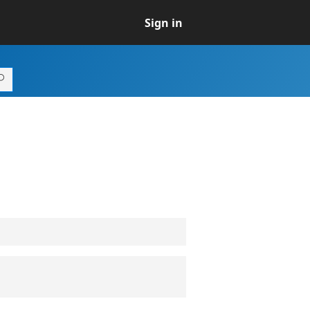
Sign in