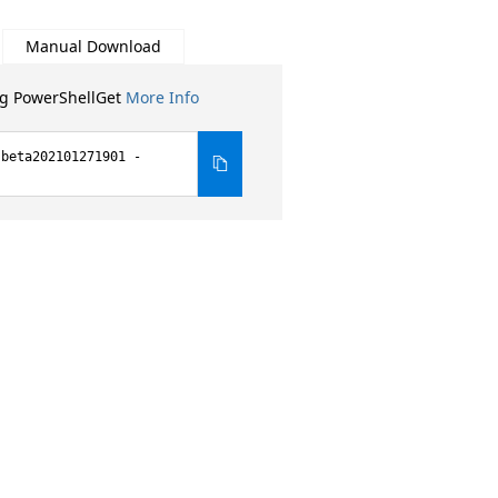
Manual Download
ng PowerShellGet
More Info
-beta202101271901 -