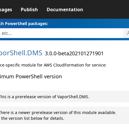
kages
Publish
Documentation
ch PowerShell packages:
porShell.
DMS
3.0.0-beta202101271901
ice-specific module for AWS CloudFormation for service:
imum PowerShell version
his is a prerelease version of VaporShell.DMS.
here is a newer prerelease version of this module available.
 the version list below for details.