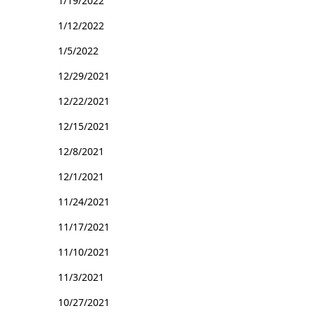
1/19/2022
1/12/2022
1/5/2022
12/29/2021
12/22/2021
12/15/2021
12/8/2021
12/1/2021
11/24/2021
11/17/2021
11/10/2021
11/3/2021
10/27/2021