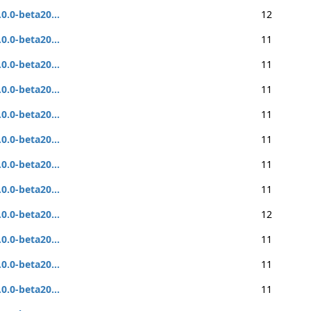
.0.0-beta20...
12
.0.0-beta20...
11
.0.0-beta20...
11
.0.0-beta20...
11
.0.0-beta20...
11
.0.0-beta20...
11
.0.0-beta20...
11
.0.0-beta20...
11
.0.0-beta20...
12
.0.0-beta20...
11
.0.0-beta20...
11
.0.0-beta20...
11