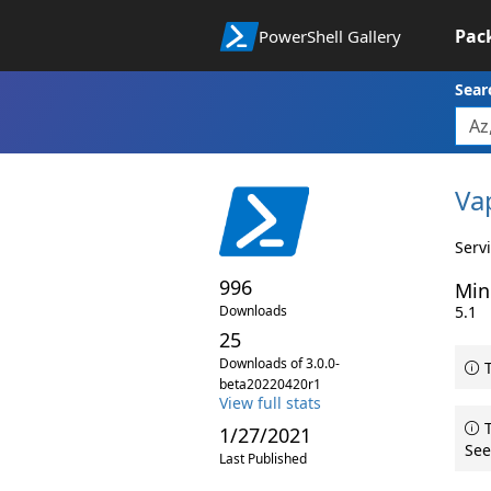
Pac
PowerShell Gallery
Sear
Va
Serv
996
Min
Downloads
5.1
25
Downloads of 3.0.0-
T
beta20220420r1
View full stats
T
1/27/2021
See
Last Published