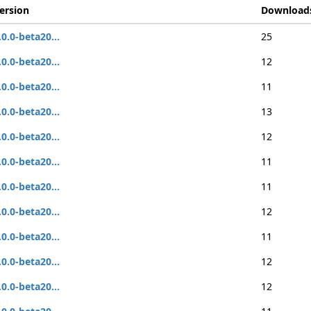
ersion
Download
.0.0-beta20...
25
.0.0-beta20...
12
.0.0-beta20...
11
.0.0-beta20...
13
.0.0-beta20...
12
.0.0-beta20...
11
.0.0-beta20...
11
.0.0-beta20...
12
.0.0-beta20...
11
.0.0-beta20...
12
.0.0-beta20...
12