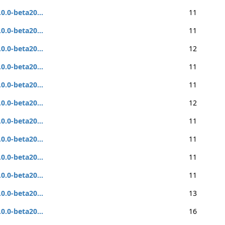
.0.0-beta20...
11
.0.0-beta20...
11
.0.0-beta20...
12
.0.0-beta20...
11
.0.0-beta20...
11
.0.0-beta20...
12
.0.0-beta20...
11
.0.0-beta20...
11
.0.0-beta20...
11
.0.0-beta20...
11
.0.0-beta20...
13
.0.0-beta20...
16