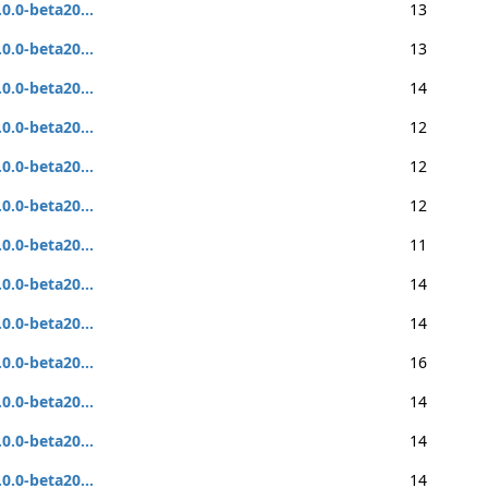
.0.0-beta20...
13
.0.0-beta20...
13
.0.0-beta20...
14
.0.0-beta20...
12
.0.0-beta20...
12
.0.0-beta20...
12
.0.0-beta20...
11
.0.0-beta20...
14
.0.0-beta20...
14
.0.0-beta20...
16
.0.0-beta20...
14
.0.0-beta20...
14
.0.0-beta20...
14