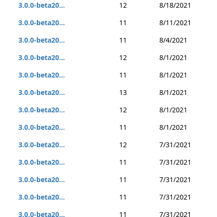
3.0.0-beta20...
12
8/18/2021
3.0.0-beta20...
11
8/11/2021
3.0.0-beta20...
11
8/4/2021
3.0.0-beta20...
12
8/1/2021
3.0.0-beta20...
11
8/1/2021
3.0.0-beta20...
13
8/1/2021
3.0.0-beta20...
12
8/1/2021
3.0.0-beta20...
11
8/1/2021
3.0.0-beta20...
12
7/31/2021
3.0.0-beta20...
11
7/31/2021
3.0.0-beta20...
11
7/31/2021
3.0.0-beta20...
11
7/31/2021
3.0.0-beta20...
11
7/31/2021