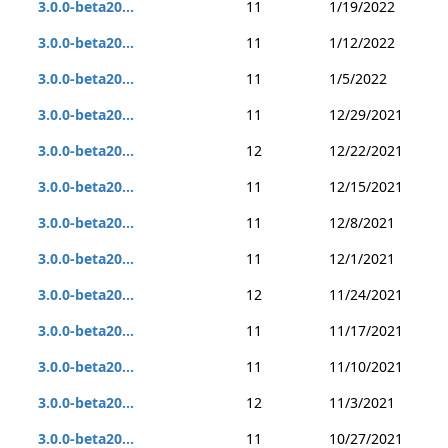
3.0.0-beta20...
11
1/19/2022
3.0.0-beta20...
11
1/12/2022
3.0.0-beta20...
11
1/5/2022
3.0.0-beta20...
11
12/29/2021
3.0.0-beta20...
12
12/22/2021
3.0.0-beta20...
11
12/15/2021
3.0.0-beta20...
11
12/8/2021
3.0.0-beta20...
11
12/1/2021
3.0.0-beta20...
12
11/24/2021
3.0.0-beta20...
11
11/17/2021
3.0.0-beta20...
11
11/10/2021
3.0.0-beta20...
12
11/3/2021
3.0.0-beta20...
11
10/27/2021