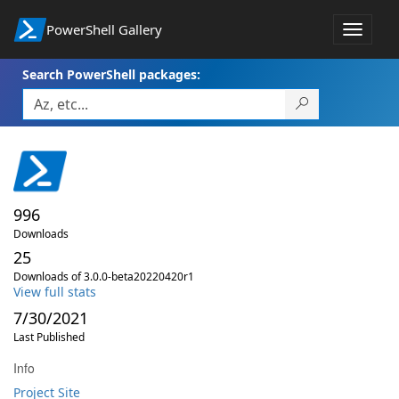
PowerShell Gallery
Toggle
navigat
Search PowerShell packages:
996
Downloads
25
Downloads of 3.0.0-beta20220420r1
View full stats
7/30/2021
Last Published
Info
Project Site