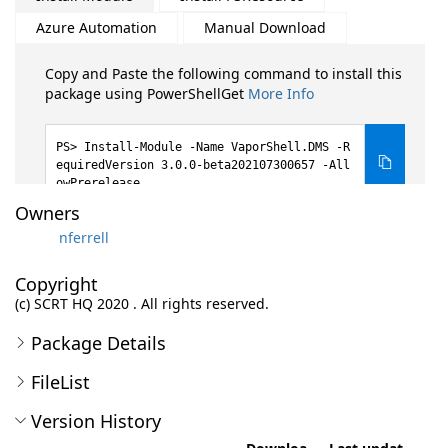
Azure Automation
Manual Download
Copy and Paste the following command to install this
package using PowerShellGet
More Info
Install-Module -Name VaporShell.DMS -R
equiredVersion 3.0.0-beta202107300657 -All
owPrerelease
Owners
nferrell
Copyright
(c) SCRT HQ 2020 . All rights reserved.
Package Details
FileList
Version History