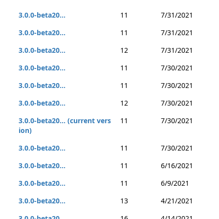
3.0.0-beta20...
11
7/31/2021
3.0.0-beta20...
11
7/31/2021
3.0.0-beta20...
12
7/31/2021
3.0.0-beta20...
11
7/30/2021
3.0.0-beta20...
11
7/30/2021
3.0.0-beta20...
12
7/30/2021
3.0.0-beta20... (current vers
11
7/30/2021
ion)
3.0.0-beta20...
11
7/30/2021
3.0.0-beta20...
11
6/16/2021
3.0.0-beta20...
11
6/9/2021
3.0.0-beta20...
13
4/21/2021
3.0.0-beta20...
16
4/14/2021