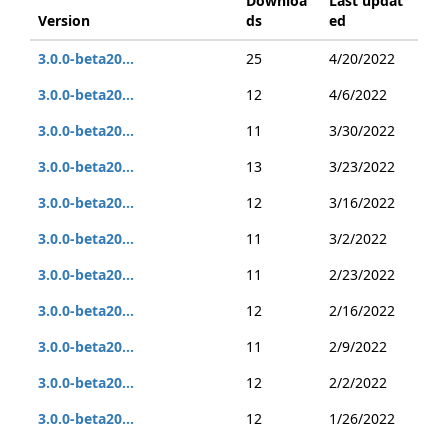
Downloa
Last updat
Version
ds
ed
3.0.0-beta20...
25
4/20/2022
3.0.0-beta20...
12
4/6/2022
3.0.0-beta20...
11
3/30/2022
3.0.0-beta20...
13
3/23/2022
3.0.0-beta20...
12
3/16/2022
3.0.0-beta20...
11
3/2/2022
3.0.0-beta20...
11
2/23/2022
3.0.0-beta20...
12
2/16/2022
3.0.0-beta20...
11
2/9/2022
3.0.0-beta20...
12
2/2/2022
3.0.0-beta20...
12
1/26/2022