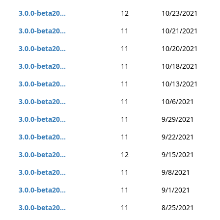
3.0.0-beta20...
12
10/23/2021
3.0.0-beta20...
11
10/21/2021
3.0.0-beta20...
11
10/20/2021
3.0.0-beta20...
11
10/18/2021
3.0.0-beta20...
11
10/13/2021
3.0.0-beta20...
11
10/6/2021
3.0.0-beta20...
11
9/29/2021
3.0.0-beta20...
11
9/22/2021
3.0.0-beta20...
12
9/15/2021
3.0.0-beta20...
11
9/8/2021
3.0.0-beta20...
11
9/1/2021
3.0.0-beta20...
11
8/25/2021