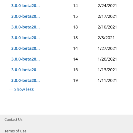
3.0.0-beta20...
14
2/24/2021
3.0.0-beta20...
15
2/17/2021
3.0.0-beta20...
18
2/10/2021
3.0.0-beta20...
18
2/3/2021
3.0.0-beta20...
14
1/27/2021
3.0.0-beta20...
14
1/20/2021
3.0.0-beta20...
16
1/13/2021
3.0.0-beta20...
19
1/11/2021
Show less
Contact Us
Terms of Use