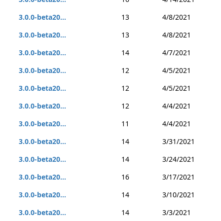
3.0.0-beta20...
13
4/8/2021
3.0.0-beta20...
13
4/8/2021
3.0.0-beta20...
14
4/7/2021
3.0.0-beta20...
12
4/5/2021
3.0.0-beta20...
12
4/5/2021
3.0.0-beta20...
12
4/4/2021
3.0.0-beta20...
11
4/4/2021
3.0.0-beta20...
14
3/31/2021
3.0.0-beta20...
14
3/24/2021
3.0.0-beta20...
16
3/17/2021
3.0.0-beta20...
14
3/10/2021
3.0.0-beta20...
14
3/3/2021