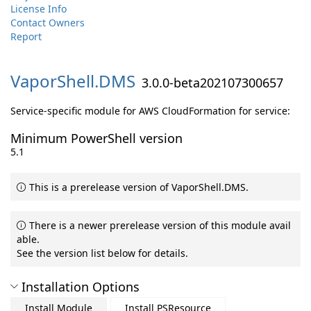
License Info
Contact Owners
Report
VaporShell.
DMS
3.0.0-beta202107300657
Service-specific module for AWS CloudFormation for service:
Minimum PowerShell version
5.1
This is a prerelease version of VaporShell.DMS.
There is a newer prerelease version of this module avail
able.
See the version list below for details.
Installation Options
Install Module
Install PSResource