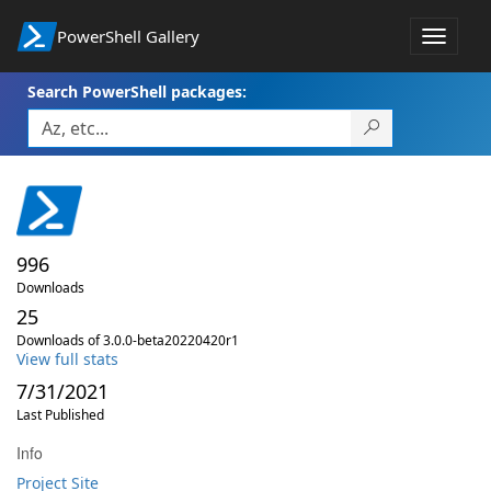
PowerShell Gallery
Toggle
navigat
Search PowerShell packages:
996
Downloads
25
Downloads of 3.0.0-beta20220420r1
View full stats
7/31/2021
Last Published
Info
Project Site