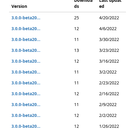
Downloa
Last updat
Version
ds
ed
3.0.0-beta20...
25
4/20/2022
3.0.0-beta20...
12
4/6/2022
3.0.0-beta20...
11
3/30/2022
3.0.0-beta20...
13
3/23/2022
3.0.0-beta20...
12
3/16/2022
3.0.0-beta20...
11
3/2/2022
3.0.0-beta20...
11
2/23/2022
3.0.0-beta20...
12
2/16/2022
3.0.0-beta20...
11
2/9/2022
3.0.0-beta20...
12
2/2/2022
3.0.0-beta20...
12
1/26/2022