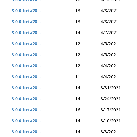
3.0.0-beta20...
13
4/8/2021
3.0.0-beta20...
13
4/8/2021
3.0.0-beta20...
14
4/7/2021
3.0.0-beta20...
12
4/5/2021
3.0.0-beta20...
12
4/5/2021
3.0.0-beta20...
12
4/4/2021
3.0.0-beta20...
11
4/4/2021
3.0.0-beta20...
14
3/31/2021
3.0.0-beta20...
14
3/24/2021
3.0.0-beta20...
16
3/17/2021
3.0.0-beta20...
14
3/10/2021
3.0.0-beta20...
14
3/3/2021