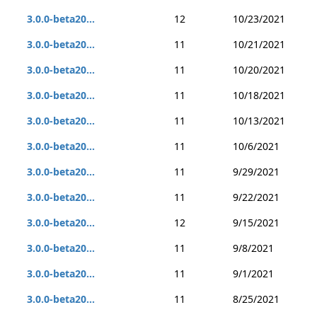
3.0.0-beta20...
12
10/23/2021
3.0.0-beta20...
11
10/21/2021
3.0.0-beta20...
11
10/20/2021
3.0.0-beta20...
11
10/18/2021
3.0.0-beta20...
11
10/13/2021
3.0.0-beta20...
11
10/6/2021
3.0.0-beta20...
11
9/29/2021
3.0.0-beta20...
11
9/22/2021
3.0.0-beta20...
12
9/15/2021
3.0.0-beta20...
11
9/8/2021
3.0.0-beta20...
11
9/1/2021
3.0.0-beta20...
11
8/25/2021