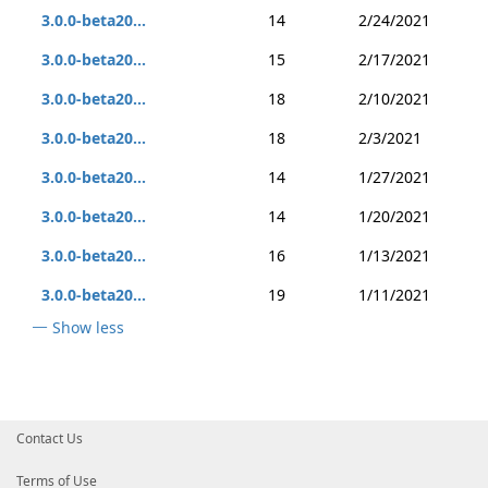
3.0.0-beta20...
14
2/24/2021
3.0.0-beta20...
15
2/17/2021
3.0.0-beta20...
18
2/10/2021
3.0.0-beta20...
18
2/3/2021
3.0.0-beta20...
14
1/27/2021
3.0.0-beta20...
14
1/20/2021
3.0.0-beta20...
16
1/13/2021
3.0.0-beta20...
19
1/11/2021
Show less
Contact Us
Terms of Use