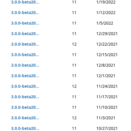
3.0.0-beta20...
11
1/19/2022
3.0.0-beta20...
11
1/12/2022
3.0.0-beta20...
11
1/5/2022
3.0.0-beta20...
11
12/29/2021
3.0.0-beta20...
12
12/22/2021
3.0.0-beta20...
11
12/15/2021
3.0.0-beta20...
11
12/8/2021
3.0.0-beta20...
11
12/1/2021
3.0.0-beta20...
12
11/24/2021
3.0.0-beta20...
11
11/17/2021
3.0.0-beta20...
11
11/10/2021
3.0.0-beta20...
12
11/3/2021
3.0.0-beta20...
11
10/27/2021