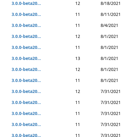
3.0.0-beta20...
12
8/18/2021
3.0.0-beta20...
11
8/11/2021
3.0.0-beta20...
11
8/4/2021
3.0.0-beta20...
12
8/1/2021
3.0.0-beta20...
11
8/1/2021
3.0.0-beta20...
13
8/1/2021
3.0.0-beta20...
12
8/1/2021
3.0.0-beta20...
11
8/1/2021
3.0.0-beta20...
12
7/31/2021
3.0.0-beta20...
11
7/31/2021
3.0.0-beta20...
11
7/31/2021
3.0.0-beta20...
11
7/31/2021
3.0.0-beta20...
11
7/31/2021