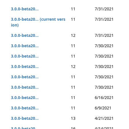
3.0.0-beta20...
11
7/31/2021
3.0.0-beta20... (current vers
11
7/31/2021
ion)
3.0.0-beta20...
12
7/31/2021
3.0.0-beta20...
11
7/30/2021
3.0.0-beta20...
11
7/30/2021
3.0.0-beta20...
12
7/30/2021
3.0.0-beta20...
11
7/30/2021
3.0.0-beta20...
11
7/30/2021
3.0.0-beta20...
11
6/16/2021
3.0.0-beta20...
11
6/9/2021
3.0.0-beta20...
13
4/21/2021
3.0.0-beta20...
16
4/14/2021