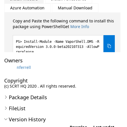
Azure Automation
Manual Download
Copy and Paste the following command to install this
package using PowerShellGet
More Info
Install-Module -Name VaporShell.DMS -R
equiredVersion 3.0.0-beta202107313 -AllowP
rerelease
Owners
nferrell
Copyright
(c) SCRT HQ 2020 . All rights reserved.
Package Details
FileList
Version History