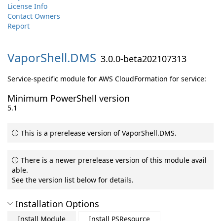
License Info
Contact Owners
Report
VaporShell.
DMS
3.0.0-beta202107313
Service-specific module for AWS CloudFormation for service:
Minimum PowerShell version
5.1
This is a prerelease version of VaporShell.DMS.
There is a newer prerelease version of this module avail
able.
See the version list below for details.
Installation Options
Install Module
Install PSResource