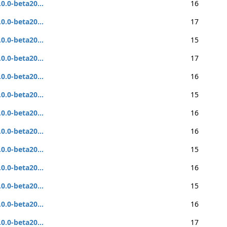
.0.0-beta20...
16
.0.0-beta20...
17
.0.0-beta20...
15
.0.0-beta20...
17
.0.0-beta20...
16
.0.0-beta20...
15
.0.0-beta20...
16
.0.0-beta20...
16
.0.0-beta20...
15
.0.0-beta20...
16
.0.0-beta20...
15
.0.0-beta20...
16
.0.0-beta20...
17