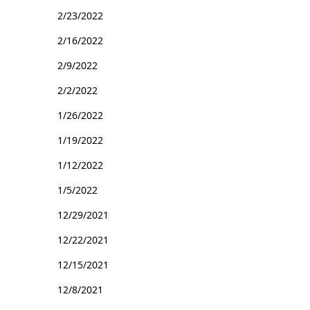
2/23/2022
2/16/2022
2/9/2022
2/2/2022
1/26/2022
1/19/2022
1/12/2022
1/5/2022
12/29/2021
12/22/2021
12/15/2021
12/8/2021