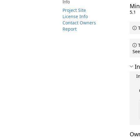
Info
Min
Project Site
5.1
License Info
Contact Owners
T
Report
T
See
In
I
Own