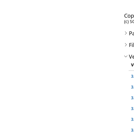
Cop
(c) S
P
Fi
Ve
V
3
3
3
3
3
3