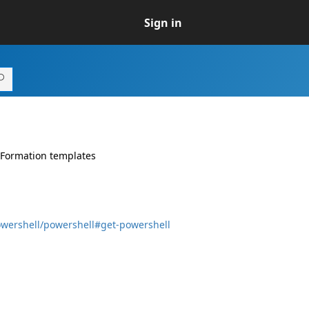
Sign in
dFormation templates
owershell/powershell#get-powershell