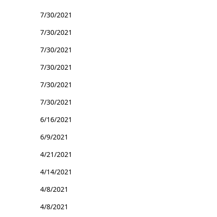
7/30/2021
7/30/2021
7/30/2021
7/30/2021
7/30/2021
7/30/2021
6/16/2021
6/9/2021
4/21/2021
4/14/2021
4/8/2021
4/8/2021