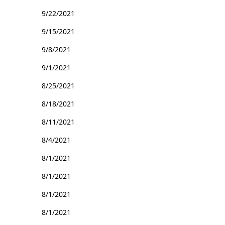
9/22/2021
9/15/2021
9/8/2021
9/1/2021
8/25/2021
8/18/2021
8/11/2021
8/4/2021
8/1/2021
8/1/2021
8/1/2021
8/1/2021