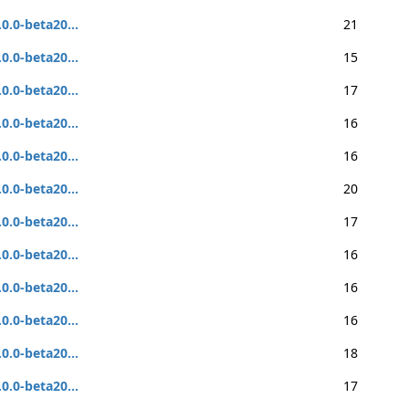
.0.0-beta20...
21
.0.0-beta20...
15
.0.0-beta20...
17
.0.0-beta20...
16
.0.0-beta20...
16
.0.0-beta20...
20
.0.0-beta20...
17
.0.0-beta20...
16
.0.0-beta20...
16
.0.0-beta20...
16
.0.0-beta20...
18
.0.0-beta20...
17