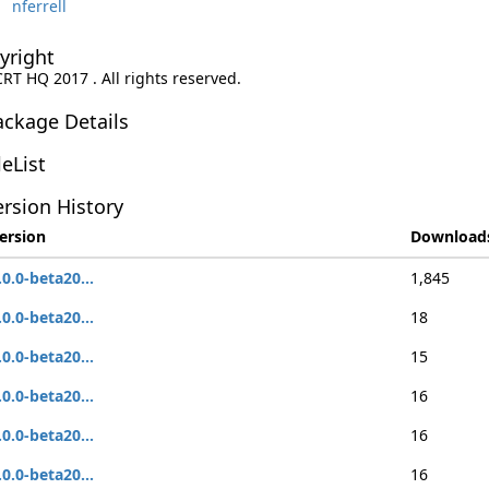
nferrell
yright
CRT HQ 2017 . All rights reserved.
ackage Details
leList
rsion History
ersion
Download
.0.0-beta20...
1,845
.0.0-beta20...
18
.0.0-beta20...
15
.0.0-beta20...
16
.0.0-beta20...
16
.0.0-beta20...
16