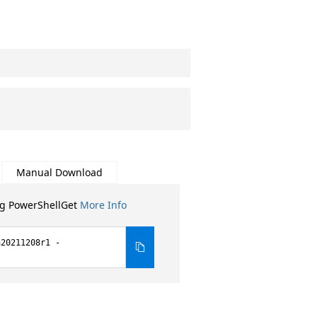
Manual Download
ng PowerShellGet
More Info
a20211208r1 -