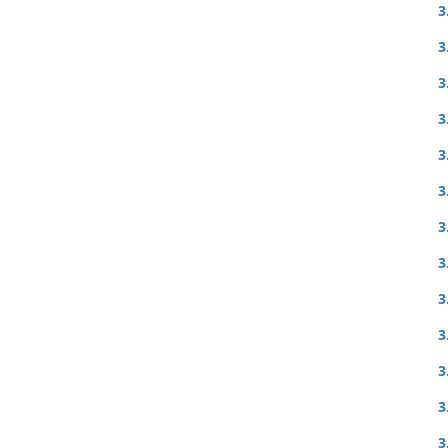
3
3
3
3
3
3
3
3
3
3
3
3
3