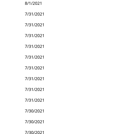
8/1/2021
7/31/2021
7/31/2021
7/31/2021
7/31/2021
7/31/2021
7/31/2021
7/31/2021
7/31/2021
7/31/2021
7/30/2021
7/30/2021
7/30/2021