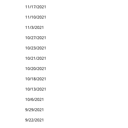
11/17/2021
11/10/2021
11/3/2021
10/27/2021
10/23/2021
10/21/2021
10/20/2021
10/18/2021
10/13/2021
10/6/2021
9/29/2021
9/22/2021