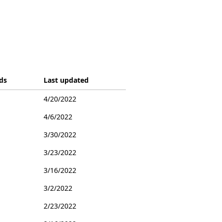
ds
Last updated
4/20/2022
4/6/2022
3/30/2022
3/23/2022
3/16/2022
3/2/2022
2/23/2022