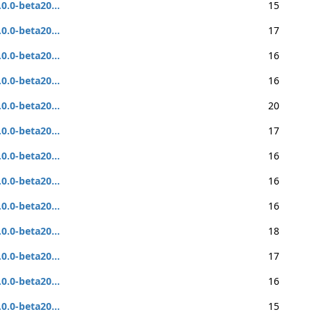
.0.0-beta20...
15
.0.0-beta20...
17
.0.0-beta20...
16
.0.0-beta20...
16
.0.0-beta20...
20
.0.0-beta20...
17
.0.0-beta20...
16
.0.0-beta20...
16
.0.0-beta20...
16
.0.0-beta20...
18
.0.0-beta20...
17
.0.0-beta20...
16
.0.0-beta20...
15