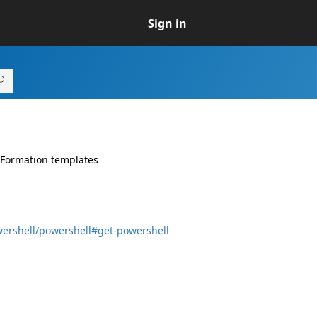
Sign in
dFormation templates
wershell/powershell#get-powershell