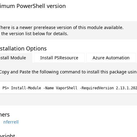
imum PowerShell version
here is a newer prerelease version of this module available.
 the version list below for details.
stallation Options
nstall Module
Install PSResource
Azure Automation
Copy and Paste the following command to install this package usi
Install-Module -Name VaporShell -RequiredVersion 2.13.1.20
ers
nferrell
yright