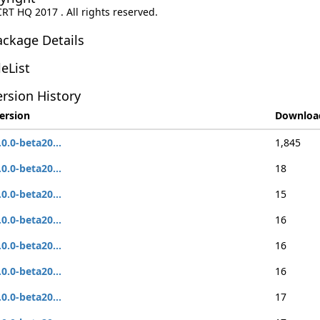
CRT HQ 2017 . All rights reserved.
ackage Details
leList
rsion History
ersion
Downloa
.0.0-beta20...
1,845
.0.0-beta20...
18
.0.0-beta20...
15
.0.0-beta20...
16
.0.0-beta20...
16
.0.0-beta20...
16
.0.0-beta20...
17