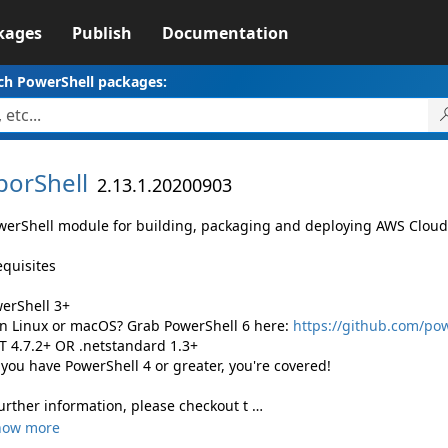
kages
Publish
Documentation
ch PowerShell packages:
porShell
2.13.1.20200903
werShell module for building, packaging and deploying AWS Clou
equisites
werShell 3+
 Linux or macOS? Grab PowerShell 6 here:
https://github.com/po
ET 4.7.2+ OR .netstandard 1.3+
 you have PowerShell 4 or greater, you're covered!
further information, please checkout t …
how more