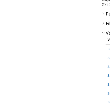
(c) S
P
Fi
Ve
V
3
3
3
3
3
3
3