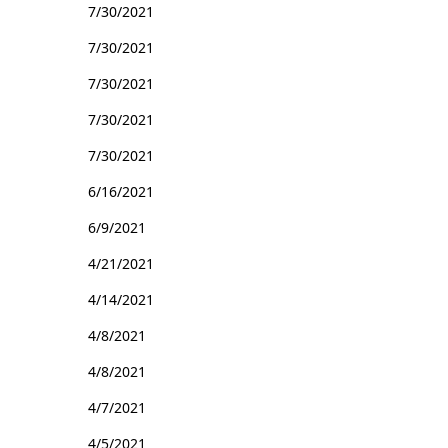
7/30/2021
7/30/2021
7/30/2021
7/30/2021
7/30/2021
6/16/2021
6/9/2021
4/21/2021
4/14/2021
4/8/2021
4/8/2021
4/7/2021
4/5/2021