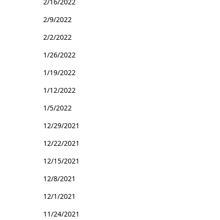
2/16/2022
2/9/2022
2/2/2022
1/26/2022
1/19/2022
1/12/2022
1/5/2022
12/29/2021
12/22/2021
12/15/2021
12/8/2021
12/1/2021
11/24/2021