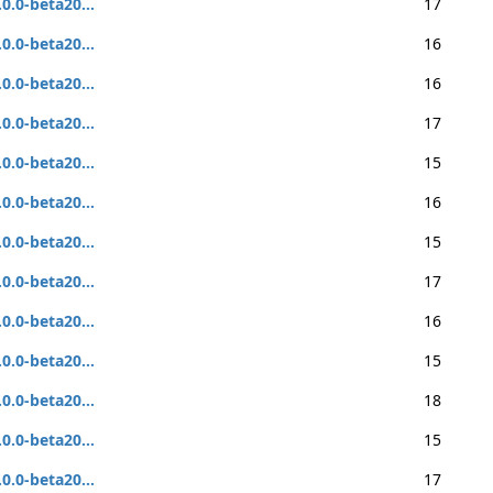
.0.0-beta20...
17
.0.0-beta20...
16
.0.0-beta20...
16
.0.0-beta20...
17
.0.0-beta20...
15
.0.0-beta20...
16
.0.0-beta20...
15
.0.0-beta20...
17
.0.0-beta20...
16
.0.0-beta20...
15
.0.0-beta20...
18
.0.0-beta20...
15
.0.0-beta20...
17