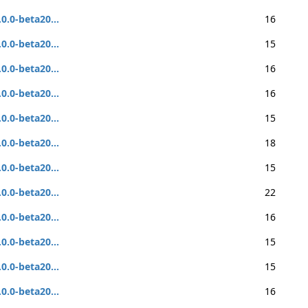
.0.0-beta20...
16
.0.0-beta20...
15
.0.0-beta20...
16
.0.0-beta20...
16
.0.0-beta20...
15
.0.0-beta20...
18
.0.0-beta20...
15
.0.0-beta20...
22
.0.0-beta20...
16
.0.0-beta20...
15
.0.0-beta20...
15
.0.0-beta20...
16