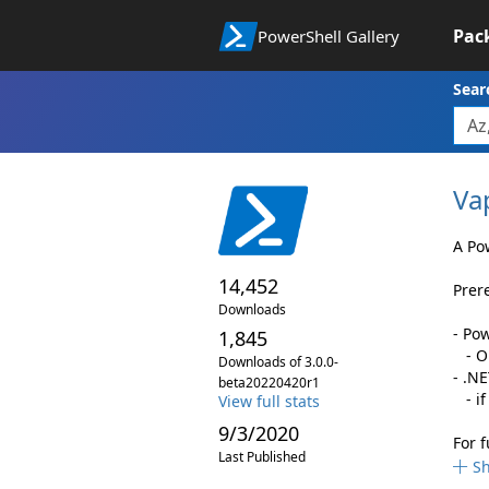
Pac
PowerShell Gallery
Sear
Va
A Po
14,452
Prer
Downloads
- Po
1,845
- On
Downloads of 3.0.0-
- .N
beta20220420r1
- if
View full stats
9/3/2020
For 
Last Published
S