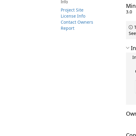
Info
Min
Project Site
3.0
License Info
Contact Owners
T
Report
See
In
I
Own
Cop