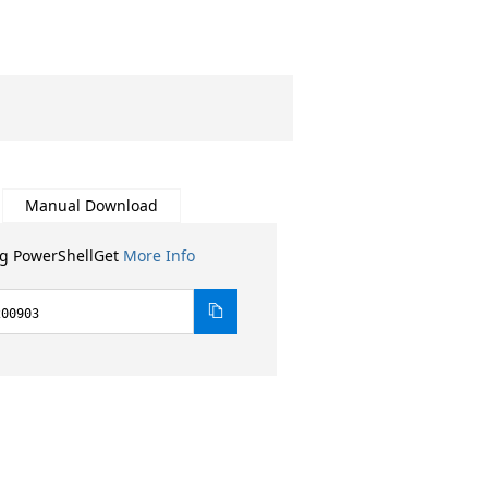
Manual Download
ng PowerShellGet
More Info
200903