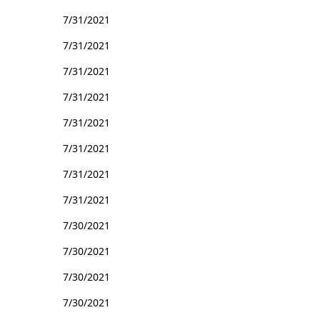
7/31/2021
7/31/2021
7/31/2021
7/31/2021
7/31/2021
7/31/2021
7/31/2021
7/31/2021
7/30/2021
7/30/2021
7/30/2021
7/30/2021