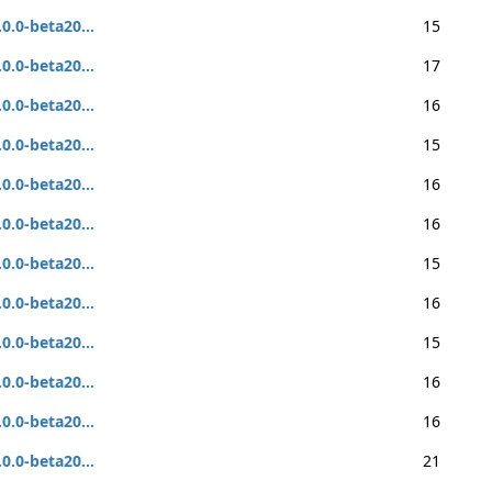
.0.0-beta20...
15
.0.0-beta20...
17
.0.0-beta20...
16
.0.0-beta20...
15
.0.0-beta20...
16
.0.0-beta20...
16
.0.0-beta20...
15
.0.0-beta20...
16
.0.0-beta20...
15
.0.0-beta20...
16
.0.0-beta20...
16
.0.0-beta20...
21