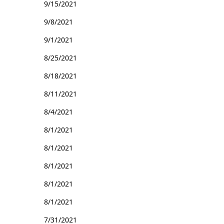
9/15/2021
9/8/2021
9/1/2021
8/25/2021
8/18/2021
8/11/2021
8/4/2021
8/1/2021
8/1/2021
8/1/2021
8/1/2021
8/1/2021
7/31/2021