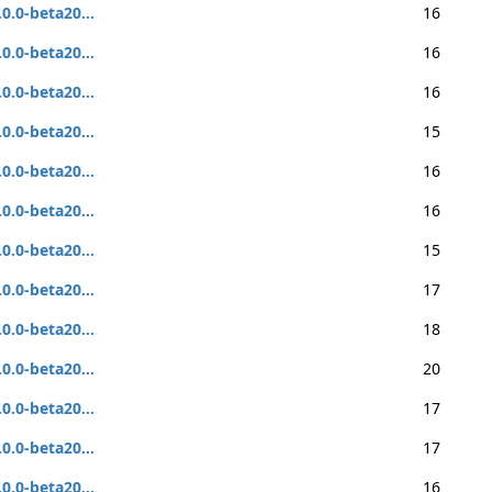
.0.0-beta20...
16
.0.0-beta20...
16
.0.0-beta20...
16
.0.0-beta20...
15
.0.0-beta20...
16
.0.0-beta20...
16
.0.0-beta20...
15
.0.0-beta20...
17
.0.0-beta20...
18
.0.0-beta20...
20
.0.0-beta20...
17
.0.0-beta20...
17
.0.0-beta20...
16