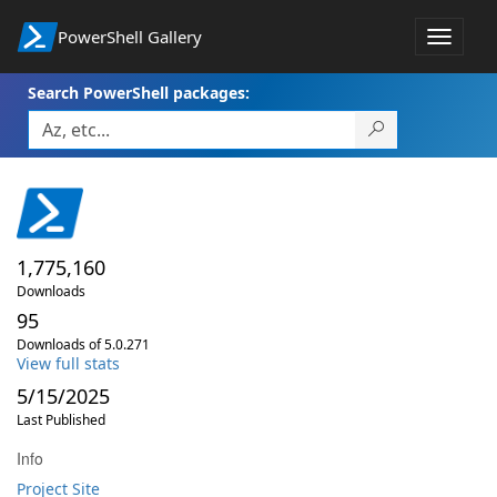
PowerShell Gallery
Toggle
navigat
Search PowerShell packages:
1,775,160
Downloads
95
Downloads of 5.0.271
View full stats
5/15/2025
Last Published
Info
Project Site