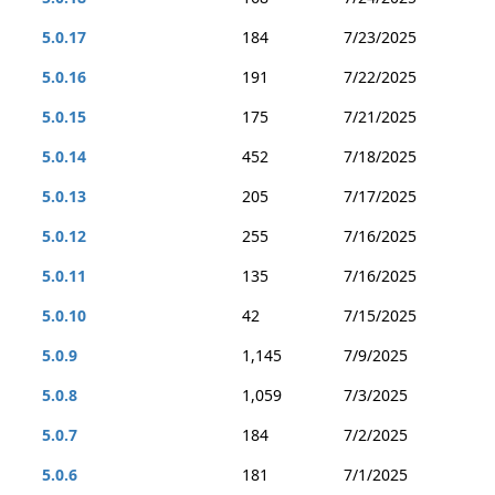
5.0.17
184
7/23/2025
5.0.16
191
7/22/2025
5.0.15
175
7/21/2025
5.0.14
452
7/18/2025
5.0.13
205
7/17/2025
5.0.12
255
7/16/2025
5.0.11
135
7/16/2025
5.0.10
42
7/15/2025
5.0.9
1,145
7/9/2025
5.0.8
1,059
7/3/2025
5.0.7
184
7/2/2025
5.0.6
181
7/1/2025