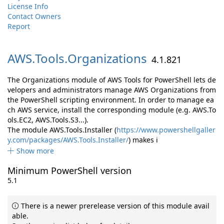
License Info
Contact Owners
Report
AWS.
Tools.
Organizations
4.1.821
The Organizations module of AWS Tools for PowerShell lets de
velopers and administrators manage AWS Organizations from
the PowerShell scripting environment. In order to manage ea
ch AWS service, install the corresponding module (e.g. AWS.To
ols.EC2, AWS.Tools.S3...).
The module AWS.Tools.Installer (
https://www.powershellgaller
y.com/packages/AWS.Tools.Installer/
) makes i
Show more
Minimum PowerShell version
5.1
There is a newer prerelease version of this module avail
able.