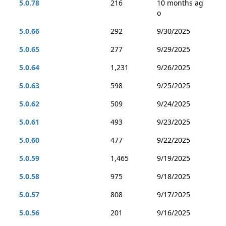
5.0.78
216
10 months ag
o
5.0.66
292
9/30/2025
5.0.65
277
9/29/2025
5.0.64
1,231
9/26/2025
5.0.63
598
9/25/2025
5.0.62
509
9/24/2025
5.0.61
493
9/23/2025
5.0.60
477
9/22/2025
5.0.59
1,465
9/19/2025
5.0.58
975
9/18/2025
5.0.57
808
9/17/2025
5.0.56
201
9/16/2025