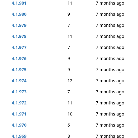
4.1.981
11
7 months ago
4.1.980
9
7 months ago
4.1.979
7
7 months ago
4.1.978
11
7 months ago
4.1.977
7
7 months ago
4.1.976
9
7 months ago
4.1.975
9
7 months ago
4.1.974
12
7 months ago
4.1.973
7
7 months ago
4.1.972
11
7 months ago
4.1.971
10
7 months ago
4.1.970
6
7 months ago
4.1.969
8
7 months ago