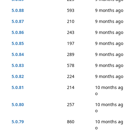
5.0.88
593
9 months ago
5.0.87
210
9 months ago
5.0.86
243
9 months ago
5.0.85
197
9 months ago
5.0.84
289
9 months ago
5.0.83
578
9 months ago
5.0.82
224
9 months ago
5.0.81
214
10 months ag
o
5.0.80
257
10 months ag
o
5.0.79
860
10 months ag
o