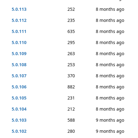
5.0.113
252
8 months ago
5.0.112
235
8 months ago
5.0.111
635
8 months ago
5.0.110
295
8 months ago
5.0.109
263
8 months ago
5.0.108
253
8 months ago
5.0.107
370
8 months ago
5.0.106
882
8 months ago
5.0.105
231
8 months ago
5.0.104
212
8 months ago
5.0.103
588
9 months ago
5.0.102
280
9 months ago