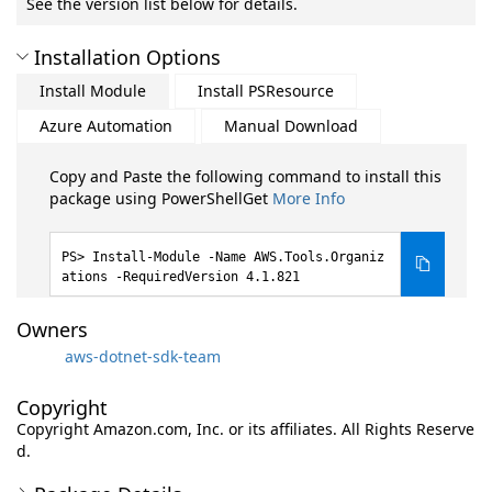
See the version list below for details.
Installation Options
Install Module
Install PSResource
Azure Automation
Manual Download
Copy and Paste the following command to install this
package using PowerShellGet
More Info
Install-Module -Name AWS.Tools.Organiz
ations -RequiredVersion 4.1.821
Owners
aws-dotnet-sdk-team
Copyright
Copyright Amazon.com, Inc. or its affiliates. All Rights Reserve
d.