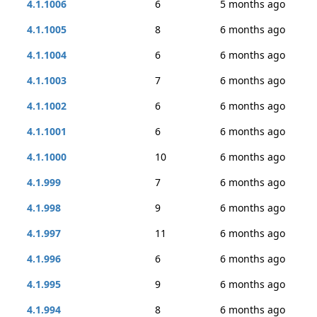
4.1.1006
6
5 months ago
4.1.1005
8
6 months ago
4.1.1004
6
6 months ago
4.1.1003
7
6 months ago
4.1.1002
6
6 months ago
4.1.1001
6
6 months ago
4.1.1000
10
6 months ago
4.1.999
7
6 months ago
4.1.998
9
6 months ago
4.1.997
11
6 months ago
4.1.996
6
6 months ago
4.1.995
9
6 months ago
4.1.994
8
6 months ago