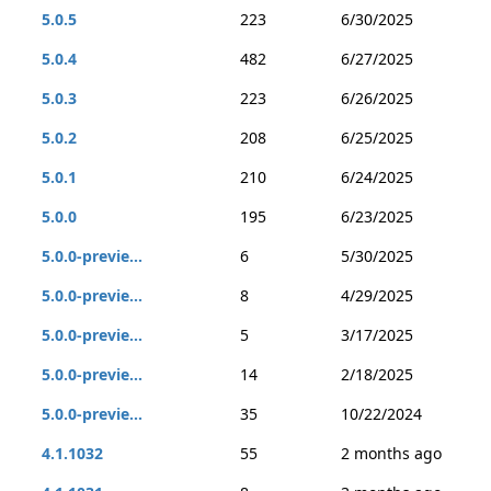
5.0.5
223
6/30/2025
5.0.4
482
6/27/2025
5.0.3
223
6/26/2025
5.0.2
208
6/25/2025
5.0.1
210
6/24/2025
5.0.0
195
6/23/2025
5.0.0-previe...
6
5/30/2025
5.0.0-previe...
8
4/29/2025
5.0.0-previe...
5
3/17/2025
5.0.0-previe...
14
2/18/2025
5.0.0-previe...
35
10/22/2024
4.1.1032
55
2 months ago