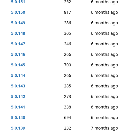
5.0.151
262
6 months ago
5.0.150
817
6 months ago
5.0.149
286
6 months ago
5.0.148
305
6 months ago
5.0.147
246
6 months ago
5.0.146
266
6 months ago
5.0.145
700
6 months ago
5.0.144
266
6 months ago
5.0.143
285
6 months ago
5.0.142
273
6 months ago
5.0.141
338
6 months ago
5.0.140
694
6 months ago
5.0.139
232
7 months ago