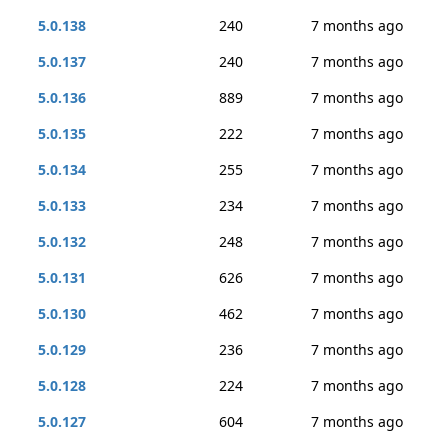
5.0.138
240
7 months ago
5.0.137
240
7 months ago
5.0.136
889
7 months ago
5.0.135
222
7 months ago
5.0.134
255
7 months ago
5.0.133
234
7 months ago
5.0.132
248
7 months ago
5.0.131
626
7 months ago
5.0.130
462
7 months ago
5.0.129
236
7 months ago
5.0.128
224
7 months ago
5.0.127
604
7 months ago