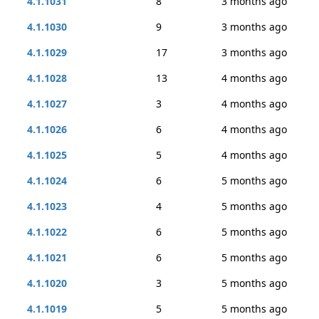
4.1.1031
8
3 months ago
4.1.1030
9
3 months ago
4.1.1029
17
3 months ago
4.1.1028
13
4 months ago
4.1.1027
3
4 months ago
4.1.1026
6
4 months ago
4.1.1025
5
4 months ago
4.1.1024
6
5 months ago
4.1.1023
4
5 months ago
4.1.1022
6
5 months ago
4.1.1021
6
5 months ago
4.1.1020
3
5 months ago
4.1.1019
5
5 months ago