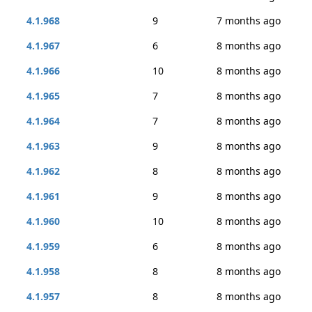
4.1.968
9
7 months ago
4.1.967
6
8 months ago
4.1.966
10
8 months ago
4.1.965
7
8 months ago
4.1.964
7
8 months ago
4.1.963
9
8 months ago
4.1.962
8
8 months ago
4.1.961
9
8 months ago
4.1.960
10
8 months ago
4.1.959
6
8 months ago
4.1.958
8
8 months ago
4.1.957
8
8 months ago