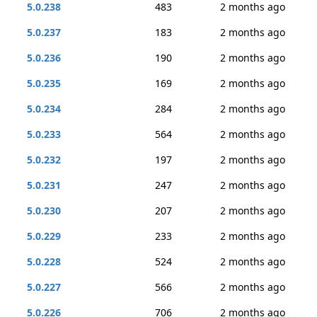
5.0.238
483
2 months ago
5.0.237
183
2 months ago
5.0.236
190
2 months ago
5.0.235
169
2 months ago
5.0.234
284
2 months ago
5.0.233
564
2 months ago
5.0.232
197
2 months ago
5.0.231
247
2 months ago
5.0.230
207
2 months ago
5.0.229
233
2 months ago
5.0.228
524
2 months ago
5.0.227
566
2 months ago
5.0.226
706
2 months ago