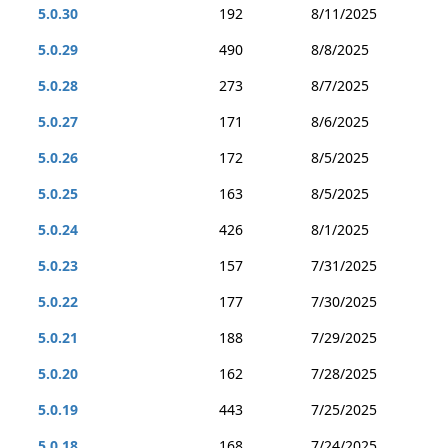
5.0.30
192
8/11/2025
5.0.29
490
8/8/2025
5.0.28
273
8/7/2025
5.0.27
171
8/6/2025
5.0.26
172
8/5/2025
5.0.25
163
8/5/2025
5.0.24
426
8/1/2025
5.0.23
157
7/31/2025
5.0.22
177
7/30/2025
5.0.21
188
7/29/2025
5.0.20
162
7/28/2025
5.0.19
443
7/25/2025
5.0.18
168
7/24/2025