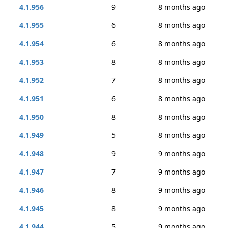
4.1.956
9
8 months ago
4.1.955
6
8 months ago
4.1.954
6
8 months ago
4.1.953
8
8 months ago
4.1.952
7
8 months ago
4.1.951
6
8 months ago
4.1.950
8
8 months ago
4.1.949
5
8 months ago
4.1.948
9
9 months ago
4.1.947
7
9 months ago
4.1.946
8
9 months ago
4.1.945
8
9 months ago
4.1.944
5
9 months ago