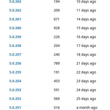
5.0.263
194
10 days ago
5.0.262
209
11 days ago
5.0.261
671
14 days ago
5.0.260
928
15 days ago
5.0.259
226
16 days ago
5.0.258
204
17 days ago
5.0.257
240
18 days ago
5.0.256
789
21 days ago
5.0.255
191
22 days ago
5.0.254
453
23 days ago
5.0.253
591
24 days ago
5.0.252
569
25 days ago
5.0.251
516
a month ago