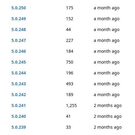
5.0.250
175
a month ago
5.0.249
152
a month ago
5.0.248
44
a month ago
5.0.247
227
a month ago
5.0.246
184
a month ago
5.0.245
750
a month ago
5.0.244
196
a month ago
5.0.243
493
a month ago
5.0.242
189
a month ago
5.0.241
1,255
2 months ago
5.0.240
41
2 months ago
5.0.239
33
2 months ago