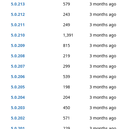
5.0.213
579
3 months ago
5.0.212
243
3 months ago
5.0.211
249
3 months ago
5.0.210
1,391
3 months ago
5.0.209
815
3 months ago
5.0.208
219
3 months ago
5.0.207
299
3 months ago
5.0.206
539
3 months ago
5.0.205
198
3 months ago
5.0.204
204
3 months ago
5.0.203
450
3 months ago
5.0.202
571
3 months ago
5.0.201
229
3 months ago