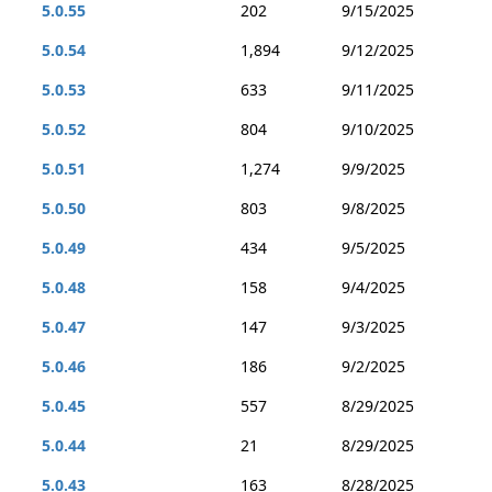
5.0.55
202
9/15/2025
5.0.54
1,894
9/12/2025
5.0.53
633
9/11/2025
5.0.52
804
9/10/2025
5.0.51
1,274
9/9/2025
5.0.50
803
9/8/2025
5.0.49
434
9/5/2025
5.0.48
158
9/4/2025
5.0.47
147
9/3/2025
5.0.46
186
9/2/2025
5.0.45
557
8/29/2025
5.0.44
21
8/29/2025
5.0.43
163
8/28/2025