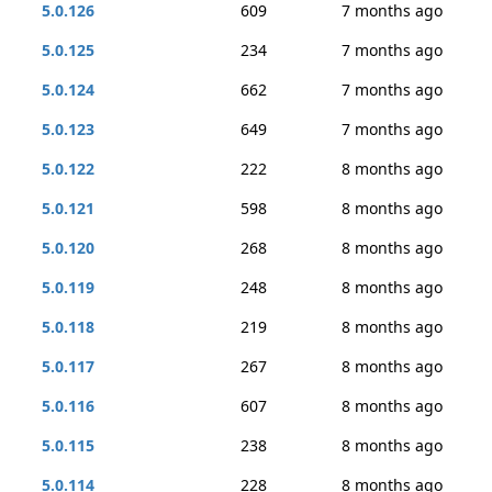
5.0.126
609
7 months ago
5.0.125
234
7 months ago
5.0.124
662
7 months ago
5.0.123
649
7 months ago
5.0.122
222
8 months ago
5.0.121
598
8 months ago
5.0.120
268
8 months ago
5.0.119
248
8 months ago
5.0.118
219
8 months ago
5.0.117
267
8 months ago
5.0.116
607
8 months ago
5.0.115
238
8 months ago
5.0.114
228
8 months ago