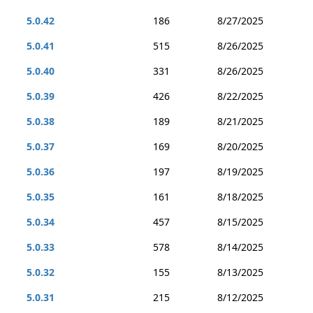
5.0.42
186
8/27/2025
5.0.41
515
8/26/2025
5.0.40
331
8/26/2025
5.0.39
426
8/22/2025
5.0.38
189
8/21/2025
5.0.37
169
8/20/2025
5.0.36
197
8/19/2025
5.0.35
161
8/18/2025
5.0.34
457
8/15/2025
5.0.33
578
8/14/2025
5.0.32
155
8/13/2025
5.0.31
215
8/12/2025