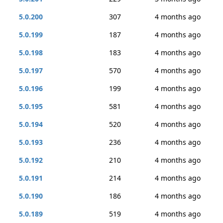
5.0.200
307
4 months ago
5.0.199
187
4 months ago
5.0.198
183
4 months ago
5.0.197
570
4 months ago
5.0.196
199
4 months ago
5.0.195
581
4 months ago
5.0.194
520
4 months ago
5.0.193
236
4 months ago
5.0.192
210
4 months ago
5.0.191
214
4 months ago
5.0.190
186
4 months ago
5.0.189
519
4 months ago