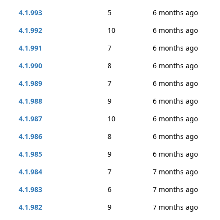
4.1.993
5
6 months ago
4.1.992
10
6 months ago
4.1.991
7
6 months ago
4.1.990
8
6 months ago
4.1.989
7
6 months ago
4.1.988
9
6 months ago
4.1.987
10
6 months ago
4.1.986
8
6 months ago
4.1.985
9
6 months ago
4.1.984
7
7 months ago
4.1.983
6
7 months ago
4.1.982
9
7 months ago