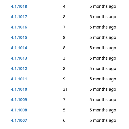
4.1.1018
4
5 months ago
4.1.1017
8
5 months ago
4.1.1016
7
5 months ago
4.1.1015
8
5 months ago
4.1.1014
8
5 months ago
4.1.1013
3
5 months ago
4.1.1012
8
5 months ago
4.1.1011
9
5 months ago
4.1.1010
31
5 months ago
4.1.1009
7
5 months ago
4.1.1008
5
5 months ago
4.1.1007
6
5 months ago