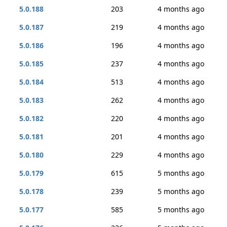
5.0.188
203
4 months ago
5.0.187
219
4 months ago
5.0.186
196
4 months ago
5.0.185
237
4 months ago
5.0.184
513
4 months ago
5.0.183
262
4 months ago
5.0.182
220
4 months ago
5.0.181
201
4 months ago
5.0.180
229
4 months ago
5.0.179
615
5 months ago
5.0.178
239
5 months ago
5.0.177
585
5 months ago