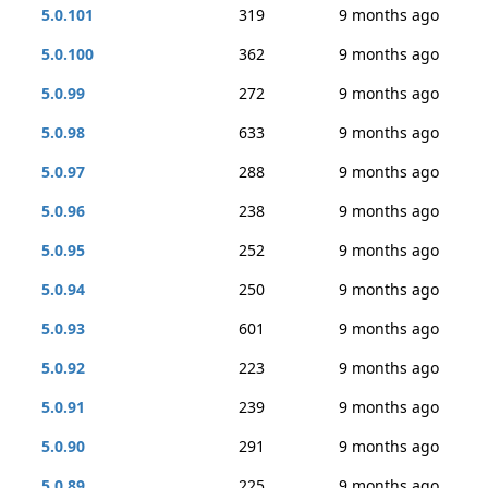
5.0.101
319
9 months ago
5.0.100
362
9 months ago
5.0.99
272
9 months ago
5.0.98
633
9 months ago
5.0.97
288
9 months ago
5.0.96
238
9 months ago
5.0.95
252
9 months ago
5.0.94
250
9 months ago
5.0.93
601
9 months ago
5.0.92
223
9 months ago
5.0.91
239
9 months ago
5.0.90
291
9 months ago
5.0.89
225
9 months ago