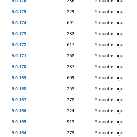
5.0.176
236
5 months ago
5.0.175
229
5 months ago
5.0.174
691
5 months ago
5.0.173
232
5 months ago
5.0.172
617
5 months ago
5.0.171
268
5 months ago
5.0.170
237
5 months ago
5.0.169
609
5 months ago
5.0.168
253
5 months ago
5.0.167
278
5 months ago
5.0.166
224
5 months ago
5.0.165
913
5 months ago
5.0.164
279
5 months ago