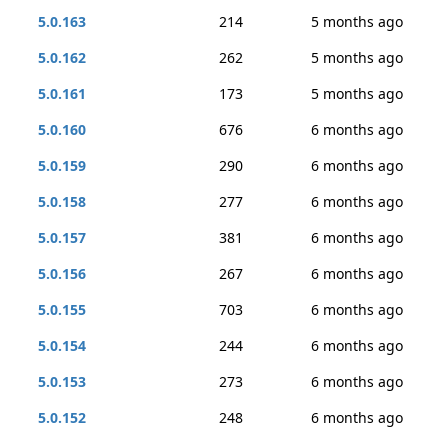
5.0.163
214
5 months ago
5.0.162
262
5 months ago
5.0.161
173
5 months ago
5.0.160
676
6 months ago
5.0.159
290
6 months ago
5.0.158
277
6 months ago
5.0.157
381
6 months ago
5.0.156
267
6 months ago
5.0.155
703
6 months ago
5.0.154
244
6 months ago
5.0.153
273
6 months ago
5.0.152
248
6 months ago