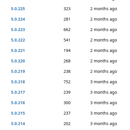
5.0.225
323
2 months ago
5.0.224
281
2 months ago
5.0.223
662
2 months ago
5.0.222
541
2 months ago
5.0.221
194
2 months ago
5.0.220
268
2 months ago
5.0.219
238
2 months ago
5.0.218
752
3 months ago
5.0.217
239
3 months ago
5.0.216
300
3 months ago
5.0.215
237
3 months ago
5.0.214
202
3 months ago