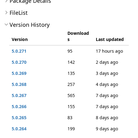
Package Details
FileList
Version History
Download
Version
s
Last updated
5.0.271
95
17 hours ago
5.0.270
142
2 days ago
5.0.269
135
3 days ago
5.0.268
257
4 days ago
5.0.267
565
7 days ago
5.0.266
155
7 days ago
5.0.265
83
8 days ago
5.0.264
199
9 days ago