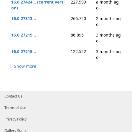
16.0.27424... (current versi
227,999
a month ag
on)
o
16.0.27313...
266,720
2 months ag
o
16.0.27215...
86,895
3 months ag
o
16.0.27215...
122,522
3 months ag
o
Show more
Contact Us
Terms of Use
Privacy Policy
Gallery Status