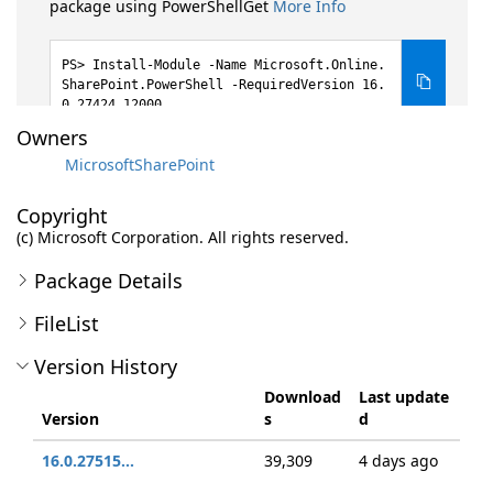
package using PowerShellGet
More Info
Install-Module -Name Microsoft.Online.
SharePoint.PowerShell -RequiredVersion 16.
0.27424.12000
Owners
MicrosoftSharePoint
Copyright
(c) Microsoft Corporation. All rights reserved.
Package Details
FileList
Version History
Download
Last update
Version
s
d
16.0.27515...
39,309
4 days ago