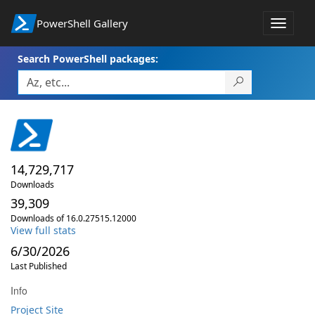
PowerShell Gallery
Toggle
navigat
Search PowerShell packages:
14,729,717
Downloads
39,309
Downloads of 16.0.27515.12000
View full stats
6/30/2026
Last Published
Info
Project Site