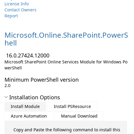
License Info
Contact Owners
Report
Microsoft.
Online.
SharePoint.
PowerS
hell
16.0.27424.12000
Microsoft SharePoint Online Services Module for Windows Po
werShell
Minimum PowerShell version
2.0
Installation Options
Install Module
Install PSResource
Azure Automation
Manual Download
Copy and Paste the following command to install this