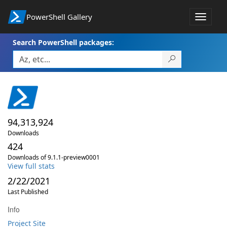
PowerShell Gallery
Toggle
navigat
Search PowerShell packages:
94,313,924
Downloads
424
Downloads of 9.1.1-preview0001
View full stats
2/22/2021
Last Published
Info
Project Site