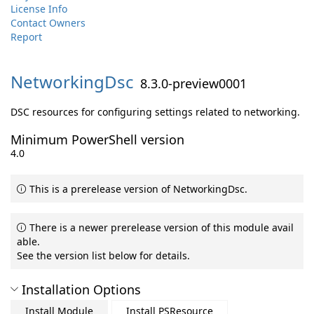
License Info
Contact Owners
Report
NetworkingDsc
8.3.0-preview0001
DSC resources for configuring settings related to networking.
Minimum PowerShell version
4.0
This is a prerelease version of NetworkingDsc.
There is a newer prerelease version of this module avail
able.
See the version list below for details.
Installation Options
Install Module
Install PSResource