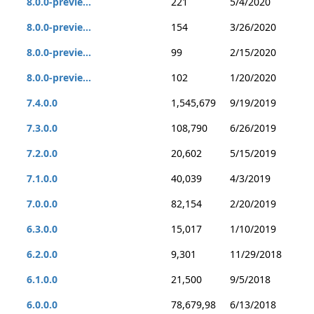
8.0.0-previe...
221
5/4/2020
8.0.0-previe...
154
3/26/2020
8.0.0-previe...
99
2/15/2020
8.0.0-previe...
102
1/20/2020
7.4.0.0
1,545,679
9/19/2019
7.3.0.0
108,790
6/26/2019
7.2.0.0
20,602
5/15/2019
7.1.0.0
40,039
4/3/2019
7.0.0.0
82,154
2/20/2019
6.3.0.0
15,017
1/10/2019
6.2.0.0
9,301
11/29/2018
6.1.0.0
21,500
9/5/2018
6.0.0.0
78,679,98
6/13/2018