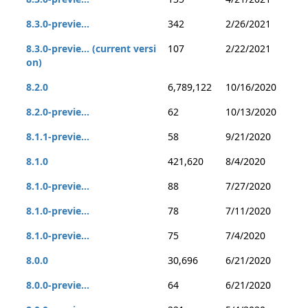
8.3.0-previe...
342
2/26/2021
8.3.0-previe... (current versi
107
2/22/2021
on)
8.2.0
6,789,122
10/16/2020
8.2.0-previe...
62
10/13/2020
8.1.1-previe...
58
9/21/2020
8.1.0
421,620
8/4/2020
8.1.0-previe...
88
7/27/2020
8.1.0-previe...
78
7/11/2020
8.1.0-previe...
75
7/4/2020
8.0.0
30,696
6/21/2020
8.0.0-previe...
64
6/21/2020