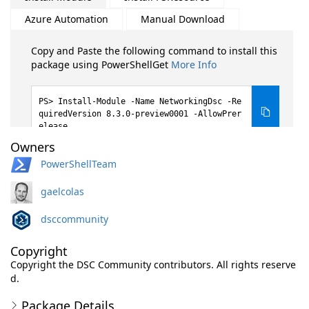
Azure Automation
Manual Download
Copy and Paste the following command to install this
package using PowerShellGet
More Info
Install-Module -Name NetworkingDsc -Re
quiredVersion 8.3.0-preview0001 -AllowPrer
elease
Owners
PowerShellTeam
gaelcolas
dsccommunity
Copyright
Copyright the DSC Community contributors. All rights reserve
d.
Package Details