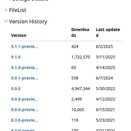
FileList
Version History
Downloa
Last update
Version
ds
d
9.1.1-previe...
424
6/2/2025
9.1.0
1,732,570
5/11/2025
9.1.0-previe...
65
4/14/2025
9.0.1-previe...
558
6/7/2024
9.0.0
4,947,344
5/30/2022
9.0.0-previe...
2,499
4/12/2022
9.0.0-previe...
10,005
6/15/2021
8.3.0-previe...
116
5/23/2021
8.3.0-previe...
135
4/21/2021