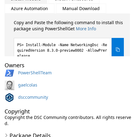
Azure Automation
Manual Download
Copy and Paste the following command to install this
package using PowerShellGet
More Info
Install-Module -Name NetworkingDsc -Re
quiredVersion 8.3.0-preview0002 -AllowPrer
elease
Owners
PowerShellTeam
gaelcolas
dsccommunity
Copyright
Copyright the DSC Community contributors. All rights reserve
d.
Package Details