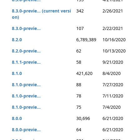
8.3.0-previe... (current versi
342
2/26/2021
on)
8.3.0-previe...
107
2/22/2021
8.2.0
6,789,389
10/16/2020
8.2.0-previe...
62
10/13/2020
8.1.1-previe...
58
9/21/2020
8.1.0
421,620
8/4/2020
8.1.0-previe...
88
7/27/2020
8.1.0-previe...
78
7/11/2020
8.1.0-previe...
75
7/4/2020
8.0.0
30,696
6/21/2020
8.0.0-previe...
64
6/21/2020