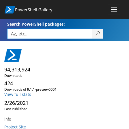
PowerShell Gallery
Toggle
navigat
Search PowerShell packages:
94,313,924
Downloads
424
Downloads of 9.1.1-preview0001
View full stats
2/26/2021
Last Published
Info
Project Site