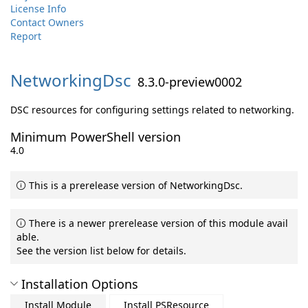
License Info
Contact Owners
Report
NetworkingDsc
8.3.0-preview0002
DSC resources for configuring settings related to networking.
Minimum PowerShell version
4.0
This is a prerelease version of NetworkingDsc.
There is a newer prerelease version of this module avail
able.
See the version list below for details.
Installation Options
Install Module
Install PSResource