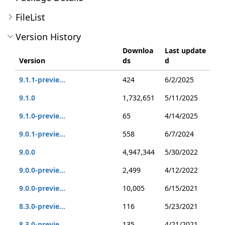
FileList
Version History
Downloa
Last update
Version
ds
d
9.1.1-previe...
424
6/2/2025
9.1.0
1,732,651
5/11/2025
9.1.0-previe...
65
4/14/2025
9.0.1-previe...
558
6/7/2024
9.0.0
4,947,344
5/30/2022
9.0.0-previe...
2,499
4/12/2022
9.0.0-previe...
10,005
6/15/2021
8.3.0-previe...
116
5/23/2021
8.3.0-previe...
135
4/21/2021