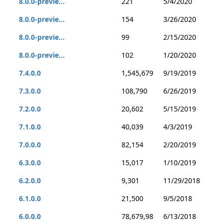
8.0.0-previe...
221
5/4/2020
8.0.0-previe...
154
3/26/2020
8.0.0-previe...
99
2/15/2020
8.0.0-previe...
102
1/20/2020
7.4.0.0
1,545,679
9/19/2019
7.3.0.0
108,790
6/26/2019
7.2.0.0
20,602
5/15/2019
7.1.0.0
40,039
4/3/2019
7.0.0.0
82,154
2/20/2019
6.3.0.0
15,017
1/10/2019
6.2.0.0
9,301
11/29/2018
6.1.0.0
21,500
9/5/2018
6.0.0.0
78,679,98
6/13/2018