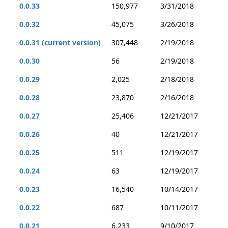
0.0.33
150,977
3/31/2018
0.0.32
45,075
3/26/2018
0.0.31 (current version)
307,448
2/19/2018
0.0.30
56
2/19/2018
0.0.29
2,025
2/18/2018
0.0.28
23,870
2/16/2018
0.0.27
25,406
12/21/2017
0.0.26
40
12/21/2017
0.0.25
511
12/19/2017
0.0.24
63
12/19/2017
0.0.23
16,540
10/14/2017
0.0.22
687
10/11/2017
0.0.21
6,233
9/10/2017