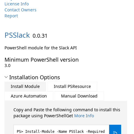
License Info
Contact Owners
Report
PSSlack
0.0.31
PowerShell module for the Slack API
Minimum PowerShell version
3.0
Installation Options
Install Module
Install PSResource
Azure Automation
Manual Download
Copy and Paste the following command to install this
package using PowerShellGet
More Info
Install-Module -Name PSSlack -Required