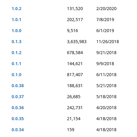
1.0.2
131,520
2/20/2020
1.0.1
202,517
7/8/2019
1.0.0
9,516
6/1/2019
0.1.3
3,635,983
11/26/2018
0.1.2
678,584
9/21/2018
0.1.1
144,621
9/9/2018
0.1.0
817,407
6/11/2018
0.0.38
188,631
5/21/2018
0.0.37
26,685
5/18/2018
0.0.36
242,731
4/20/2018
0.0.35
21,154
4/18/2018
0.0.34
159
4/18/2018