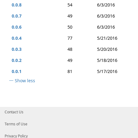
0.0.8
54
6/3/2016
0.0.7
49
6/3/2016
0.0.6
50
6/3/2016
0.0.4
77
5/21/2016
0.0.3
48
5/20/2016
0.0.2
49
5/18/2016
0.0.1
81
5/17/2016
Show less
Contact Us
Terms of Use
Privacy Policy