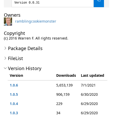
Version 0.0.31
Owners
ramblingcookiemonster
Copyright
(c) 2016 Warren F. All rights reserved.
Package Details
FileList
Version History
Version
Downloads
Last updated
1.0.6
5,653,139
7/1/2021
1.0.5
906,159
6/30/2020
1.0.4
229
6/29/2020
1.0.3
34
6/29/2020