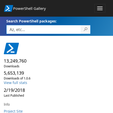
PowerShell Gallery
Toggle
navigat
Search PowerShell packages:
13,249,760
Downloads
5,653,139
Downloads of 1.0.6
View full stats
2/19/2018
Last Published
Info
Project Site