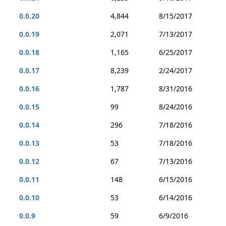
0.0.20
4,844
8/15/2017
0.0.19
2,071
7/13/2017
0.0.18
1,165
6/25/2017
0.0.17
8,239
2/24/2017
0.0.16
1,787
8/31/2016
0.0.15
99
8/24/2016
0.0.14
296
7/18/2016
0.0.13
53
7/18/2016
0.0.12
67
7/13/2016
0.0.11
148
6/15/2016
0.0.10
53
6/14/2016
0.0.9
59
6/9/2016