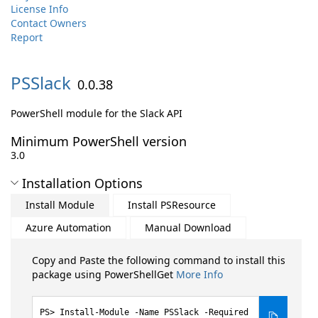
License Info
Contact Owners
Report
PSSlack
0.0.38
PowerShell module for the Slack API
Minimum PowerShell version
3.0
Installation Options
Install Module
Install PSResource
Azure Automation
Manual Download
Copy and Paste the following command to install this
package using PowerShellGet
More Info
Install-Module -Name PSSlack -Required