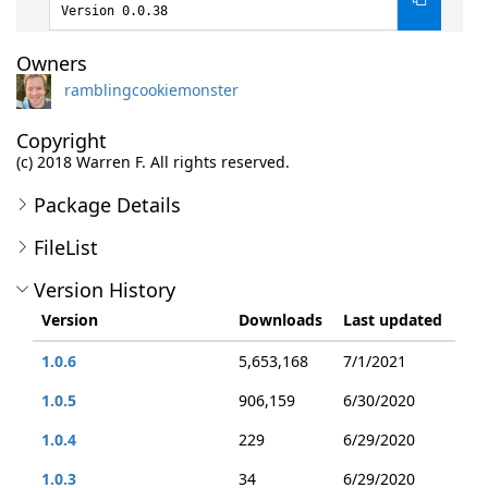
Version 0.0.38
Owners
ramblingcookiemonster
Copyright
(c) 2018 Warren F. All rights reserved.
Package Details
FileList
Version History
Version
Downloads
Last updated
1.0.6
5,653,168
7/1/2021
1.0.5
906,159
6/30/2020
1.0.4
229
6/29/2020
1.0.3
34
6/29/2020