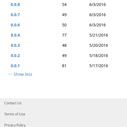
0.0.8
54
6/3/2016
0.0.7
49
6/3/2016
0.0.6
50
6/3/2016
0.0.4
77
5/21/2016
0.0.3
48
5/20/2016
0.0.2
49
5/18/2016
0.0.1
81
5/17/2016
Show less
Contact Us
Terms of Use
Privacy Policy