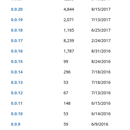
0.0.20
4,844
8/15/2017
0.0.19
2,071
7/13/2017
0.0.18
1,165
6/25/2017
0.0.17
8,239
2/24/2017
0.0.16
1,787
8/31/2016
0.0.15
99
8/24/2016
0.0.14
296
7/18/2016
0.0.13
53
7/18/2016
0.0.12
67
7/13/2016
0.0.11
148
6/15/2016
0.0.10
53
6/14/2016
0.0.9
59
6/9/2016