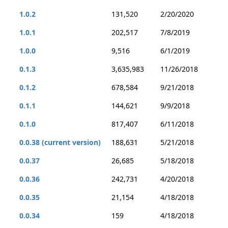
1.0.2
131,520
2/20/2020
1.0.1
202,517
7/8/2019
1.0.0
9,516
6/1/2019
0.1.3
3,635,983
11/26/2018
0.1.2
678,584
9/21/2018
0.1.1
144,621
9/9/2018
0.1.0
817,407
6/11/2018
0.0.38 (current version)
188,631
5/21/2018
0.0.37
26,685
5/18/2018
0.0.36
242,731
4/20/2018
0.0.35
21,154
4/18/2018
0.0.34
159
4/18/2018