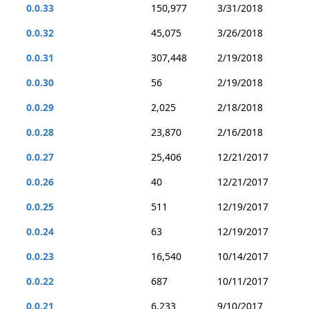
0.0.33
150,977
3/31/2018
0.0.32
45,075
3/26/2018
0.0.31
307,448
2/19/2018
0.0.30
56
2/19/2018
0.0.29
2,025
2/18/2018
0.0.28
23,870
2/16/2018
0.0.27
25,406
12/21/2017
0.0.26
40
12/21/2017
0.0.25
511
12/19/2017
0.0.24
63
12/19/2017
0.0.23
16,540
10/14/2017
0.0.22
687
10/11/2017
0.0.21
6,233
9/10/2017