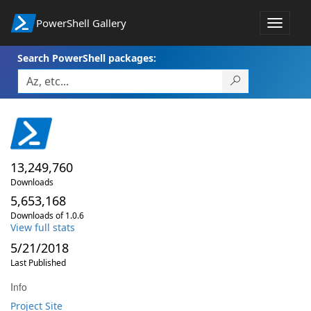
PowerShell Gallery
Toggle
navigat
Search PowerShell packages:
13,249,760
Downloads
5,653,168
Downloads of 1.0.6
View full stats
5/21/2018
Last Published
Info
Project Site