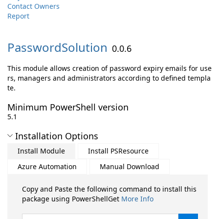
Contact Owners
Report
PasswordSolution
0.0.6
This module allows creation of password expiry emails for use
rs, managers and administrators according to defined templa
te.
Minimum PowerShell version
5.1
Installation Options
Install Module
Install PSResource
Azure Automation
Manual Download
Copy and Paste the following command to install this
package using PowerShellGet
More Info