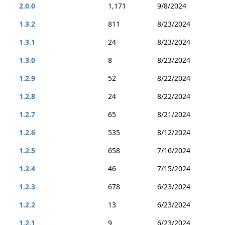
2.0.0
1,171
9/8/2024
1.3.2
811
8/23/2024
1.3.1
24
8/23/2024
1.3.0
8
8/23/2024
1.2.9
52
8/22/2024
1.2.8
24
8/22/2024
1.2.7
65
8/21/2024
1.2.6
535
8/12/2024
1.2.5
658
7/16/2024
1.2.4
46
7/15/2024
1.2.3
678
6/23/2024
1.2.2
13
6/23/2024
1.2.1
9
6/23/2024