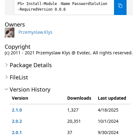
Install-Module -Name PasswordSolution
-RequiredVersion 0.0.6
Owners
Przemyslaw.Klys
Copyright
(c) 2011 - 2021 Przemyslaw Klys @ Evotec. All rights reserved.
Package Details
FileList
Version History
Version
Downloads
Last updated
2.1.0
1,327
4/18/2025
2.0.2
20,351
10/1/2024
2.0.1
37
9/30/2024