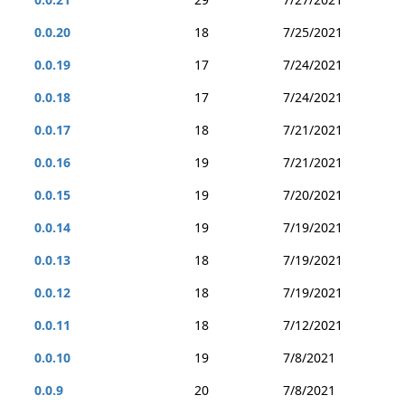
0.0.20
18
7/25/2021
0.0.19
17
7/24/2021
0.0.18
17
7/24/2021
0.0.17
18
7/21/2021
0.0.16
19
7/21/2021
0.0.15
19
7/20/2021
0.0.14
19
7/19/2021
0.0.13
18
7/19/2021
0.0.12
18
7/19/2021
0.0.11
18
7/12/2021
0.0.10
19
7/8/2021
0.0.9
20
7/8/2021