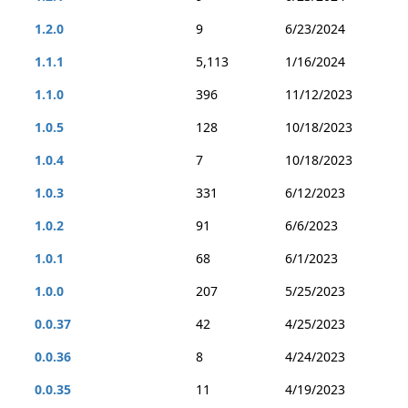
1.2.0
9
6/23/2024
1.1.1
5,113
1/16/2024
1.1.0
396
11/12/2023
1.0.5
128
10/18/2023
1.0.4
7
10/18/2023
1.0.3
331
6/12/2023
1.0.2
91
6/6/2023
1.0.1
68
6/1/2023
1.0.0
207
5/25/2023
0.0.37
42
4/25/2023
0.0.36
8
4/24/2023
0.0.35
11
4/19/2023