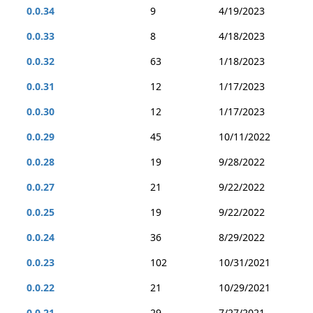
0.0.34
9
4/19/2023
0.0.33
8
4/18/2023
0.0.32
63
1/18/2023
0.0.31
12
1/17/2023
0.0.30
12
1/17/2023
0.0.29
45
10/11/2022
0.0.28
19
9/28/2022
0.0.27
21
9/22/2022
0.0.25
19
9/22/2022
0.0.24
36
8/29/2022
0.0.23
102
10/31/2021
0.0.22
21
10/29/2021
0.0.21
29
7/27/2021