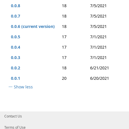
0.0.8
18
7/5/2021
0.0.7
18
7/5/2021
0.0.6 (current version)
18
7/5/2021
0.0.5
17
7/1/2021
0.0.4
17
7/1/2021
0.0.3
17
7/1/2021
0.0.2
18
6/21/2021
0.0.1
20
6/20/2021
Show less
Contact Us
Terms of Use