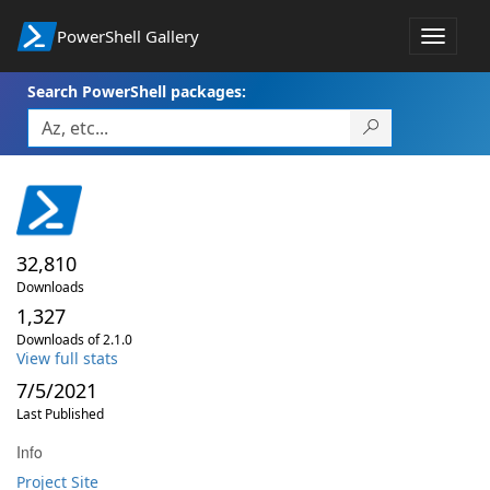
PowerShell Gallery
Toggle
navigat
Search PowerShell packages:
32,810
Downloads
1,327
Downloads of 2.1.0
View full stats
7/5/2021
Last Published
Info
Project Site